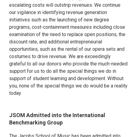
escalating costs will outstrip revenues. We continue
our vigilance in identifying revenue generation
initiatives such as the launching of new degree
programs, cost-containment measures including close
examination of the need to replace open positions, the
discount rate, and additional entrepreneurial
opportunities, such as the rental of our opera sets and
costumes to drive revenue. We are exceedingly
grateful to all our donors who provide the much-needed
support for us to do all the special things we do in
support of student learning and development. Without
you, none of the special things we do would be a reality
today.
JSOM Admitted into the International
Benchmarking Group
The Jacobs School of Music has been admitted into