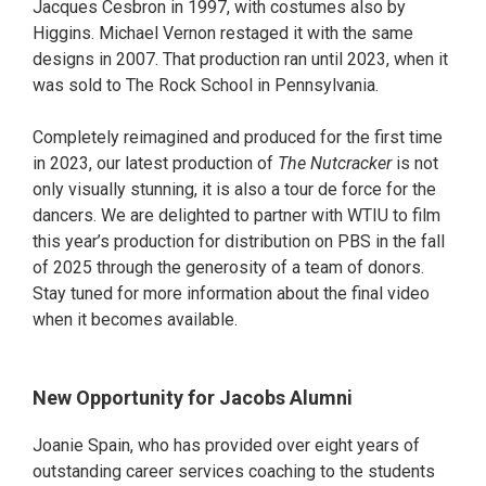
Jacques Cesbron in 1997, with costumes also by
Higgins. Michael Vernon restaged it with the same
designs in 2007. That production ran until 2023, when it
was sold to The Rock School in Pennsylvania.
Completely reimagined and produced for the first time
in 2023, our latest production of
The Nutcracker
is not
only visually stunning, it is also a tour de force for the
dancers. We are delighted to partner with WTIU to film
this year’s production for distribution on PBS in the fall
of 2025 through the generosity of a team of donors.
Stay tuned for more information about the final video
when it becomes available.
New Opportunity for Jacobs Alumni
Joanie Spain, who has provided over eight years of
outstanding career services coaching to the students