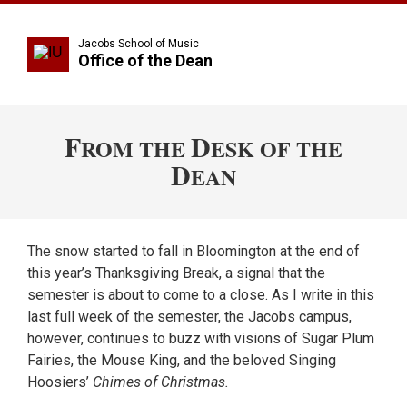
Jacobs School of Music
Office of the Dean
F
D
ROM THE
ESK OF THE
D
EAN
The snow started to fall in Bloomington at the end of
this year’s Thanksgiving Break, a signal that the
semester is about to come to a close. As I write in this
last full week of the semester, the Jacobs campus,
however, continues to buzz with visions of Sugar Plum
Fairies, the Mouse King, and the beloved Singing
Hoosiers’
Chimes of Christmas.