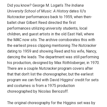
Did you know? George M. Logan’s
The Indiana
University School of Music: A History
dates IU’s
Nutcracker
performances back to 1959, when then-
ballet chair Gilbert Reed directed the first
performances utilizing university students, local
children, and guest artists in the old East Hall, where
the MAC now sits. The archive corroborates this with
the earliest press clipping mentioning
The Nutcracker
dating to 1959 and showing Reed and his wife, Nancy,
dancing the leads. The department was still performing
his production, designed by Max Röthlisberger, in 1970.
There are a couple
Nutcracker
program covers after
that that don’t list the choreographer, but the earliest
program we can find with David Higgins’ credit for sets
and costumes is from a 1975 production
choreographed by Nicolas Beriozoff.
The original choreography for the Higgins set was by