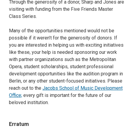
Through the generosity of a donor, Sharp and Jones are
visiting with funding from the Five Friends Master
Class Series.
Many of the opportunities mentioned would not be
possible if it weren’t for the generosity of donors. If
you are interested in helping us with exciting initiatives
like these, your help is needed sponsoring our work
with partner organizations such as the Metropolitan
Opera, student scholarships, student professional
development opportunities like the audition program in
Berlin, or any other student-focused initiatives. Please
reach out to the
Jacobs School of Music Development
Office;
every gift is important for the future of our
beloved institution.
Erratum