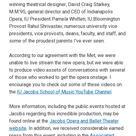
winning theatrical designer; David Craig Starkey,
M.M.’95, general director and CEO of Indianapolis
Opera; IU President Pamela Whitten; IU Bloomington
Provost Rahul Shrivastav; numerous university vice
presidents, vice provosts, deans, faculty, and staff; and
some of the proudest parents I’ve ever seen.
According to our agreement with the Met, we were
unable to live stream the new opera, but we were able
to produce video assets of conversations with several
of those who worked to get the opera onstage. I
encourage you to check out some of these videos on
the
IU Jacobs School of Music YouTube Channel
.
More information, including the public events hosted at
Jacobs regarding this incredible production, may be
found online at the
Jacobs Opera and Ballet Theater
website
. In addition, we received considerable earned
press from this event, including in the
Associated