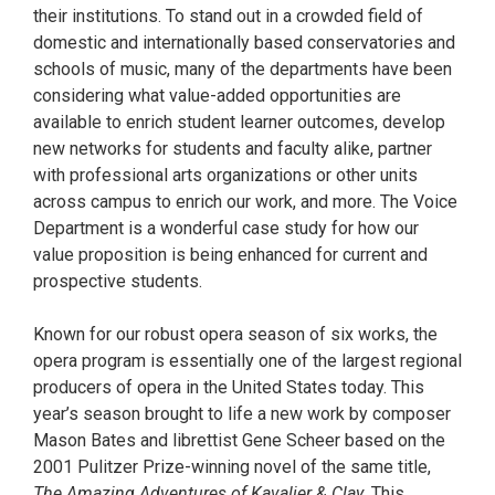
their institutions. To stand out in a crowded field of
domestic and internationally based conservatories and
schools of music, many of the departments have been
considering what value-added opportunities are
available to enrich student learner outcomes, develop
new networks for students and faculty alike, partner
with professional arts organizations or other units
across campus to enrich our work, and more. The Voice
Department is a wonderful case study for how our
value proposition is being enhanced for current and
prospective students.
Known for our robust opera season of six works, the
opera program is essentially one of the largest regional
producers of opera in the United States today. This
year’s season brought to life a new work by composer
Mason Bates and librettist Gene Scheer based on the
2001 Pulitzer Prize-winning novel of the same title,
The Amazing Adventures of Kavalier & Clay.
This