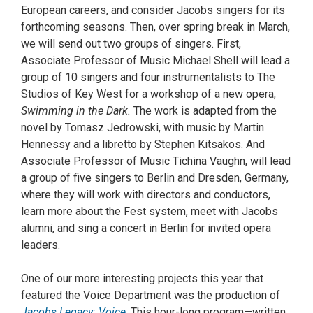
European careers, and consider Jacobs singers for its
forthcoming seasons. Then, over spring break in March,
we will send out two groups of singers. First,
Associate Professor of Music Michael Shell will lead a
group of 10 singers and four instrumentalists to The
Studios of Key West for a workshop of a new opera,
Swimming in the Dark.
The work is adapted from the
novel by Tomasz Jedrowski, with music by Martin
Hennessy and a libretto by Stephen Kitsakos. And
Associate Professor of Music Tichina Vaughn, will lead
a group of five singers to Berlin and Dresden, Germany,
where they will work with directors and conductors,
learn more about the Fest system, meet with Jacobs
alumni, and sing a concert in Berlin for invited opera
leaders.
One of our more interesting projects this year that
featured the Voice Department was the production of
Jacobs Legacy: Voice
. This hour-long program—written,