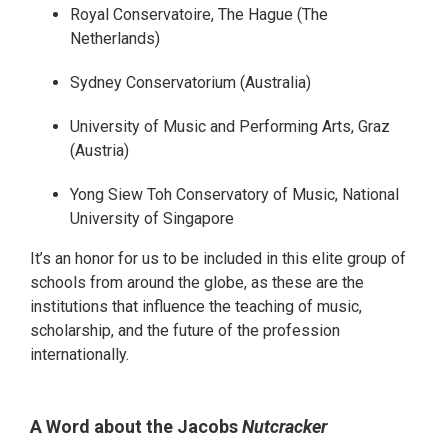
Royal Conservatoire, The Hague (The
Netherlands)
Sydney Conservatorium (Australia)
University of Music and Performing Arts, Graz
(Austria)
Yong Siew Toh Conservatory of Music, National
University of Singapore
It’s an honor for us to be included in this elite group of
schools from around the globe, as these are the
institutions that influence the teaching of music,
scholarship, and the future of the profession
internationally.
A Word about the Jacobs
Nutcracker