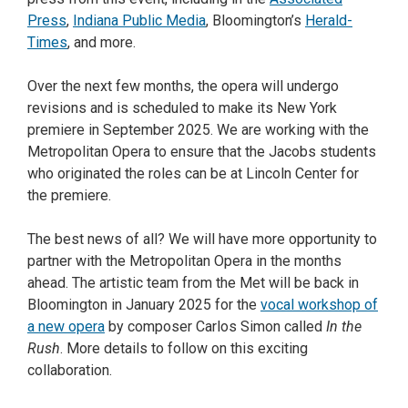
Press
,
Indiana Public Media
, Bloomington’s
Herald-
Times
, and more.
Over the next few months, the opera will undergo
revisions and is scheduled to make its New York
premiere in September 2025. We are working with the
Metropolitan Opera to ensure that the Jacobs students
who originated the roles can be at Lincoln Center for
the premiere.
The best news of all? We will have more opportunity to
partner with the Metropolitan Opera in the months
ahead. The artistic team from the Met will be back in
Bloomington in January 2025 for the
vocal workshop of
a new opera
by composer Carlos Simon called
In the
Rush
. More details to follow on this exciting
collaboration.