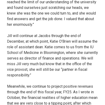
reached the limit of our understanding of the university
and found ourselves just scratching our heads, we
knew she was the one we could turn to, and she would
find answers and get the job done. I valued that about
her enormously.”
Jill will continue at Jacobs through the end of
December, at which point, Katie O’Brien will assume the
role of assistant dean. Katie comes to us from the IU
School of Medicine in Bloomington, where she currently
serves as director of finance and operations. We will
miss Jill very much but know that in the office of the
vice provost, she will still be our “partner in fiscal
responsibility.”
Meanwhile, we continue to project positive revenues
through the end of this fiscal year, FY25. As I wrote in
October, the financial realities of higher education mean
that we are very close to a tipping point, after which