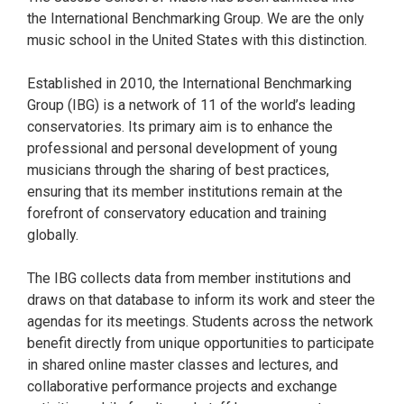
the International Benchmarking Group. We are the only
music school in the United States with this distinction.
Established in 2010, the International Benchmarking
Group (IBG) is a network of 11 of the world’s leading
conservatories. Its primary aim is to enhance the
professional and personal development of young
musicians through the sharing of best practices,
ensuring that its member institutions remain at the
forefront of conservatory education and training
globally.
The IBG collects data from member institutions and
draws on that database to inform its work and steer the
agendas for its meetings. Students across the network
benefit directly from unique opportunities to participate
in shared online master classes and lectures, and
collaborative performance projects and exchange