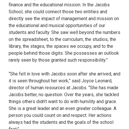
finance and the educational mission. In the Jacobs
School, she could connect those two entities and
directly see the impact of management and mission on
the educational and musical opportunities of our
students and faculty. She saw well beyond the numbers
on the spreadsheet, to the curriculum, the studios, the
library, the stages, the spaces we occupy, and to the
people behind those digits. She possesses an outlook
rarely seen by those granted such responsibility.”
“She fell in love with Jacobs soon after she arrived, and
it is seen throughout her work,” said Joyce Leonard,
director of human resources at Jacobs. “She has made
Jacobs better, no question. Over the years, she tackled
things others didn’t want to do with humility and grace.
She is a great leader and an even greater colleague. A
person you could count on and respect. Her actions
always had the students and the goals of the school