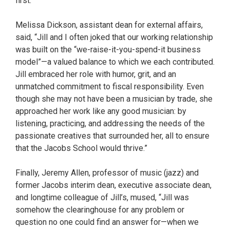
first.”
Melissa Dickson, assistant dean for external affairs,
said, “Jill and I often joked that our working relationship
was built on the “we-raise-it-you-spend-it business
model”—a valued balance to which we each contributed.
Jill embraced her role with humor, grit, and an
unmatched commitment to fiscal responsibility. Even
though she may not have been a musician by trade, she
approached her work like any good musician: by
listening, practicing, and addressing the needs of the
passionate creatives that surrounded her, all to ensure
that the Jacobs School would thrive.”
Finally, Jeremy Allen, professor of music (jazz) and
former Jacobs interim dean, executive associate dean,
and longtime colleague of Jill’s, mused, “Jill was
somehow the clearinghouse for any problem or
question no one could find an answer for—when we