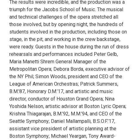
The results were incredible, and the production was a
triumph for the Jacobs School of Music. The musical
and technical challenges of the opera stretched all
those involved, but by opening night, the hundreds of
students involved in the production, including those on
stage, in the pit, and working in the crew backstage,
were ready. Guests in the house during the run of dress
rehearsals and performances included Peter Gelb,
Maria Manetti Shrem General Manager of the
Metropolitan Opera; Debora Borda, executive advisor of
the NY Phil; Simon Woods, president and CEO of the
League of American Orchestras; Patrick Summers,
B.M.’87, Honorary D.M.’17, and artistic and music
director, conductor of Houston Grand Opera; Nina
Yoshida Nelson, artistic advisor at Boston Lyric Opera;
Krishna Thiagarajan, B.M.’92, M.M.’94, and CEO of the
Seattle Symphony; Daniel Mallampalli, B.S.O.F.’17,
assistant vice president of artistic planning at the
Boston Symphony; Michael Yeargan, Tony Award-