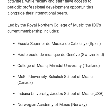
activities, while faculty and staff have access to
periodic professional development opportunities
alongside their international peers.
Led by the Royal Northern College of Music, the IBG’s
current membership includes:
Escola Superior de Música de Catalunya (Spain)
Haute école de musique de Genève (Switzerland)
College of Music, Mahidol University (Thailand)
McGill University, Schulich School of Music
(Canada)
Indiana University, Jacobs School of Music (USA)
Norwegian Academy of Music (Norway)