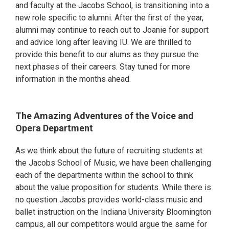
and faculty at the Jacobs School, is transitioning into a
new role specific to alumni. After the first of the year,
alumni may continue to reach out to Joanie for support
and advice long after leaving IU. We are thrilled to
provide this benefit to our alums as they pursue the
next phases of their careers. Stay tuned for more
information in the months ahead.
The Amazing Adventures of the Voice and
Opera Department
As we think about the future of recruiting students at
the Jacobs School of Music, we have been challenging
each of the departments within the school to think
about the value proposition for students. While there is
no question Jacobs provides world-class music and
ballet instruction on the Indiana University Bloomington
campus, all our competitors would argue the same for