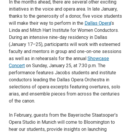
In the months ahead, there are several other exciting
initiatives in the voice and opera area. In late January,
thanks to the generosity of a donor, five voice students
will make their way to perform in the
Dallas Opera
’s
Linda and Mitch Hart Institute for Women Conductors.
During an intensive nine-day residency in Dallas
(January 17–25), participants will work with esteemed
faculty and mentors in group and one-on-one sessions
as well as in rehearsals for the annual
Showcase
Concert
on Sunday, January 25, at 7:30 p.m. The
performance features Jacobs students and institute
conductors leading the Dallas Opera Orchestra in
selections of opera excerpts featuring overtures, solo
arias, and ensemble pieces from across the centuries
of the canon.
In February, guests from the Bayerische Staatsoper’s
Opera Studio in Munich will come to Bloomington to
hear our students, provide insights on launching