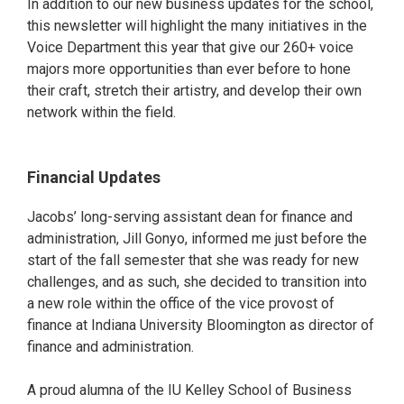
In addition to our new business updates for the school,
this newsletter will highlight the many initiatives in the
Voice Department this year that give our 260+ voice
majors more opportunities than ever before to hone
their craft, stretch their artistry, and develop their own
network within the field.
Financial Updates
Jacobs’ long-serving assistant dean for finance and
administration, Jill Gonyo, informed me just before the
start of the fall semester that she was ready for new
challenges, and as such, she decided to transition into
a new role within the office of the vice provost of
finance at Indiana University Bloomington as director of
finance and administration.
A proud alumna of the IU Kelley School of Business