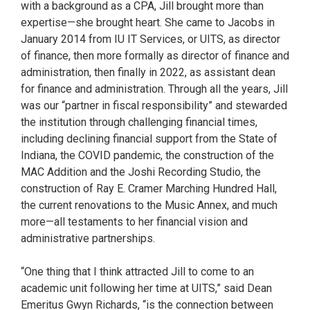
with a background as a CPA, Jill brought more than
expertise—she brought heart. She came to Jacobs in
January 2014 from IU IT Services, or UITS, as director
of finance, then more formally as director of finance and
administration, then finally in 2022, as assistant dean
for finance and administration. Through all the years, Jill
was our “partner in fiscal responsibility” and stewarded
the institution through challenging financial times,
including declining financial support from the State of
Indiana, the COVID pandemic, the construction of the
MAC Addition and the Joshi Recording Studio, the
construction of Ray E. Cramer Marching Hundred Hall,
the current renovations to the Music Annex, and much
more—all testaments to her financial vision and
administrative partnerships.
“One thing that I think attracted Jill to come to an
academic unit following her time at UITS,” said Dean
Emeritus Gwyn Richards, “is the connection between