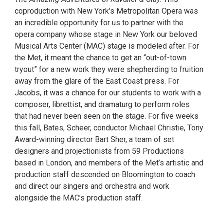
coproduction with New York’s Metropolitan Opera was
an incredible opportunity for us to partner with the
opera company whose stage in New York our beloved
Musical Arts Center (MAC) stage is modeled after. For
the Met, it meant the chance to get an “out-of-town
tryout” for a new work they were shepherding to fruition
away from the glare of the East Coast press. For
Jacobs, it was a chance for our students to work with a
composer, librettist, and dramaturg to perform roles
that had never been seen on the stage. For five weeks
this fall, Bates, Scheer, conductor Michael Christie, Tony
Award-winning director Bart Sher, a team of set
designers and projectionists from 59 Productions
based in London, and members of the Met’s artistic and
production staff descended on Bloomington to coach
and direct our singers and orchestra and work
alongside the MAC’s production staff.