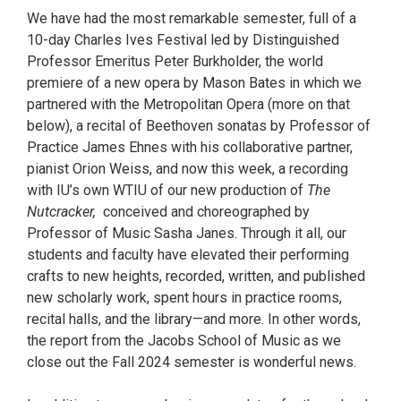
We have had the most remarkable semester, full of a
10-day Charles Ives Festival led by Distinguished
Professor Emeritus Peter Burkholder, the world
premiere of a new opera by Mason Bates in which we
partnered with the Metropolitan Opera (more on that
below), a recital of Beethoven sonatas by Professor of
Practice James Ehnes with his collaborative partner,
pianist Orion Weiss, and now this week, a recording
with IU’s own WTIU of our new production of
The
Nutcracker,
conceived and choreographed by
Professor of Music Sasha Janes. Through it all, our
students and faculty have elevated their performing
crafts to new heights, recorded, written, and published
new scholarly work, spent hours in practice rooms,
recital halls, and the library—and more. In other words,
the report from the Jacobs School of Music as we
close out the Fall 2024 semester is wonderful news.