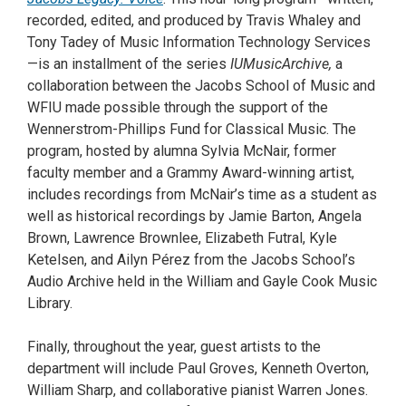
recorded, edited, and produced by Travis Whaley and
Tony Tadey of Music Information Technology Services
—is an installment of the series
IUMusicArchive,
a
collaboration between the Jacobs School of Music and
WFIU made possible through the support of the
Wennerstrom-Phillips Fund for Classical Music. The
program, hosted by alumna Sylvia McNair, former
faculty member and a Grammy Award-winning artist,
includes recordings from McNair’s time as a student as
well as historical recordings by Jamie Barton, Angela
Brown, Lawrence Brownlee, Elizabeth Futral, Kyle
Ketelsen, and Ailyn Pérez from the Jacobs School’s
Audio Archive held in the William and Gayle Cook Music
Library.
Finally, throughout the year, guest artists to the
department will include Paul Groves, Kenneth Overton,
William Sharp, and collaborative pianist Warren Jones.