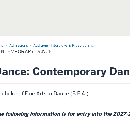
me
Contemporary
Admissions
Auditions/Interviews & Prescreening
nce
ONTEMPORARY DANCE
Dance: Contemporary Dan
chelor of Fine Arts in Dance (B.F.A.)
e following information is for entry into the 2027-