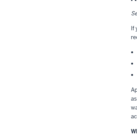
Se
If
re
Ap
as
wa
ac
Wh