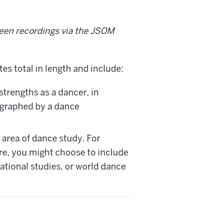
een recordings via the JSOM
s total in length and include:
strengths as a dancer, in
ographed by a dance
 area of dance study. For
re, you might choose to include
sational studies, or world dance