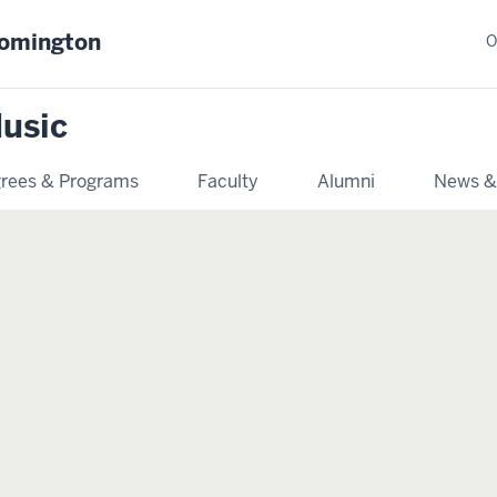
oomington
O
usic
rees & Programs
Faculty
Alumni
News &