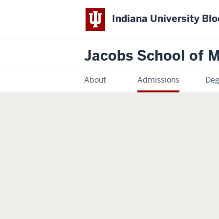
Indiana University Bl
Jacobs School of M
About
Admissions
Deg