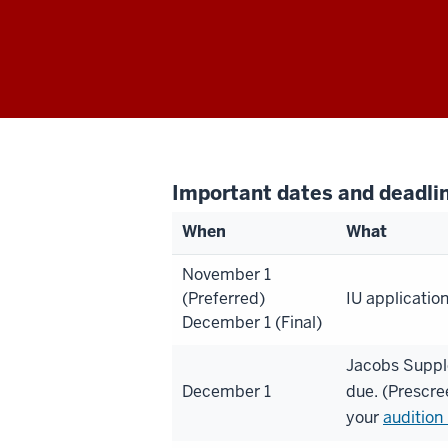
Important dates and deadli
When
What
November 1
(Preferred)
IU applicatio
December 1 (Final)
Jacobs Suppl
December 1
due. (Prescre
your
audition