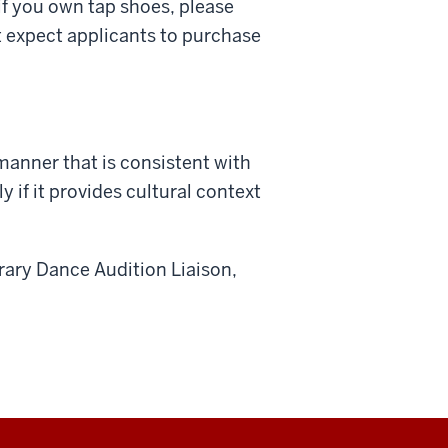
if you own tap shoes, please
t expect applicants to purchase
manner that is consistent with
y if it provides cultural context
ary Dance Audition Liaison,