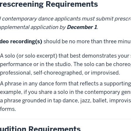
rescreening Requirements
l contemporary dance applicants must submit prescr
pplemental application by
December 1
.
deo recording(s)
should be no more than three minute
A solo (or solo excerpt) that best demonstrates your 
performance or in the studio. The solo can be chore
professional, self-choreographed, or improvised.
A phrase in any dance form that reflects a supporting
example, if you share a solo in the contemporary gen
a phrase grounded in tap dance, jazz, ballet, improvi
forms.
udition Requirements