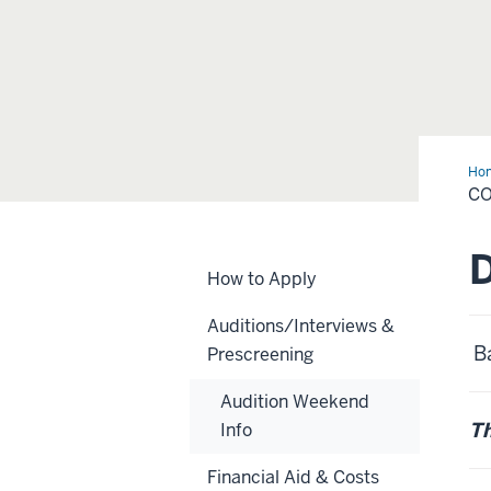
Ho
Da
C
How to Apply
Auditions/Interviews &
Ba
Prescreening
Audition Weekend
Th
Info
Financial Aid & Costs