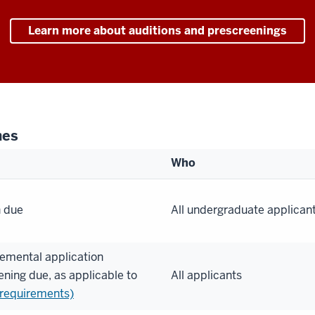
Learn more about auditions and prescreenings
nes
Who
n due
All undergraduate applican
emental application
ening due, as applicable to
All applicants
 requirements)