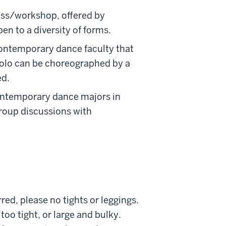
lass/workshop, offered by
n to a diversity of forms.
contemporary dance faculty that
solo can be choreographed by a
ed.
contemporary dance majors in
group discussions with
red, please no tights or leggings.
o tight, or large and bulky.