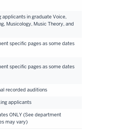
 applicants in graduate Voice,
ng, Musicology, Music Theory, and
ment specific pages as some dates
ment specific pages as some dates
nal recorded auditions
king applicants
Dates ONLY (See department
es may vary)