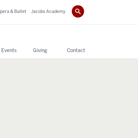
pera & Ballet
Jacobs Academy
 Events
Giving
Contact