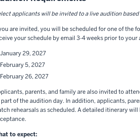
lect applicants will be invited to a live audition base
 you are invited, you will be scheduled for one of the f
ceive your schedule by email 3-4 weeks prior to your 
January 29, 2027
February 5, 2027
February 26, 2027
plicants, parents, and family are also invited to atte
 part of the audition day. In addition, applicants, pare
tch rehearsals as scheduled. A detailed itinerary wil
ceptance.
at to expect: