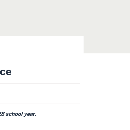
ce
28 school year.