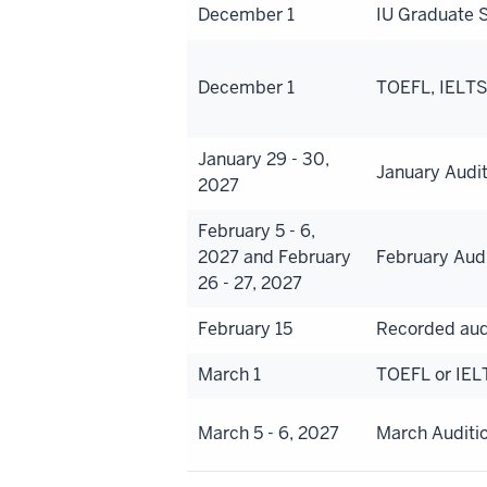
December 1
IU Graduate S
December 1
TOEFL, IELTS,
January 29 - 30,
January Audi
2027
February 5 - 6,
2027 and February
February Aud
26 - 27, 2027
February 15
Recorded aud
March 1
TOEFL or IEL
March 5 - 6, 2027
March Auditi