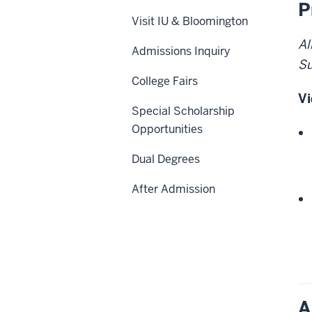
P
Visit IU & Bloomington
Al
Admissions Inquiry
Su
College Fairs
Vi
Special Scholarship
Opportunities
Dual Degrees
After Admission
A