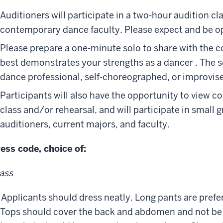
Auditioners will participate in a two-hour audition c
contemporary dance faculty. Please expect and be ope
Please prepare a one-minute solo to share with the 
best demonstrates your strengths as a dancer . The 
dance professional, self-choreographed, or improvis
Participants will also have the opportunity to view 
class and/or rehearsal, and will participate in small 
auditioners, current majors, and faculty.
ess code, choice of:
ass
Applicants should dress neatly. Long pants are prefer
Tops should cover the back and abdomen and not be to