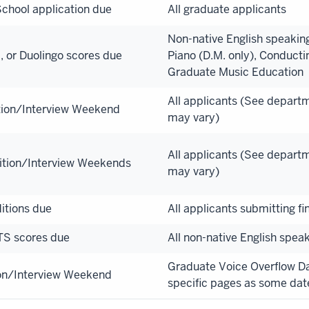
chool application due
All graduate applicants
Non-native English speaking
 or Duolingo scores due
Piano (D.M. only), Conducti
Graduate Music Education
All applicants (See depart
tion/Interview Weekend
may vary)
All applicants (See depart
ition/Interview Weekends
may vary)
itions due
All applicants submitting fi
TS scores due
All non-native English spea
Graduate Voice Overflow 
on/Interview Weekend
specific pages as some dat