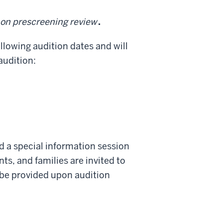
d on prescreening review
.
ollowing audition dates and will
audition:
nd a special information session
nts, and families are invited to
l be provided upon audition