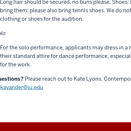
Long hair should be secured, no buns please. Shoes: 
bring them; please also bring tennis shoes. We do no
clothing or shoes for the audition.
lo
For the solo performance, applicants may dress in a 
their standard attire for dance performance, especiall
for the work.
uestions?
Please reach out to Kate Lyons, Contempor
t
kavander@iu.edu