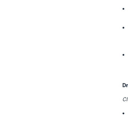
Dr
Cl