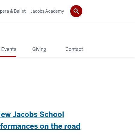
pera & Ballet
Jacobs Academy
 Events
Giving
Contact
New Jacobs School
erformances on the road