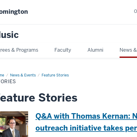
oomington
O
usic
rees & Programs
Faculty
Alumni
News &
me
Stories
News & Events
Feature Stories
TORIES
eature Stories
Q&A with Thomas Kernan: 
outreach initiative takes p