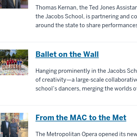
Thomas Kernan, the Ted Jones Assistant
the Jacobs School, is partnering and co
around the state to share performance
Ballet on the Wall
Hanging prominently in the Jacobs Schoo
of creativity—a large-scale collaborativ
school’s dancers, merging the worlds o
From the MAC to the Met
The Metropolitan Opera opened its new