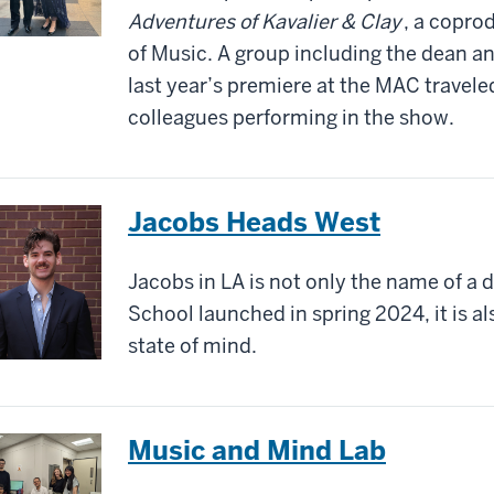
Adventures of Kavalier & Clay
, a copro
of Music. A group including the dean a
last year’s premiere at the MAC travele
colleagues performing in the show.
Jacobs Heads West
Jacobs in LA is not only the name of a 
School launched in spring 2024, it is al
state of mind.
Music and Mind Lab