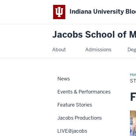
Indiana University Bl
Jacobs School of M
About
Admissions
Deg
Ho
News
S
Events & Performances
F
Feature Stories
Jacobs Productions
LIVE@jacobs