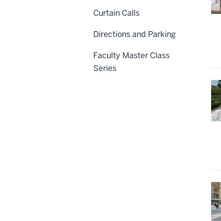
Curtain Calls
Directions and Parking
Faculty Master Class
Series