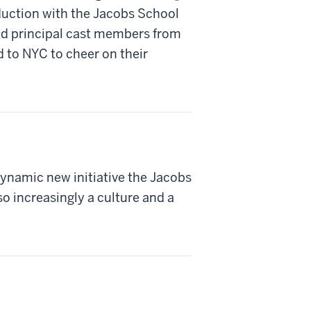
duction with the Jacobs School
nd principal cast members from
d to NYC to cheer on their
dynamic new initiative the Jacobs
so increasingly a culture and a