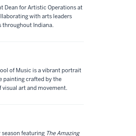
 Dean for Artistic Operations at
llaborating with arts leaders
s throughout Indiana.
l of Music is a vibrant portrait
e painting crafted by the
f visual art and movement.
 season featuring
The Amazing