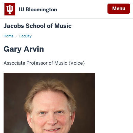
Menu
IU Bloomington
Jacobs School of Music
Home
Faculty
Gary Arvin
Associate Professor of Music (Voice)