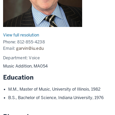
View full resolution
Phone:
812-855-4238
Email:
garvin@iu.edu
Department:
Voice
Music Addition, MA054
Education
M.M., Master of Music, University of Illinois, 1982
B.S., Bachelor of Science, Indiana University, 1976