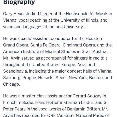
Biography
Gary Arvin studied Lieder at the Hochschule für Musik in
Vienna, vocal coaching at the University of Illinois, and
voice and languages at Indiana University.
He was coach/assistant conductor for the Houston
Grand Opera, Santa Fe Opera, Cincinnati Opera, and the
American Institute of Musical Studies in Graz, Austria.
Mr. Arvin served as accompanist for singers in recitals
throughout the United States, Europe, Asia, and
Scandinavia, including the major concert halls of Vienna,
Salzburg, Prague, Helsinki, Seoul, New York, Boston, and
Chicago.
He was a master class assistant for Gérard Souzay in
French mélodie, Hans Hotter in German Lieder, and Sir
Peter Pears in the vocal works of Benjamin Britten. Mr.
Arvin has recorded for ORF (Austria), National Radio of