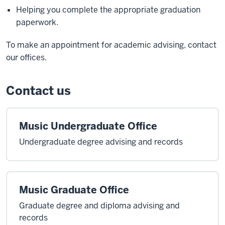
Helping you complete the appropriate graduation
paperwork.
To make an appointment for academic advising, contact
our offices.
Contact us
Music Undergraduate Office
Undergraduate degree advising and records
Music Graduate Office
Graduate degree and diploma advising and
records