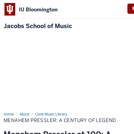
IU Bloomington
Jacobs School of Music
Home
Menahem
About
Cook Music Library
Pressler:
MENAHEM PRESSLER: A CENTURY OF LEGEND
A
century
of