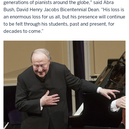
generations of pianists around the globe," said Abra
Bush, David Henry Jacobs Bicentennial Dean. “His loss is
an enormous loss for us all, but his presence will continue
to be felt through his students, past and present, for
decades to come.”