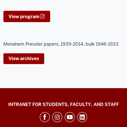
View program
Menahem Pressler papers, 1939-2014, bulk 1946-2013
View archives
Jacobs
INTRANET FOR STUDENTS, FACULTY, AND STAFF
School
of