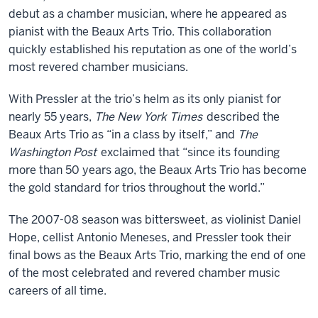
debut as a chamber musician, where he appeared as
pianist with the Beaux Arts Trio. This collaboration
quickly established his reputation as one of the world’s
most revered chamber musicians.
With Pressler at the trio’s helm as its only pianist for
nearly 55 years,
The New York Times
described the
Beaux Arts Trio as “in a class by itself,” and
The
Washington Post
exclaimed that “since its founding
more than 50 years ago, the Beaux Arts Trio has become
the gold standard for trios throughout the world.”
The 2007-08 season was bittersweet, as violinist Daniel
Hope, cellist Antonio Meneses, and Pressler took their
final bows as the Beaux Arts Trio, marking the end of one
of the most celebrated and revered chamber music
careers of all time.