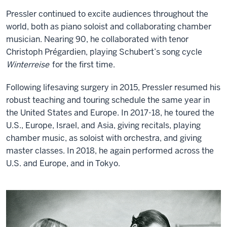
Pressler continued to excite audiences throughout the
world, both as piano soloist and collaborating chamber
musician. Nearing 90, he collaborated with tenor
Christoph Prégardien, playing Schubert’s song cycle
Winterreise
for the first time.
Following lifesaving surgery in 2015, Pressler resumed his
robust teaching and touring schedule the same year in
the United States and Europe. In 2017-18, he toured the
U.S., Europe, Israel, and Asia, giving recitals, playing
chamber music, as soloist with orchestra, and giving
master classes. In 2018, he again performed across the
U.S. and Europe, and in Tokyo.