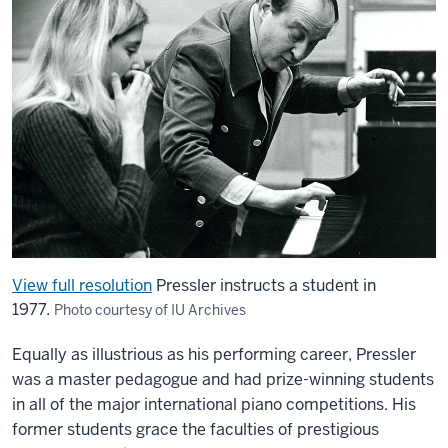
View full resolution
Pressler instructs a student in
1977.
Photo courtesy of IU Archives
Equally as illustrious as his performing career, Pressler
was a master pedagogue and had prize-winning students
in all of the major international piano competitions. His
former students grace the faculties of prestigious