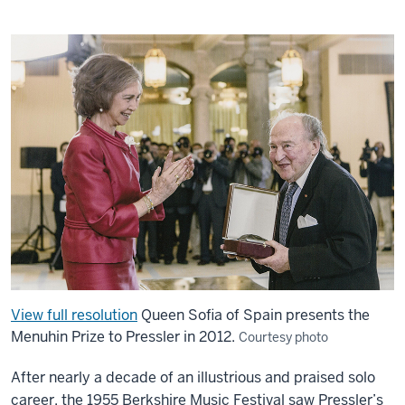
View full resolution
Queen Sofia of Spain presents the
Menuhin Prize to Pressler in 2012.
Courtesy photo
After nearly a decade of an illustrious and praised solo
career, the 1955 Berkshire Music Festival saw Pressler’s