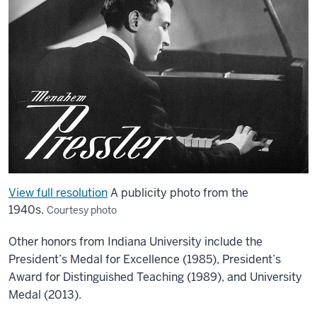
View full resolution
A publicity photo from the
1940s.
Courtesy photo
Other honors from Indiana University include the
President’s Medal for Excellence (1985), President’s
Award for Distinguished Teaching (1989), and University
Medal (2013).