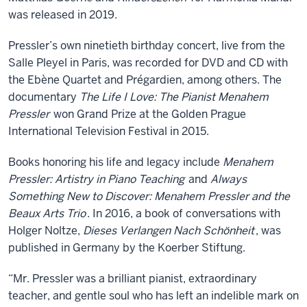
was released in 2019.
Pressler’s own ninetieth birthday concert, live from the
Salle Pleyel in Paris, was recorded for DVD and CD with
the Ebène Quartet and Prégardien, among others. The
documentary
The Life I Love: The Pianist Menahem
Pressler
won Grand Prize at the Golden Prague
International Television Festival in 2015.
Books honoring his life and legacy include
Menahem
Pressler: Artistry in Piano Teaching
and
Always
Something New to Discover: Menahem Pressler and the
Beaux Arts Trio
. In 2016, a book of conversations with
Holger Noltze,
Dieses Verlangen Nach Schönheit
, was
published in Germany by the Koerber Stiftung.
“Mr. Pressler was a brilliant pianist, extraordinary
teacher, and gentle soul who has left an indelible mark on