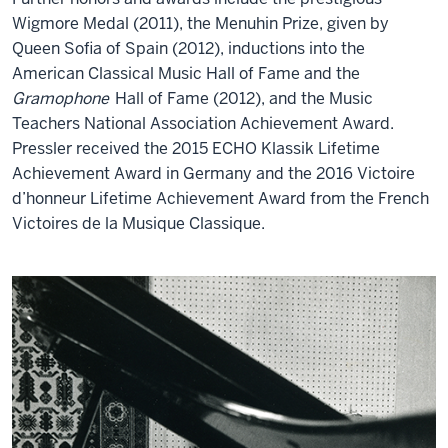
Wigmore Medal (2011), the Menuhin Prize, given by
Queen Sofia of Spain (2012), inductions into the
American Classical Music Hall of Fame and the
Gramophone
Hall of Fame (2012), and the Music
Teachers National Association Achievement Award.
Pressler received the 2015 ECHO Klassik Lifetime
Achievement Award in Germany and the 2016 Victoire
d’honneur Lifetime Achievement Award from the French
Victoires de la Musique Classique.