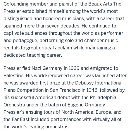
Cofounding member and pianist of the Beaux Arts Trio,
Pressler established himself among the world’s most
distinguished and honored musicians, with a career that
spanned more than seven decades. He continued to
captivate audiences throughout the world as performer
and pedagogue, performing solo and chamber music
recitals to great critical acclaim while maintaining a
dedicated teaching career.
Pressler fled Nazi Germany in 1939 and emigrated to
Palestine. His world-renowned career was launched after
he was awarded first prize at the Debussy International
Piano Competition in San Francisco in 1946, followed by
his successful American debut with the Philadelphia
Orchestra under the baton of Eugene Ormandy.
Pressler’s ensuing tours of North America, Europe, and
the Far East included performances with virtually all of
the world’s leading orchestras.