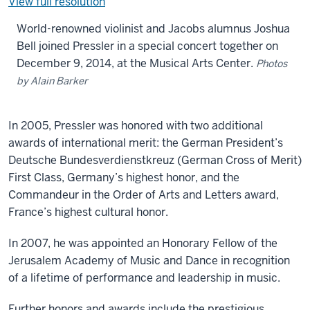
View full resolution
World-renowned violinist and Jacobs alumnus Joshua
Bell joined Pressler in a special concert together on
December 9, 2014, at the Musical Arts Center.
Photos
by Alain Barker
In 2005, Pressler was honored with two additional
awards of international merit: the German President’s
Deutsche Bundesverdienstkreuz (German Cross of Merit)
First Class, Germany’s highest honor, and the
Commandeur in the Order of Arts and Letters award,
France’s highest cultural honor.
In 2007, he was appointed an Honorary Fellow of the
Jerusalem Academy of Music and Dance in recognition
of a lifetime of performance and leadership in music.
Further honors and awards include the prestigious