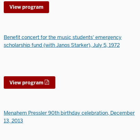
View program
Benefit concert for the music students' emergency
scholarship fund (with Janos Starker), July 5, 1972
View program
Menahem Pressler 90th birthday celebration, December
13, 2013