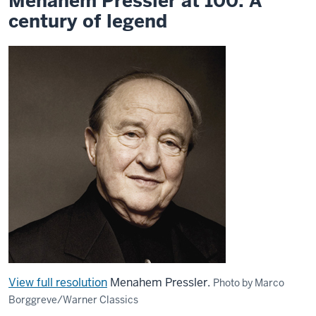
Menahem Pressler at 100: A
legend
century of legend
View full resolution
Menahem Pressler.
Photo by Marco
Borggreve/Warner Classics