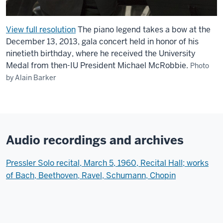
View full resolution
The piano legend takes a bow at the
December 13, 2013, gala concert held in honor of his
ninetieth birthday, where he received the University
Medal from then-IU President Michael McRobbie.
Photo
by Alain Barker
Audio recordings and archives
Pressler Solo recital, March 5, 1960, Recital Hall; works
of Bach, Beethoven, Ravel, Schumann, Chopin