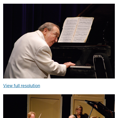
View full resolution