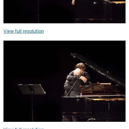
View full resolution