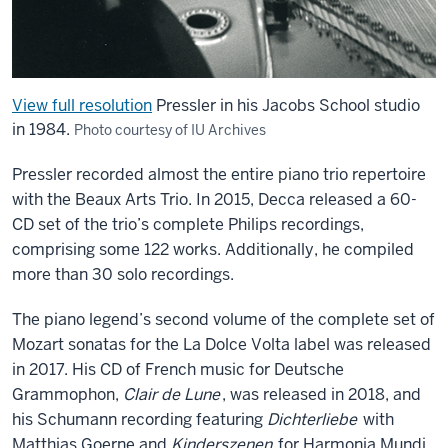
View full resolution
Pressler in his Jacobs School studio
in 1984.
Photo courtesy of IU Archives
Pressler recorded almost the entire piano trio repertoire
with the Beaux Arts Trio. In 2015, Decca released a 60-
CD set of the trio’s complete Philips recordings,
comprising some 122 works. Additionally, he compiled
more than 30 solo recordings.
The piano legend’s second volume of the complete set of
Mozart sonatas for the La Dolce Volta label was released
in 2017. His CD of French music for Deutsche
Grammophon,
Clair de Lune
, was released in 2018, and
his Schumann recording featuring
Dichterliebe
with
Matthias Goerne and
Kinderszenen
for Harmonia Mundi