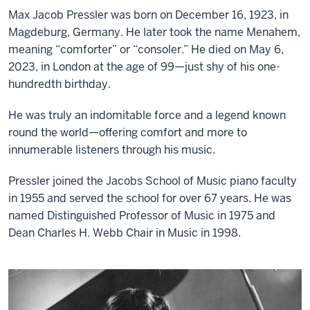
Max Jacob Pressler was born on December 16, 1923, in
Magdeburg, Germany. He later took the name Menahem,
meaning “comforter” or “consoler.” He died on May 6,
2023, in London at the age of 99—just shy of his one-
hundredth birthday.
He was truly an indomitable force and a legend known
round the world—offering comfort and more to
innumerable listeners through his music.
Pressler joined the Jacobs School of Music piano faculty
in 1955 and served the school for over 67 years. He was
named Distinguished Professor of Music in 1975 and
Dean Charles H. Webb Chair in Music in 1998.