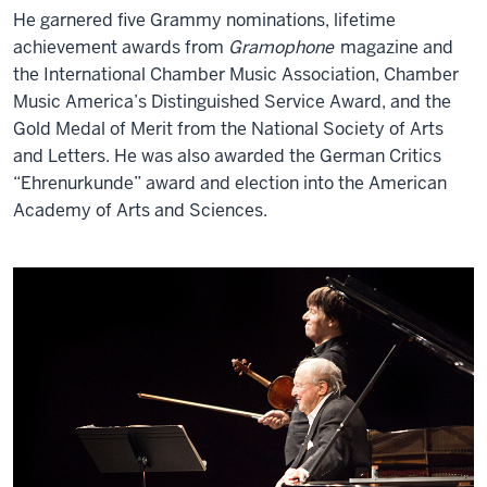
He garnered five Grammy nominations, lifetime
achievement awards from
Gramophone
magazine and
the International Chamber Music Association, Chamber
Music America’s Distinguished Service Award, and the
Gold Medal of Merit from the National Society of Arts
and Letters. He was also awarded the German Critics
“Ehrenurkunde” award and election into the American
Academy of Arts and Sciences.