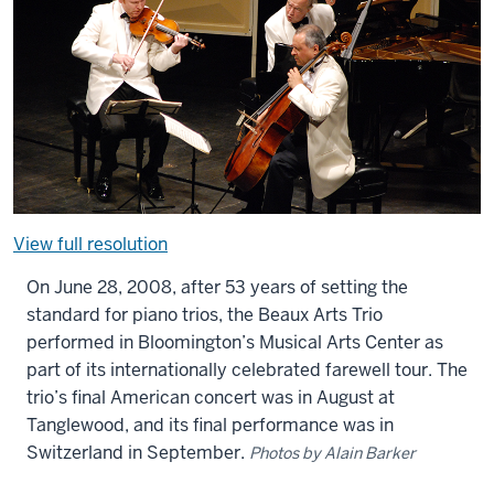
View full resolution
On June 28, 2008, after 53 years of setting the
standard for piano trios, the Beaux Arts Trio
performed in Bloomington’s Musical Arts Center as
part of its internationally celebrated farewell tour. The
trio’s final American concert was in August at
Tanglewood, and its final performance was in
Switzerland in September.
Photos by Alain Barker