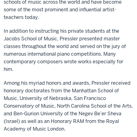
schools of music across the world and have become
some of the most prominent and influential artist-
teachers today.
In addition to instructing his private students at the
Jacobs School of Music, Pressler presented master
classes throughout the world and served on the jury of
numerous international piano competitions. Many
contemporary composers wrote works especially for
him.
Among his myriad honors and awards, Pressler received
honorary doctorates from the Manhattan School of
Music, University of Nebraska, San Francisco
Conservatory of Music, North Carolina School of the Arts,
and Ben-Gurion University of the Negev Be’er Sheva
(Israel) as well as an Honorary RAM from the Royal
Academy of Music London.