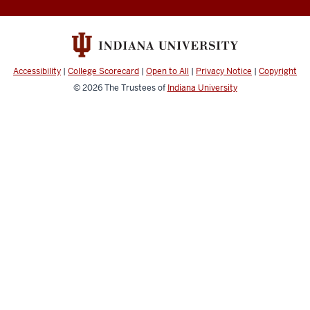
Music
social
media
channels
Accessibility
|
College Scorecard
|
Open to All
|
Privacy Notice
|
Copyright
© 2026
The Trustees of
Indiana University