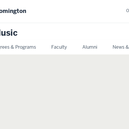
oomington
O
usic
rees & Programs
Faculty
Alumni
News &