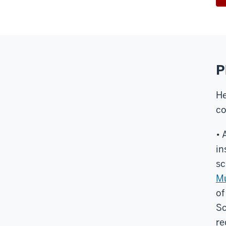
P
He
co
• 
in
sc
Mu
of
Sc
re