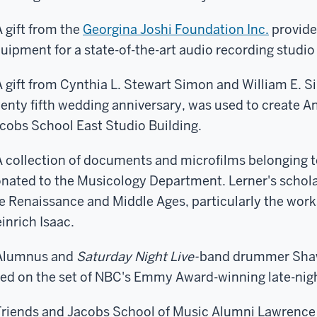
A gift from the
Georgina Joshi Foundation Inc.
provide
uipment for a state-of-the-art audio recording studio
A gift from Cynthia L. Stewart Simon and William E. 
enty fifth wedding anniversary, was used to create Ann
cobs School East Studio Building.
A collection of documents and microfilms belonging t
nated to the Musicology Department. Lerner's schola
e Renaissance and Middle Ages, particularly the work
inrich Isaac.
Alumnus and
Saturday Night Live-
band drummer Shaw
ed on the set of NBC's Emmy Award-winning late-ni
Friends and Jacobs School of Music Alumni Lawrence