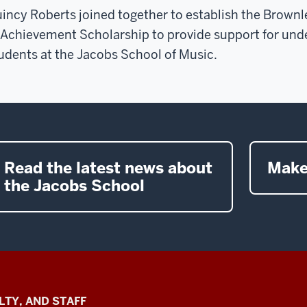
incy Roberts joined together to establish the Brownl
 Achievement Scholarship to provide support for un
udents at the Jacobs School of Music.
Read the latest news about
Make
the Jacobs School
LTY, AND STAFF