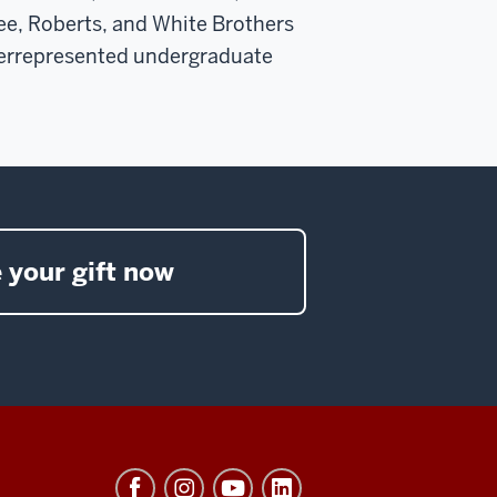
ee, Roberts, and White Brothers
derrepresented undergraduate
 your gift now