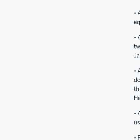
• 
eq
• 
tw
Ja
• 
do
th
He
• 
us
• 