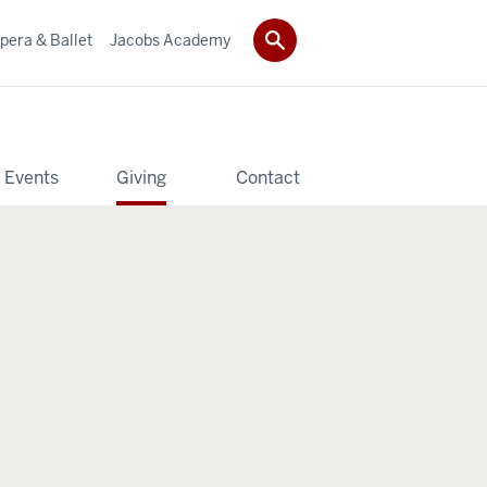
pera & Ballet
Jacobs Academy
 Events
Giving
Contact