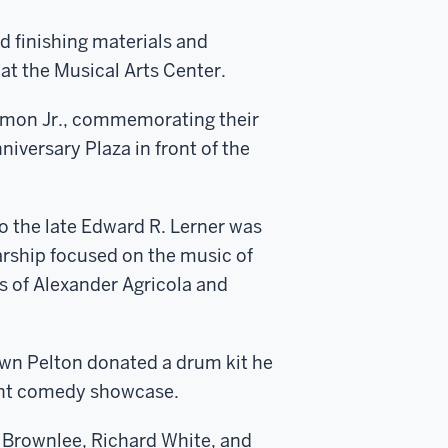
d finishing materials and
 at the Musical Arts Center.
Simon Jr., commemorating their
iversary Plaza in front of the
o the late Edward R. Lerner was
rship focused on the music of
s of Alexander Agricola and
n Pelton donated a drum kit he
ght comedy showcase.
 Brownlee, Richard White, and