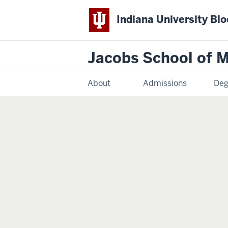
Indiana University Bl
Jacobs School of M
About
Admissions
Deg