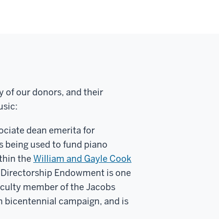
y of our donors, and their
usic:
ociate dean emerita for
is being used to fund piano
thin the
William and Gayle Cook
y Directorship Endowment is one
 faculty member of the Jacobs
ion bicentennial campaign, and is