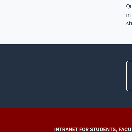
Qu
in
st
Jacobs
INTRANET FOR STUDENTS, FACU