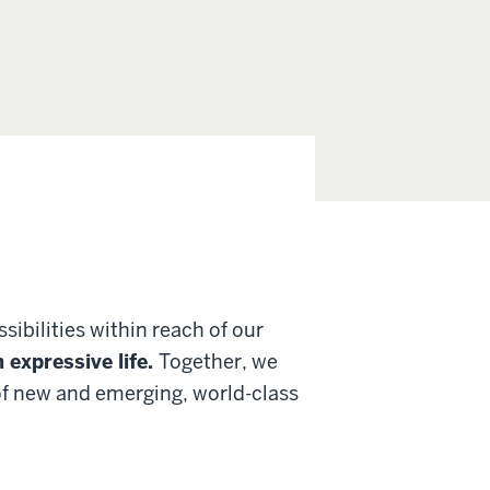
ibilities within reach of our
n expressive life.
Together, we
 of new and emerging, world-class