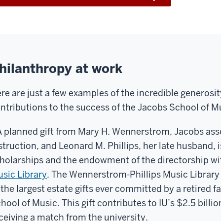
hilanthropy at work
re are just a few examples of the incredible generosit
ntributions to the success of the Jacobs School of M
A planned gift from Mary H. Wennerstrom, Jacobs ass
struction, and Leonard M. Phillips, her late husband, 
holarships and the endowment of the directorship wi
sic Library
. The Wennerstrom-Phillips Music Librar
 the largest estate gifts ever committed by a retired
hool of Music. This gift contributes to IU’s $2.5 bill
ceiving a match from the university.