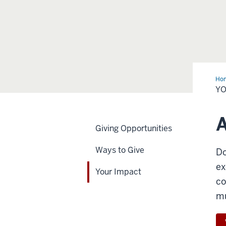
Ho
Imp
YO
A
Giving Opportunities
Ways to Give
Do
ex
Your Impact
co
mu