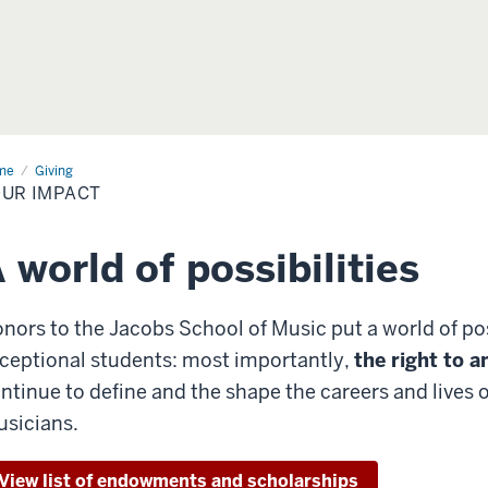
me
Your
Giving
act
UR IMPACT
 world of possibilities
nors to the Jacobs School of Music put a world of poss
ceptional students: most importantly,
the right to a
ntinue to define and the shape the careers and lives
sicians.
View list of endowments and scholarships