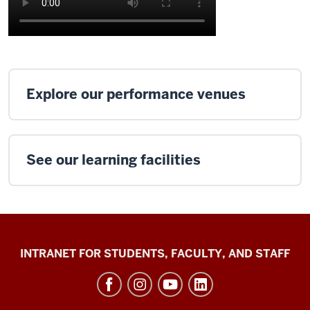
Explore our performance venues
See our learning facilities
Jacobs
INTRANET FOR STUDENTS, FACULTY, AND STAFF
School
of