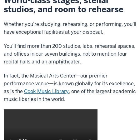
World-class stages, stellar
studios, and room to rehearse
Whether you’re studying, rehearsing, or performing, you’ll
have exceptional facilities at your disposal.
You’ll find more than 200 studios, labs, rehearsal spaces,
and offices in our seven buildings, not to mention four
recital halls and an amphitheater.
In fact, the Musical Arts Center—our premier
performance venue—is known globally for its excellence,
as is the
Cook Music Library
, one of the largest academic
music libaries in the world.