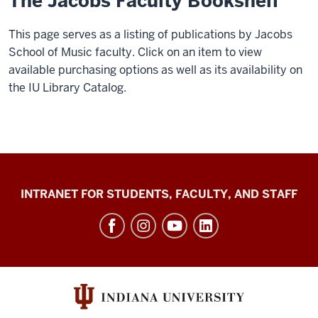
The Jacobs Faculty Bookshelf
This page serves as a listing of publications by Jacobs
School of Music faculty. Click on an item to view
available purchasing options as well as its availability on
the IU Library Catalog.
Jacobs
INTRANET FOR STUDENTS, FACULTY, AND STAFF
School
of
Music
social
media
channels