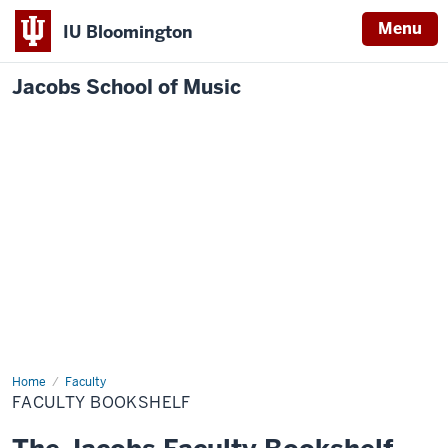
Menu
IU Bloomington
Jacobs School of Music
Home
Faculty
Faculty
Bookshelf
FACULTY BOOKSHELF