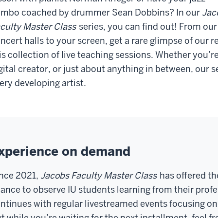
mbo coached by drummer Sean Dobbins? In our
Jac
culty Master Class
series, you can find out! From our
ncert halls to your screen, get a rare glimpse of our
is collection of live teaching sessions. Whether you’re
gital creator, or just about anything in between, our se
ery developing artist.
xperience on demand
nce 2021,
Jacobs Faculty Master Class
has offered th
ance to observe IU students learning from their profes
ntinues with regular livestreamed events focusing on a
t while you’re waiting for the next installment, feel fr