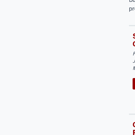
pr
J
M