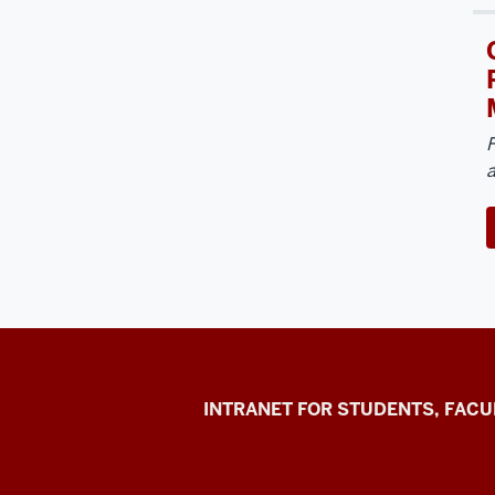
F
Jacobs
INTRANET FOR STUDENTS, FACU
School