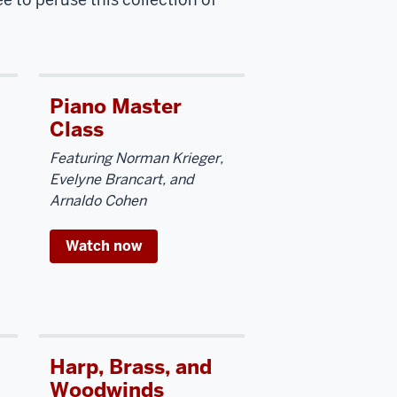
Piano Master
Class
Featuring Norman Krieger,
Evelyne Brancart, and
Arnaldo Cohen
Watch now
Harp, Brass, and
Woodwinds