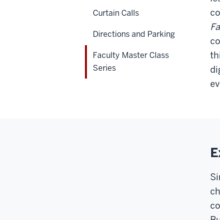
co
Curtain Calls
Fa
Directions and Parking
co
th
Faculty Master Class
Series
di
ev
E
Si
ch
co
Bu