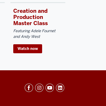
Creation and
Production
Master Class
Featuring Adele Fournet
and Andy West
Watch now