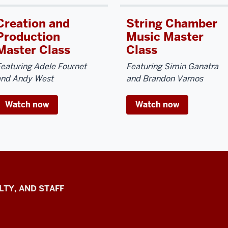
Creation and
String Chamber
Production
Music Master
Master Class
Class
eaturing Adele Fournet
Featuring Simin Ganatra
and Andy West
and Brandon Vamos
Watch now
Watch now
LTY, AND STAFF