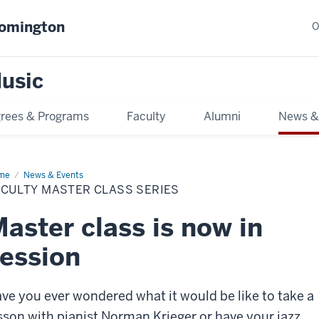
oomington
O
usic
rees & Programs
Faculty
Alumni
News &
me
Faculty
News & Events
ster
ACULTY MASTER CLASS SERIES
ss
ies
aster class is now in
ession
ve you ever wondered what it would be like to take a
sson with pianist Norman Krieger or have your jazz