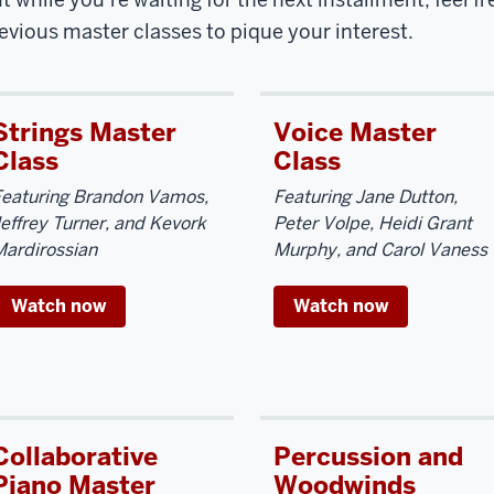
evious master classes to pique your interest.
Strings Master
Voice Master
Class
Class
Featuring Brandon Vamos,
Featuring Jane Dutton,
effrey Turner, and Kevork
Peter Volpe, Heidi Grant
ardirossian
Murphy, and Carol Vaness
Watch now
Watch now
Collaborative
Percussion and
Piano Master
Woodwinds