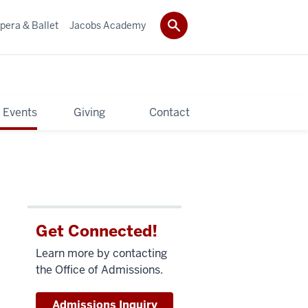
pera & Ballet
Jacobs Academy
 Events
Giving
Contact
Get Connected!
Learn more by contacting
the Office of Admissions.
Admissions Inquiry