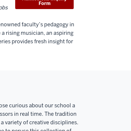
Form
obs
 renowned faculty’s pedagogy in
 a rising musician, an aspiring
ries provides fresh insight for
ose curious about our school a
sors in real time. The tradition
 variety of creative disciplines.
ee to peruse this collection of