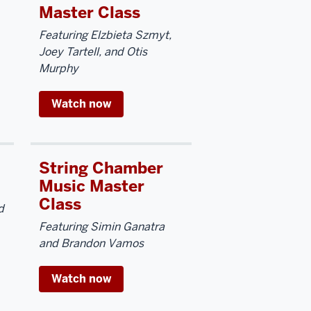
Master Class
Featuring Elzbieta Szmyt,
Joey Tartell, and Otis
Murphy
Watch now
String Chamber
Music Master
Class
d
Featuring Simin Ganatra
and Brandon Vamos
Watch now