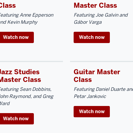
Class
Master Class
Featuring Anne Epperson
Featuring Joe Galvin and
and Kevin Murphy
Gábor Varga
Watch now
Watch now
Jazz Studies
Guitar Master
Master Class
Class
eaturing Sean Dobbins,
Featuring Daniel Duarte an
John Raymond, and Greg
Petar Jankovic
Ward
Watch now
Watch now