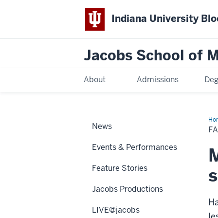
Indiana University Bl
Jacobs School of M
About
Admissions
Deg
Ho
News
Ma
F
Cla
Ser
Events & Performances
M
Feature Stories
s
Jacobs Productions
Ha
LIVE@jacobs
le