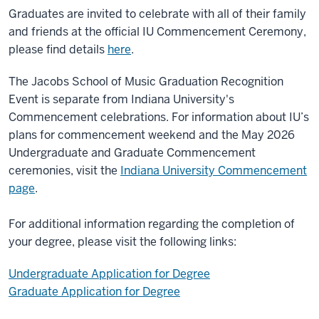
Graduates are invited to celebrate with all of their family
and friends at the official IU Commencement Ceremony,
please find details
here
.
The Jacobs School of Music Graduation Recognition
Event is separate from Indiana University's
Commencement celebrations. For information about IU’s
plans for commencement weekend and the May 2026
Undergraduate and Graduate Commencement
ceremonies, visit the
Indiana University Commencement
page
.
For additional information regarding the completion of
your degree, please visit the following links:
Undergraduate Application for Degree
Graduate Application for Degree