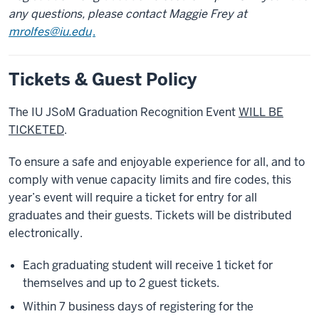
any questions, please contact Maggie Frey at
mrolfes@iu.edu
.
Tickets & Guest Policy
The IU JSoM Graduation Recognition Event
WILL BE
TICKETED
.
To ensure a safe and enjoyable experience for all, and to
comply with venue capacity limits and fire codes, this
year’s event will require a ticket for entry for all
graduates and their guests. Tickets will be distributed
electronically.
Each graduating student will receive 1 ticket for
themselves and up to 2 guest tickets.
Within 7 business days of registering for the