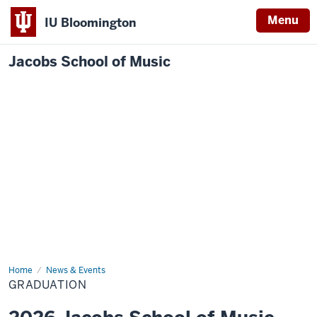
Menu
IU Bloomington
Jacobs School of Music
Home
Graduation
News & Events
GRADUATION