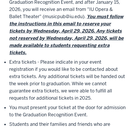
Graduation Recognition Event, and after January 15,
2026, you will receive an email from "IU Opera &
Ballet Theater" (musicpub@iu.edu).
You must follow
the instructions in this email to reserve your
tickets by Wednesday, April 29, 2026. Any tickets
not reserved by Wednesday, April 29, 2026, will be
made available to students requesting extra
tickets.
Extra tickets - Please indicate in your event
registration if you would like to be contacted about
extra tickets. Any additional tickets will be handed out
the week prior to graduation. While we cannot
guarantee extra tickets, we were able to fulfill all
requests for additional tickets in 2025.
You must present your ticket at the door for admission
to the Graduation Recognition Event.
Students and their families and friends who are