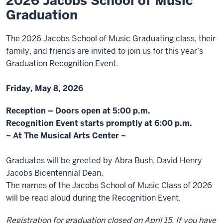
2026 Jacobs School of Music
Graduation
The 2026 Jacobs School of Music Graduating class, their
family, and friends are invited to join us for this year’s
Graduation Recognition Event.
Friday, May 8, 2026
Reception – Doors open at 5:00 p.m.
Recognition Event starts promptly at 6:00 p.m.
~ At The
Musical Arts Center
~
Graduates will be greeted by Abra Bush, David Henry
Jacobs Bicentennial Dean.
The names of the Jacobs School of Music Class of 2026
will be read aloud during the Recognition Event.
Registration for graduation closed on April 15. If you have