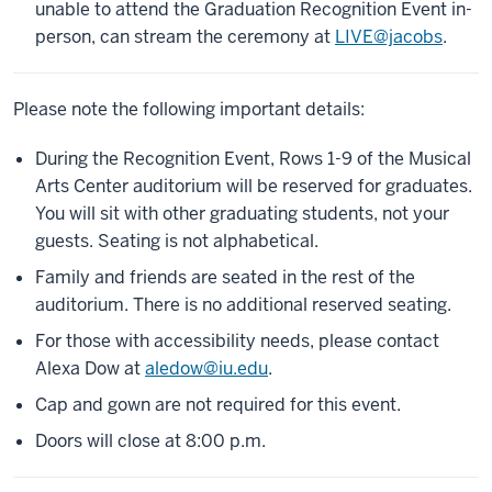
unable to attend the Graduation Recognition Event in-
person, can stream the ceremony at
LIVE@jacobs
.
Please note the following important details:
During the Recognition Event, Rows 1-9 of the Musical
Arts Center auditorium will be reserved for graduates.
You will sit with other graduating students, not your
guests. Seating is not alphabetical.
Family and friends are seated in the rest of the
auditorium. There is no additional reserved seating.
For those with accessibility needs, please contact
Alexa Dow at
aledow@iu.edu
.
Cap and gown are not required for this event.
Doors will close at 8:00 p.m.