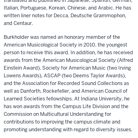
translated and published in Japanese, Spanish, German,
Italian, Portuguese, Korean, Chinese, and Arabic. He has
written liner notes for Decca, Deutsche Grammophon,
and Centaur.
Burkholder was named an honorary member of the
American Musicological Society in 2010, the youngest
person to receive this award. In addition, he has received
awards from the American Musicological Society (Alfred
Einstein Award), Society for American Music (two Irving
Lowens Awards), ASCAP (two Deems Taylor Awards),
and the Association for Recorded Sound Collections as
well as Danforth, Rockefeller, and American Council of
Learned Societies fellowships. At Indiana University, he
has won awards from the Campus Life Division and the
Commission on Multicultural Understanding for
contributions to improving the campus climate and
promoting understanding with regard to diversity issues.