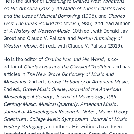
He is the author of
Listening to Charles Ives: Variations
on His America
(2021),
All Made of Tunes: Charles Ives
and the Uses of Musical Borrowing
(1995), and
Charles
Ives: The Ideas Behind the Music
(1985), and lead author
of
A History of Western Music
, 10th ed., with Donald Jay
Grout and Claude V. Palisca, and
Norton Anthology of
Western Music
, 8th ed., with Claude V. Palisca (2019).
He is the editor of
Charles Ives and His World
, is co-
editor of
Charles Ives and the Classical
Tradition
, and has
articles in
The New Grove Dictionary of Music and
Musicians
, 2nd ed.,
Grove Dictionary of American Music
,
2nd ed.,
Grove Music Online
,
Journal
of the American
Musicological Society
,
Journal of Musicology
,
19th-
Century Music
,
Musical Quarterly
,
American Music
,
Journal of Musicological Research
,
Notes
,
Music Theory
Spectrum
,
College Music Symposium
,
Journal of Music
History Pedagogy
, and others. His writings have been