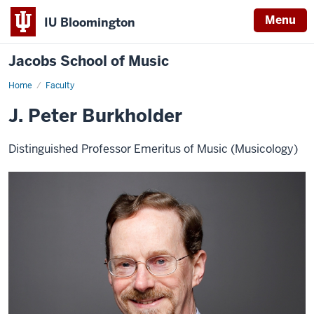
Menu
IU Bloomington
Jacobs School of Music
Home
Faculty
J. Peter Burkholder
Distinguished Professor Emeritus of Music (Musicology)