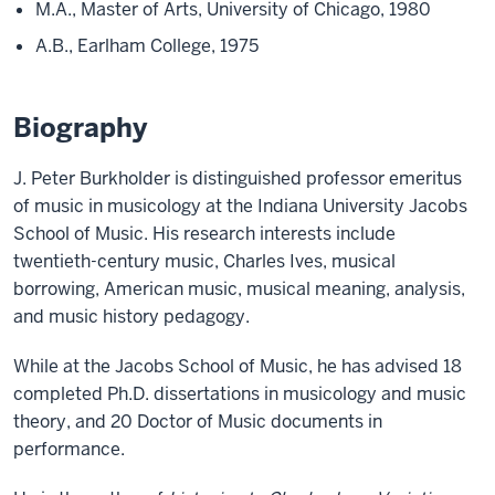
M.A., Master of Arts, University of Chicago, 1980
A.B., Earlham College, 1975
Biography
J. Peter Burkholder is distinguished professor emeritus
of music in musicology at the Indiana University Jacobs
School of Music. His research interests include
twentieth-century music, Charles Ives, musical
borrowing, American music, musical meaning, analysis,
and music history pedagogy.
While at the Jacobs School of Music, he has advised 18
completed Ph.D. dissertations in musicology and music
theory, and 20 Doctor of Music documents in
performance.