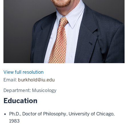
View full resolution
Email:
burkhold@iu.edu
Department:
Musicology
Education
Ph.D., Doctor of Philosophy, University of Chicago,
1983