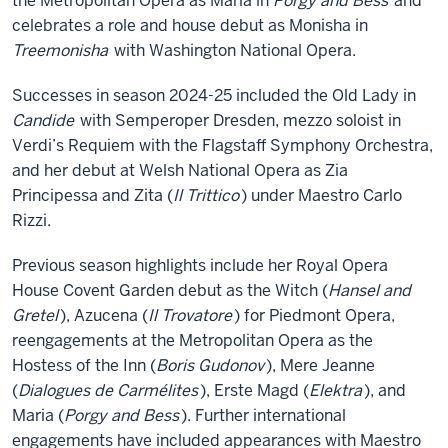
the Metropolitan Opera as Maria in
Porgy and Bess
and
celebrates a role and house debut as Monisha in
Treemonisha
with Washington National Opera.
Successes in season 2024-25 included the Old Lady in
Candide
with Semperoper Dresden, mezzo soloist in
Verdi’s Requiem with the Flagstaff Symphony Orchestra,
and her debut at Welsh National Opera as Zia
Principessa and Zita (
Il Trittico
) under Maestro Carlo
Rizzi.
Previous season highlights include her Royal Opera
House Covent Garden debut as the Witch (
Hansel and
Gretel
), Azucena (
Il Trovatore
) for Piedmont Opera,
reengagements at the Metropolitan Opera as the
Hostess of the Inn (
Boris Gudonov
), Mere Jeanne
(
Dialogues de Carmélites
), Erste Magd (
Elektra
), and
Maria (
Porgy and Bess
). Further international
engagements have included appearances with Maestro