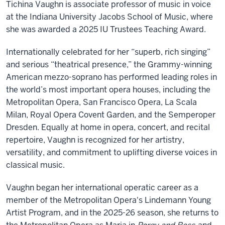
Tichina Vaughn is associate professor of music in voice
at the Indiana University Jacobs School of Music, where
she was awarded a 2025 IU Trustees Teaching Award.
Internationally celebrated for her “superb, rich singing”
and serious “theatrical presence,” the Grammy-winning
American mezzo-soprano has performed leading roles in
the world’s most important opera houses, including the
Metropolitan Opera, San Francisco Opera, La Scala
Milan, Royal Opera Covent Garden, and the Semperoper
Dresden. Equally at home in opera, concert, and recital
repertoire, Vaughn is recognized for her artistry,
versatility, and commitment to uplifting diverse voices in
classical music.
Vaughn began her international operatic career as a
member of the Metropolitan Opera's Lindemann Young
Artist Program, and in the 2025-26 season, she returns to