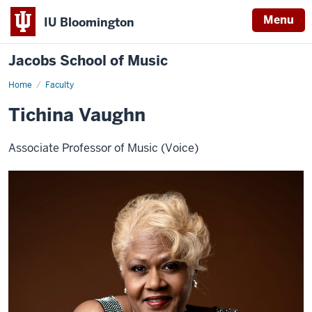
Menu
IU Bloomington
Jacobs School of Music
Home
Faculty
Tichina Vaughn
Associate Professor of Music (Voice)