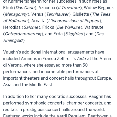
of Kammersängerin for her successes in such roles as
Eboli (
Don Carlo
), Azucena (
Il Trovatore
), Widow Begbick
(
Mahagonny
), Venus (
Tannhauser
), Giulietta (
The Tales
of Hoffmann
), Arnalta (
L’incoronazione di Poppea
),
Herodias (
Salome
), Fricka (
Die Walküre
), Waltraute
(
Gotterdammerung
), and Erda (
Siegfried
) and (
Das
Rheingold
).
Vaughn’s additional international engagements have
included Amneris in Franco Zeffirelli’s
Aida
at the Arena
di Verona, where she essayed more than 50
performances, and innumerable performances at
important theaters and concert halls throughout Europe,
Asia, and the Middle East.
In addition to her many operatic successes, Vaughn has
performed symphonic concerts, chamber concerts, and
recitals in prestigious concert halls around the world.
Featured works include the Verdi Requiem, Beethoven’s