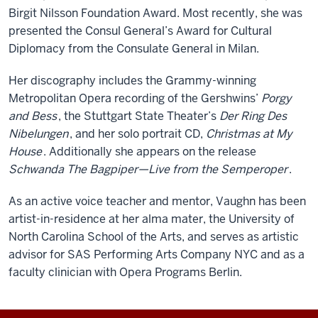
Birgit Nilsson Foundation Award. Most recently, she was
presented the Consul General’s Award for Cultural
Diplomacy from the Consulate General in Milan.
Her discography includes the Grammy-winning
Metropolitan Opera recording of the Gershwins’
Porgy
and Bess
, the Stuttgart State Theater’s
Der Ring Des
Nibelungen
, and her solo portrait CD,
Christmas at My
House
. Additionally she appears on the release
Schwanda The Bagpiper—Live from the Semperoper
.
As an active voice teacher and mentor, Vaughn has been
artist-in-residence at her alma mater, the University of
North Carolina School of the Arts, and serves as artistic
advisor for SAS Performing Arts Company NYC and as a
faculty clinician with Opera Programs Berlin.