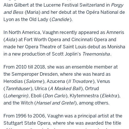
Alan Gilbert at the Lucerne Festival Switzerland in
Porgy
and Bess
(Maria) and her debut at the Opéra National de
Lyon as the Old Lady (
Candide
).
In North America, Vaughn recently appeared as Amneris
(
Aida
) at Fort Worth Opera and Cincinnati Opera and
made her Opera Theatre of Saint Louis debut as Monisha
in a new production of Scott Joplin’s
Treemonisha
.
From 2010 till 2018, she was an ensemble member at
the Semperoper Dresden, where she was heard as
Herodias (
Salome
), Azucena (
Il Trovatore
), Venus
(
Tannhäuser
), Ulrica (
A Masked Ball
), Ortrud
(
Lohengrin)
, Eboli (
Don Carlo
), Klytemnestra (
Elektra
),
and the Witch (
Hansel and Gretel
), among others.
From 1996 to 2006, Vaughn was a principal artist at the
Stuttgart State Opera, where she was awarded the title