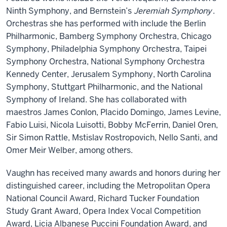
Ninth Symphony, and Bernstein’s
Jeremiah Symphony
.
Orchestras she has performed with include the Berlin
Philharmonic, Bamberg Symphony Orchestra, Chicago
Symphony, Philadelphia Symphony Orchestra, Taipei
Symphony Orchestra, National Symphony Orchestra
Kennedy Center, Jerusalem Symphony, North Carolina
Symphony, Stuttgart Philharmonic, and the National
Symphony of Ireland. She has collaborated with
maestros James Conlon, Placido Domingo, James Levine,
Fabio Luisi, Nicola Luisotti, Bobby McFerrin, Daniel Oren,
Sir Simon Rattle, Mstislav Rostropovich, Nello Santi, and
Omer Meir Welber, among others.
Vaughn has received many awards and honors during her
distinguished career, including the Metropolitan Opera
National Council Award, Richard Tucker Foundation
Study Grant Award, Opera Index Vocal Competition
Award, Licia Albanese Puccini Foundation Award, and