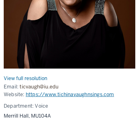
View full resolution
Email:
ticvaugh@iu.edu
Website:
https://www.tichinavaughnsings.com
Department:
Voice
Merrill Hall, MU104A