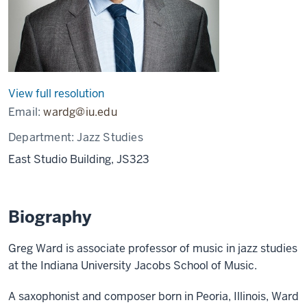
View full resolution
Email:
wardg@iu.edu
Department:
Jazz Studies
East Studio Building, JS323
Biography
Greg Ward is associate professor of music in jazz studies
at the Indiana University Jacobs School of Music.
A saxophonist and composer born in Peoria, Illinois, Ward