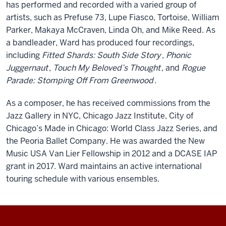
has performed and recorded with a varied group of
artists, such as Prefuse 73, Lupe Fiasco, Tortoise, William
Parker, Makaya McCraven, Linda Oh, and Mike Reed. As
a bandleader, Ward has produced four recordings,
including
Fitted Shards: South Side Story
,
Phonic
Juggernaut
,
Touch My Beloved’s Thought
, and
Rogue
Parade: Stomping Off From Greenwood
.
As a composer, he has received commissions from the
Jazz Gallery in NYC, Chicago Jazz Institute, City of
Chicago’s Made in Chicago: World Class Jazz Series, and
the Peoria Ballet Company. He was awarded the New
Music USA Van Lier Fellowship in 2012 and a DCASE IAP
grant in 2017. Ward maintains an active international
touring schedule with various ensembles.