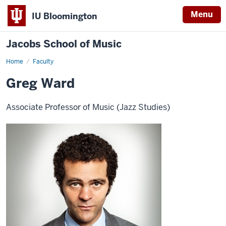
Menu
IU Bloomington
Jacobs School of Music
Home
Faculty
Greg Ward
Associate Professor of Music (Jazz Studies)