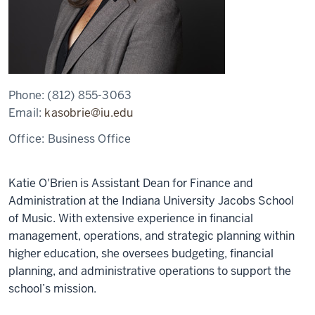
Phone:
(812) 855-3063
Email:
kasobrie@iu.edu
Office:
Business Office
Katie O'Brien is Assistant Dean for Finance and
Administration at the Indiana University Jacobs School
of Music. With extensive experience in financial
management, operations, and strategic planning within
higher education, she oversees budgeting, financial
planning, and administrative operations to support the
school’s mission.