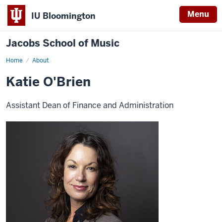
Menu
IU Bloomington
Jacobs School of Music
Home
About
Katie O'Brien
Assistant Dean of Finance and Administration