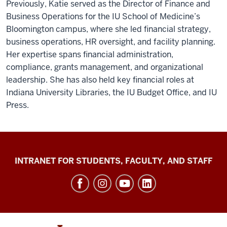
Previously, Katie served as the Director of Finance and
Business Operations for the IU School of Medicine’s
Bloomington campus, where she led financial strategy,
business operations, HR oversight, and facility planning.
Her expertise spans financial administration,
compliance, grants management, and organizational
leadership. She has also held key financial roles at
Indiana University Libraries, the IU Budget Office, and IU
Press.
Jacobs
INTRANET FOR STUDENTS, FACULTY, AND STAFF
School
of
Music
social