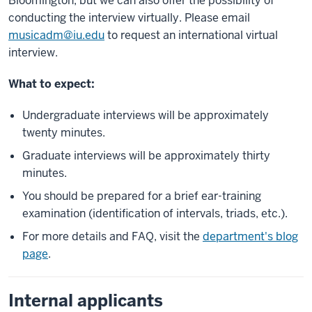
Bloomington, but we can also offer the possibility of
conducting the interview virtually. Please email
musicadm@iu.edu
to request an international virtual
interview.
What to expect:
Undergraduate interviews will be approximately
twenty minutes.
Graduate interviews will be approximately thirty
minutes.
You should be prepared for a brief ear-training
examination (identification of intervals, triads, etc.).
For more details and FAQ, visit the
department's blog
page
.
Internal applicants