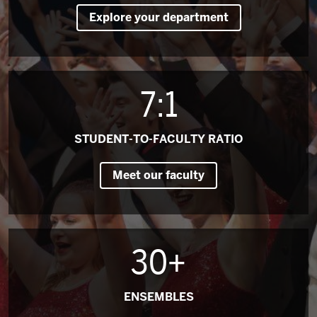
Explore your department
7:1
STUDENT-TO-FACULTY RATIO
Meet our faculty
30+
ENSEMBLES