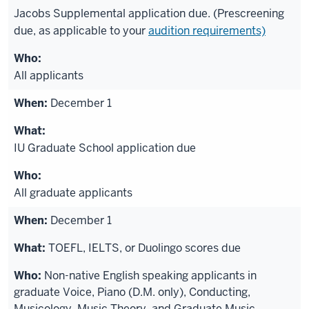
Jacobs Supplemental application due. (Prescreening
due, as applicable to your
audition requirements)
All applicants
December 1
IU Graduate School application due
All graduate applicants
December 1
TOEFL, IELTS, or Duolingo scores due
Non-native English speaking applicants in
graduate Voice, Piano (D.M. only), Conducting,
Musicology, Music Theory, and Graduate Music