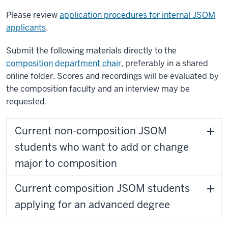
Please review
application procedures for internal JSOM
applicants
.
Submit the following materials directly to the
composition department chair
, preferably in a shared
online folder. Scores and recordings will be evaluated by
the composition faculty and an interview may be
requested.
Current non-composition JSOM
students who want to add or change
major to composition
Current composition JSOM students
applying for an advanced degree