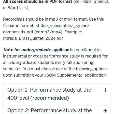
All
scores
should be in PDF format
(no Finale, Sibelius,
or Word files).
Recordings should be in mp3 or mp4 format. Use this
filename format: <title>_<ensemble>_<year>
composed>.pdf (or mp3/mp4). Example:
Intrada_BrassQuintet_2024.pdf
Note for
undergraduate
applicants:
enrollment in
instrumental or vocal performance study is required for
all undergraduate students every fall and spring
semester. You must choose one of the following options
upon submitting your JSOM Supplemental application:
Option 1: Performance study at the
400 level (recommended)
Option 2: Performance study at the