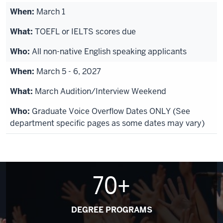
March 1
TOEFL or IELTS scores due
All non-native English speaking applicants
March 5 - 6, 2027
March Audition/Interview Weekend
Graduate Voice Overflow Dates ONLY (See
department specific pages as some dates may vary)
70+
DEGREE PROGRAMS