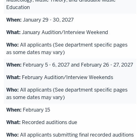
Education
January 29 - 30, 2027
January Audition/Interview Weekend
All applicants (See department specific pages
as some dates may vary)
February 5 - 6, 2027 and February 26 - 27, 2027
February Audition/Interview Weekends
All applicants (See department specific pages
as some dates may vary)
February 15
Recorded auditions due
All applicants submitting final recorded auditions