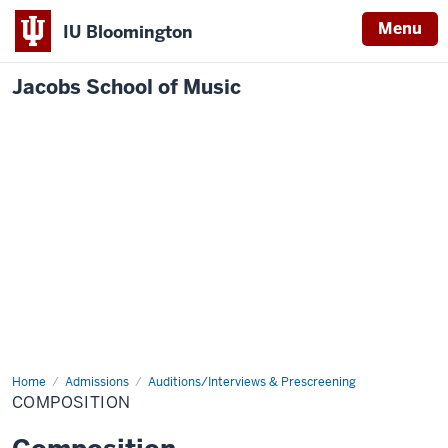
Menu
IU Bloomington
Jacobs School of Music
Home
Composition
Admissions
Auditions/Interviews & Prescreening
COMPOSITION