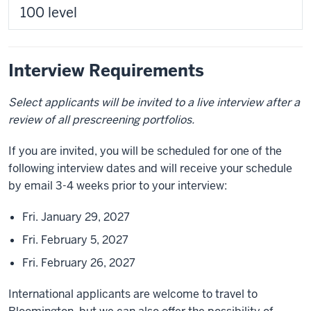
100 level
Interview Requirements
Select applicants will be invited to a live interview after a
review of all prescreening portfolios.
If you are invited, you will be scheduled for one of the
following interview dates and will receive your schedule
by email 3-4 weeks prior to your interview:
Fri. January 29, 2027
Fri. February 5, 2027
Fri. February 26, 2027
International applicants are welcome to travel to