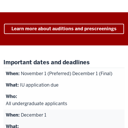
Learn more about auditions and prescreenings
Important dates and deadlines
November 1 (Preferred) December 1 (Final)
IU application due
All undergraduate applicants
December 1