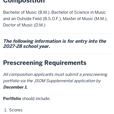
Composition
Bachelor of Music (B.M.), Bachelor of Science in Music
and an Outside Field (B.S.O.F.), Master of Music (M.M.),
Doctor of Music (D.M.)
The following information is for entry into the
2027-28 school year.
Prescreening Requirements
All composition applicants must submit a prescreening
portfolio via the JSOM Supplemental application by
December 1.
Portfolio
should include:
Scores