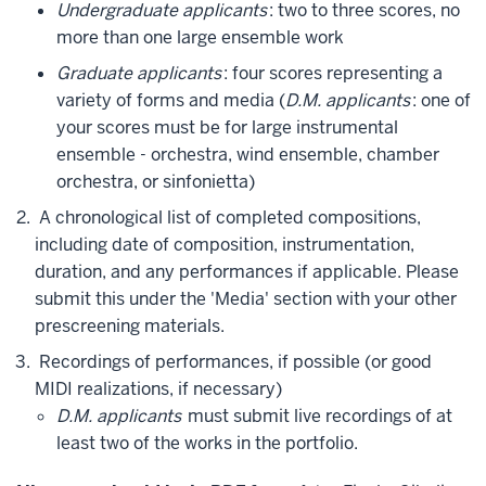
Undergraduate applicants
: two to three scores, no
more than one large ensemble work
Graduate applicants
: four scores representing a
variety of forms and media (
D.M. applicants
: one of
your scores must be for large instrumental
ensemble - orchestra, wind ensemble, chamber
orchestra, or sinfonietta)
A chronological list of completed compositions,
including date of composition, instrumentation,
duration, and any performances if applicable. Please
submit this under the 'Media' section with your other
prescreening materials.
Recordings of performances, if possible (or good
MIDI realizations, if necessary)
D.M. applicants
must submit live recordings of at
least two of the works in the portfolio.