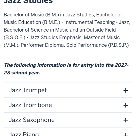
Jazz Studies
Bachelor of Music (B.M.) in Jazz Studies, Bachelor of
Music Education (B.M.E.) - Instrumental Teaching - Jazz,
Bachelor of Science in Music and an Outside Field
(B.S.O.F.) - Jazz Studies Emphasis, Master of Music
(M.M.), Performer Diploma, Solo Performance (P.D.S.P.)
The following information is for entry into the 2027-
28 school year.
Jazz Trumpet
Jazz Trombone
Jazz Saxophone
Jazz Piano