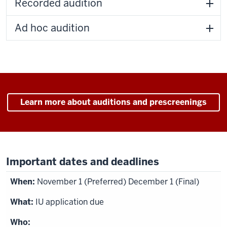
Recorded audition
Ad hoc audition
Learn more about auditions and prescreenings
Important dates and deadlines
November 1 (Preferred) December 1 (Final)
IU application due