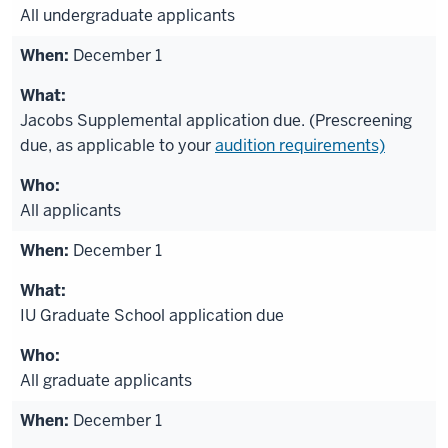
All undergraduate applicants
December 1
Jacobs Supplemental application due. (Prescreening
due, as applicable to your
audition requirements)
All applicants
December 1
IU Graduate School application due
All graduate applicants
December 1