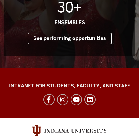
30+
ENSEMBLES
See performing opportunities
Jacobs
INTRANET FOR STUDENTS, FACULTY, AND STAFF
School
of
Music
social
media
channels