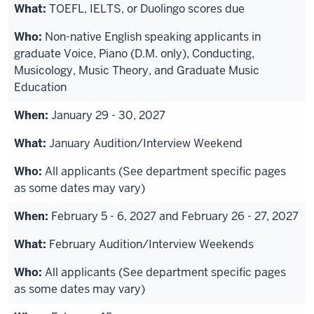
TOEFL, IELTS, or Duolingo scores due
Non-native English speaking applicants in
graduate Voice, Piano (D.M. only), Conducting,
Musicology, Music Theory, and Graduate Music
Education
January 29 - 30, 2027
January Audition/Interview Weekend
All applicants (See department specific pages
as some dates may vary)
February 5 - 6, 2027 and February 26 - 27, 2027
February Audition/Interview Weekends
All applicants (See department specific pages
as some dates may vary)