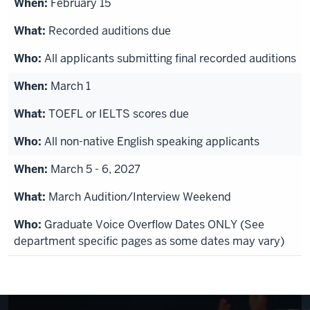
February 15
Recorded auditions due
All applicants submitting final recorded auditions
March 1
TOEFL or IELTS scores due
All non-native English speaking applicants
March 5 - 6, 2027
March Audition/Interview Weekend
Graduate Voice Overflow Dates ONLY (See
department specific pages as some dates may vary)