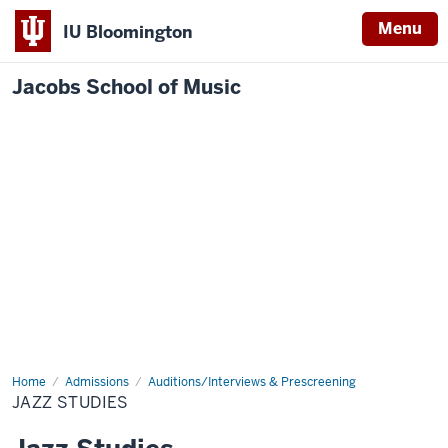
Menu
IU Bloomington
Jacobs School of Music
Home
Jazz
Admissions
Auditions/Interviews & Prescreening
Studies
JAZZ STUDIES