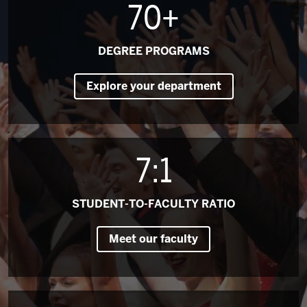
70+
DEGREE PROGRAMS
Explore your department
7:1
STUDENT-TO-FACULTY RATIO
Meet our faculty