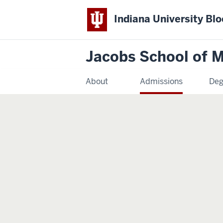
Indiana University Bl
Jacobs School of M
About
Admissions
Deg