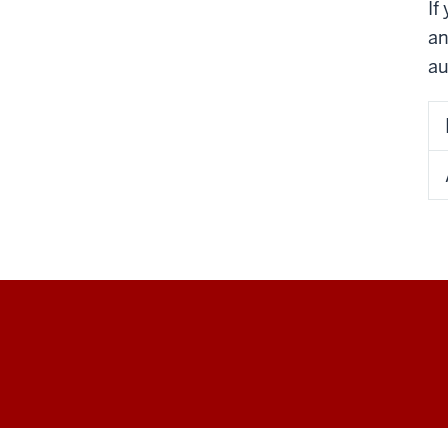
If
an
au