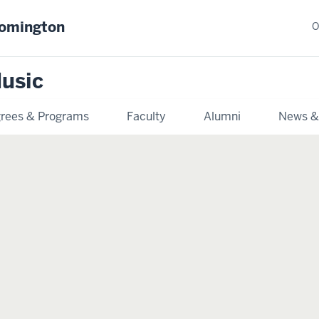
oomington
O
usic
rees & Programs
Faculty
Alumni
News &