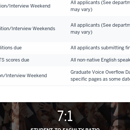
All applicants (See depart
tion/Interview Weekend
may vary)
All applicants (See depart
ition/Interview Weekends
may vary)
itions due
All applicants submitting fi
TS scores due
All non-native English spea
Graduate Voice Overflow 
on/Interview Weekend
specific pages as some dat
7:1