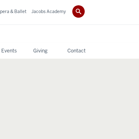
pera & Ballet
Jacobs Academy
 Events
Giving
Contact