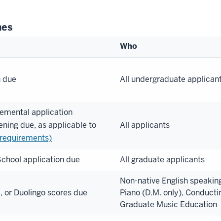
nes
Who
n due
All undergraduate applican
emental application
ening due, as applicable to
All applicants
 requirements)
chool application due
All graduate applicants
Non-native English speaking
 or Duolingo scores due
Piano (D.M. only), Conducti
Graduate Music Education