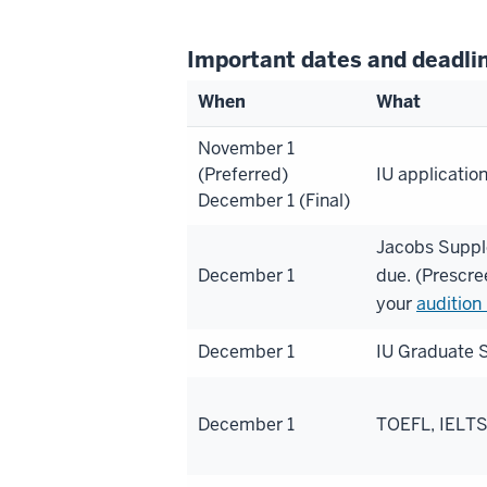
Important dates and deadli
When
What
November 1
(Preferred)
IU applicatio
December 1 (Final)
Jacobs Suppl
December 1
due. (Prescre
your
audition
December 1
IU Graduate S
December 1
TOEFL, IELTS,