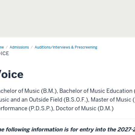
me
Voice
Admissions
Auditions/Interviews & Prescreening
ICE
oice
chelor of Music (B.M.), Bachelor of Music Education 
sic and an Outside Field (B.S.O.F.), Master of Music
rformance (P.D.S.P.), Doctor of Music (D.M.)
e following information is for entry into the 2027-