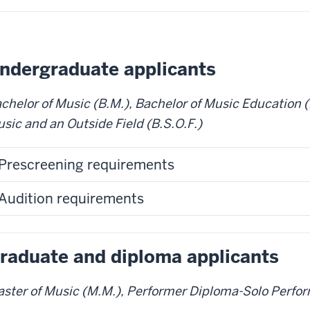
ndergraduate applicants
chelor of Music (B.M.), Bachelor of Music Education (
sic and an Outside Field (B.S.O.F.)
Prescreening requirements
Audition requirements
raduate and diploma applicants
ster of Music (M.M.), Performer Diploma-Solo Perfor