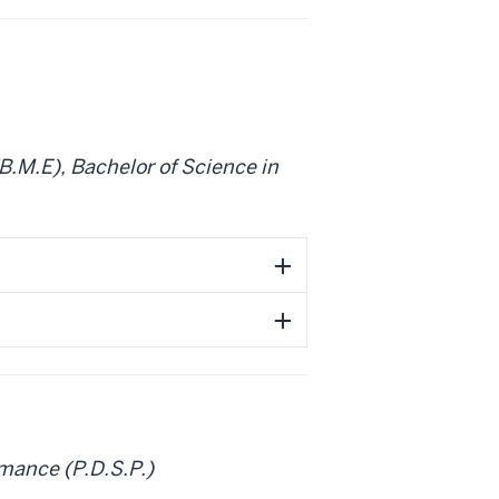
B.M.E), Bachelor of Science in
mance (P.D.S.P.)