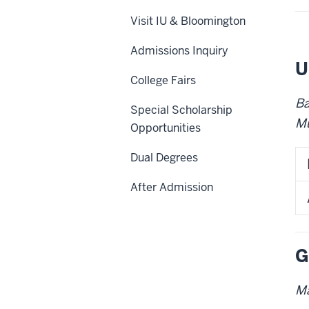
Visit IU & Bloomington
Admissions Inquiry
U
College Fairs
Ba
Special Scholarship
Mu
Opportunities
Dual Degrees
After Admission
G
Ma