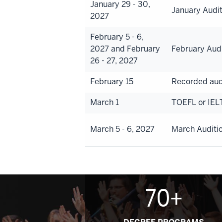
January 29 - 30,
January Audi
2027
February 5 - 6,
2027 and February
February Aud
26 - 27, 2027
February 15
Recorded aud
March 1
TOEFL or IEL
March 5 - 6, 2027
March Auditi
70+