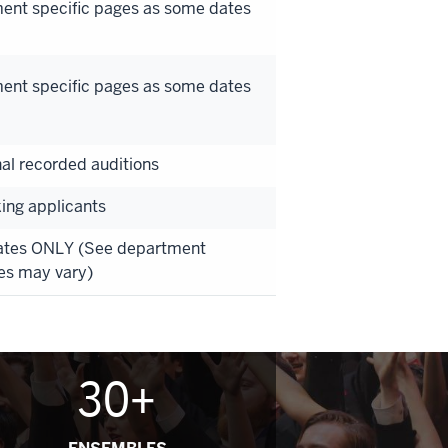
ment specific pages as some dates
ment specific pages as some dates
nal recorded auditions
king applicants
Dates ONLY (See department
es may vary)
30+