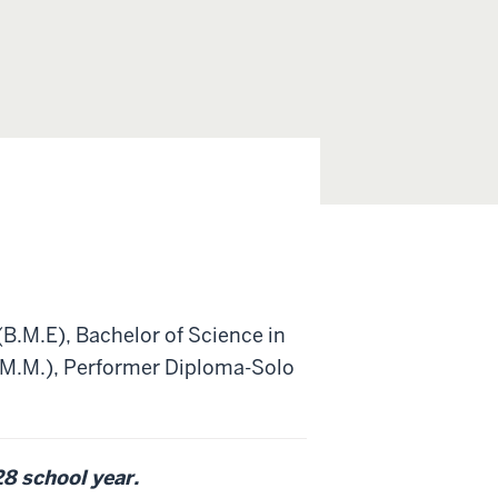
(B.M.E), Bachelor of Science in
 (M.M.), Performer Diploma-Solo
28 school year.