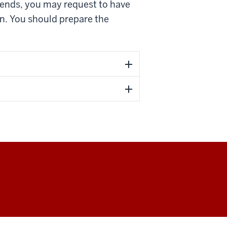
ekends, you may request to have
on. You should prepare the