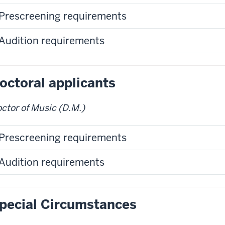
Prescreening requirements
Audition requirements
octoral applicants
ctor of Music (D.M.)
Prescreening requirements
Audition requirements
pecial Circumstances