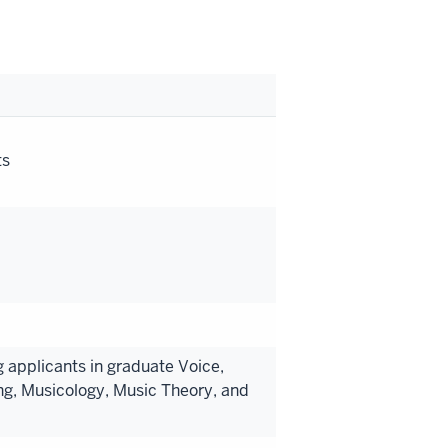
ts
 applicants in graduate Voice,
ng, Musicology, Music Theory, and