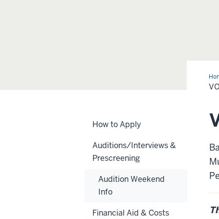
Ho
VO
V
How to Apply
Auditions/Interviews &
Ba
Prescreening
Mu
Pe
Audition Weekend
Info
Th
Financial Aid & Costs