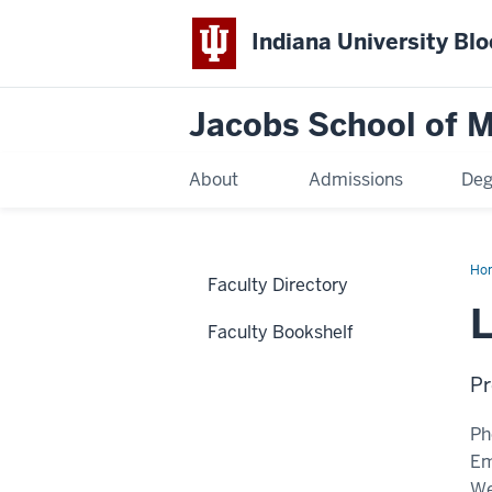
Indiana University Bl
Jacobs School of M
About
Admissions
Deg
Ho
Faculty Directory
L
Faculty Bookshelf
Pr
Ph
Em
We