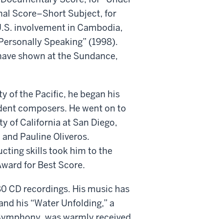
nal Score–Short Subject, for
 U.S. involvement in Cambodia,
Personally Speaking” (1998).
 have shown at the Sundance,
y of the Pacific, he began his
udent composers. He went on to
y of California at San Diego,
 and Pauline Oliveros.
ting skills took him to the
Award for Best Score.
 CD recordings. His music has
nd his “Water Unfolding,” a
 Symphony, was warmly received