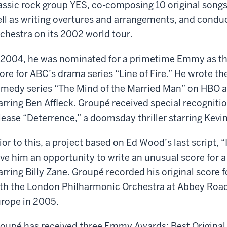
assic rock group YES, co-composing 10 original songs
ll as writing overtures and arrangements, and cond
chestra on its 2002 world tour.
 2004, he was nominated for a primetime Emmy as th
ore for ABC’s drama series “Line of Fire.” He wrote th
medy series “The Mind of the Married Man” on HBO a
arring Ben Affleck. Groupé received special recognition
lease “Deterrence,” a doomsday thriller starring Kev
ior to this, a project based on Ed Wood’s last script, 
ve him an opportunity to write an unusual score for 
arring Billy Zane. Groupé recorded his original score
th the London Philharmonic Orchestra at Abbey Road 
rope in 2005.
oupé has received three Emmy Awards: Best Original