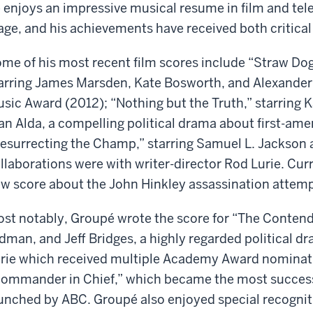
 enjoys an impressive musical resume in film and tele
age, and his achievements have received both critical
me of his most recent film scores include “Straw Dog
arring James Marsden, Kate Bosworth, and Alexander
sic Award (2012); “Nothing but the Truth,” starring K
an Alda, a compelling political drama about first-am
esurrecting the Champ,” starring Samuel L. Jackson a
llaborations were with writer-director Rod Lurie. Cu
w score about the John Hinkley assassination attem
st notably, Groupé wrote the score for “The Contende
dman, and Jeff Bridges, a highly regarded political d
rie which received multiple Academy Award nominati
ommander in Chief,” which became the most success
unched by ABC. Groupé also enjoyed special recogni