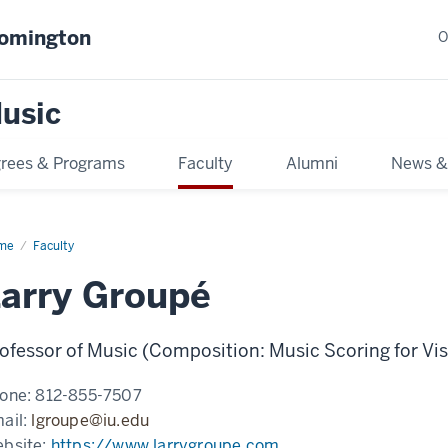
oomington
O
usic
rees & Programs
Faculty
Alumni
News &
me
Faculty
arry Groupé
ofessor of Music (Composition: Music Scoring for Vi
one:
812-855-7507
ail:
lgroupe@iu.edu
bsite:
https://www.larrygroupe.com