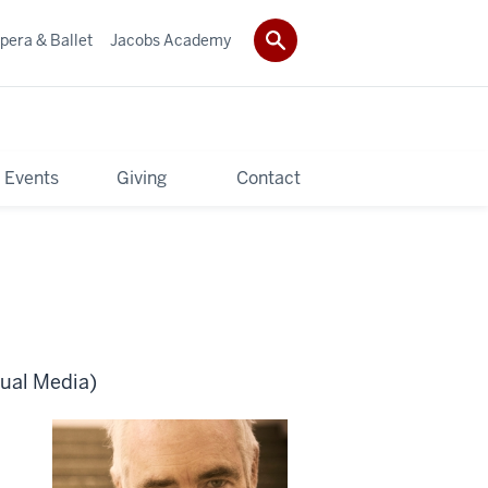
pera & Ballet
Jacobs Academy
 Events
Giving
Contact
sual Media)