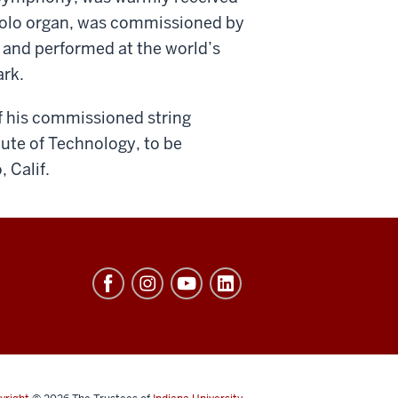
r solo organ, was commissioned by
y and performed at the world’s
ark.
of his commissioned string
ute of Technology, to be
 Calif.