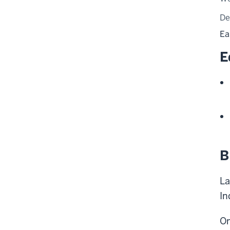
De
Ea
E
B
La
In
On