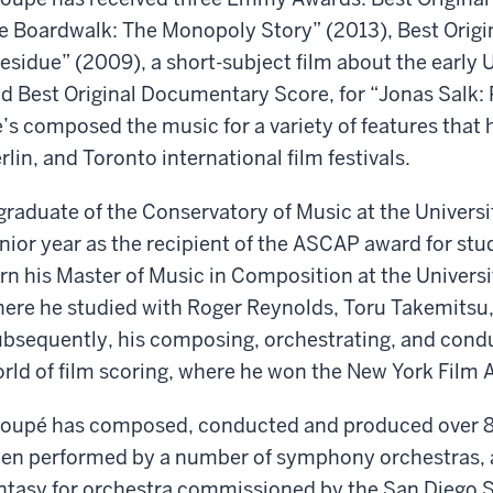
e Boardwalk: The Monopoly Story” (2013), Best Origi
esidue” (2009), a short-subject film about the early
d Best Original Documentary Score, for “Jonas Salk: 
’s composed the music for a variety of features that
rlin, and Toronto international film festivals.
graduate of the Conservatory of Music at the Universit
nior year as the recipient of the ASCAP award for st
rn his Master of Music in Composition at the Universit
ere he studied with Roger Reynolds, Toru Takemitsu,
bsequently, his composing, orchestrating, and conduc
rld of film scoring, where he won the New York Film 
oupé has composed, conducted and produced over 80
en performed by a number of symphony orchestras, a
ntasy for orchestra commissioned by the San Diego