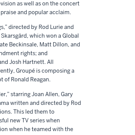
vision as well as on the concert
 praise and popular acclaim.
s,” directed by Rod Lurie and
 Skarsgård, which won a Global
ate Beckinsale, Matt Dillon, and
endment rights; and
nd Josh Hartnett. All
rrently, Groupé is composing a
pt of Ronald Reagan.
r,” starring Joan Allen, Gary
rama written and directed by Rod
ons. This led them to
ful new TV series when
tion when he teamed with the