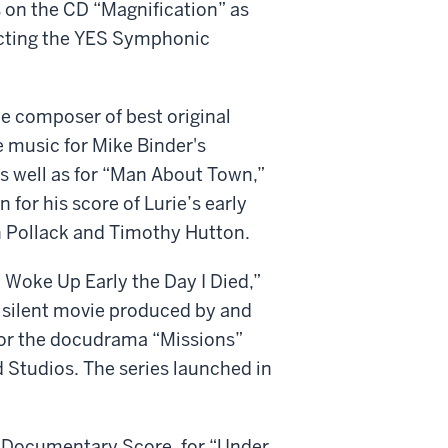
 on the CD “Magnification” as
ucting the YES Symphonic
e composer of best original
e music for Mike Binder's
s well as for “Man About Town,”
 for his score of Lurie’s early
in Pollack and Timothy Hutton.
“I Woke Up Early the Day I Died,”
a silent movie produced by and
 for the docudrama “Missions”
Studios. The series launched in
 Documentary Score, for “Under