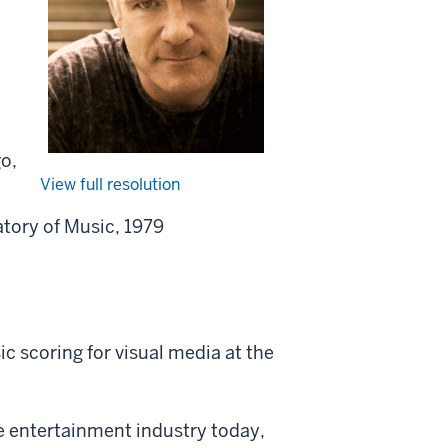
go,
View full resolution
atory of Music, 1979
c scoring for visual media at the
e entertainment industry today,