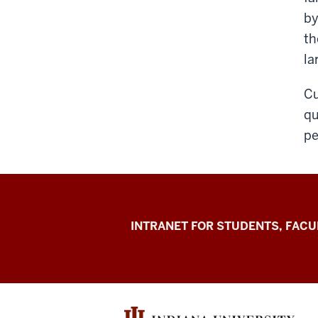
by
th
la
Cu
qu
pe
Jacobs
INTRANET FOR STUDENTS, FACU
School
of
Music