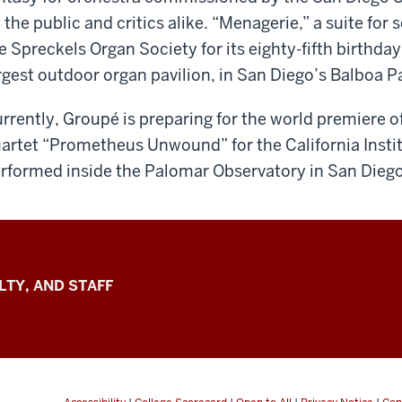
 the public and critics alike. “Menagerie,” a suite fo
e Spreckels Organ Society for its eighty-fifth birthda
rgest outdoor organ pavilion, in San Diego’s Balboa P
rrently, Groupé is preparing for the world premiere 
artet “Prometheus Unwound” for the California Instit
rformed inside the Palomar Observatory in San Diego,
LTY, AND STAFF