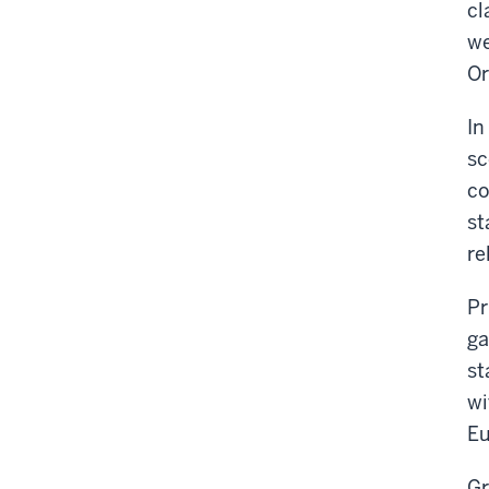
cl
we
Or
In
sc
co
st
re
Pr
ga
st
wi
Eu
Gr