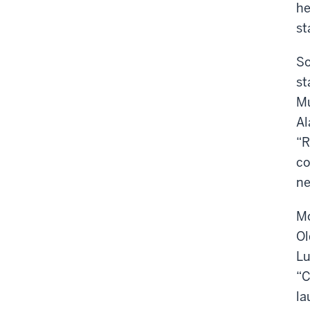
he
st
So
st
Mu
Al
“R
co
ne
Mo
Ol
Lu
“C
la