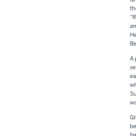
th
“R
an
He
Be
A 
se
ea
wh
Su
wo
Gr
be
fa