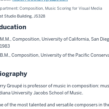
partment:
Composition, Music Scoring for Visual Media
st Studio Building, JS328
ducation
M.M., Composition, University of California, San Die
1983
B.M., Composition, University of the Pacific Conserv
iography
rry Groupé is professor of music in composition: musi
diana University Jacobs School of Music.
e of the most talented and versatile composers in th