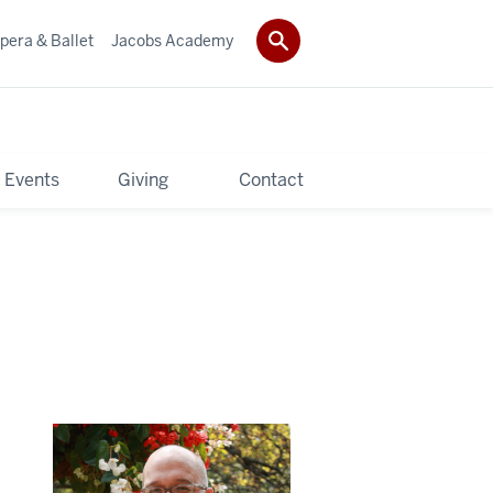
pera & Ballet
Jacobs Academy
 Events
Giving
Contact