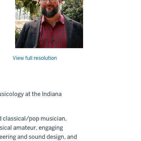
View full resolution
sicology at the Indiana
d classical/pop musician,
usical amateur, engaging
eering and sound design, and