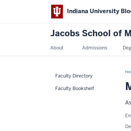
Indiana University Bl
Jacobs School of M
About
Admissions
Deg
Ho
Faculty Directory
Faculty Bookshelf
As
Em
De