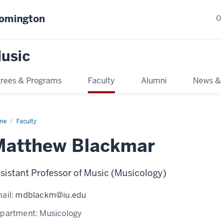
oomington
O
usic
rees & Programs
Faculty
Alumni
News &
me
Faculty
Matthew Blackmar
sistant Professor of Music (Musicology)
ail:
mdblackm@iu.edu
partment:
Musicology