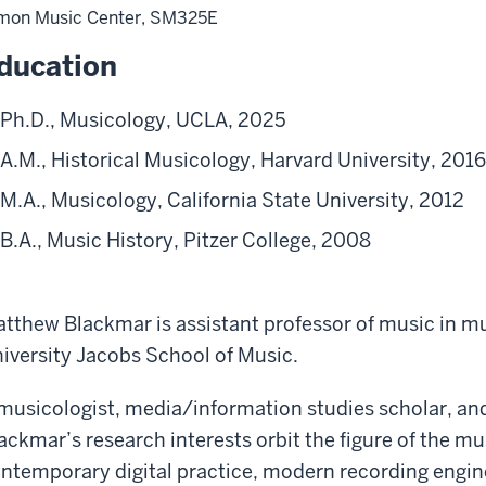
mon Music Center, SM325E
ducation
Ph.D., Musicology, UCLA, 2025
A.M., Historical Musicology, Harvard University, 2016
M.A., Musicology, California State University, 2012
B.A., Music History, Pitzer College, 2008
tthew Blackmar is assistant professor of music in mu
iversity Jacobs School of Music.
musicologist, media/information studies scholar, an
ackmar’s research interests orbit the figure of the m
ntemporary digital practice, modern recording engin