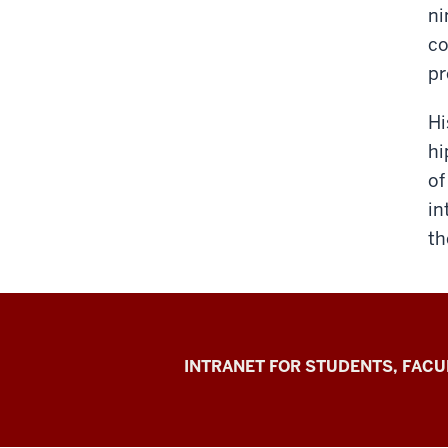
ni
co
pr
Hi
hi
of
in
th
Jacobs
INTRANET FOR STUDENTS, FACU
School