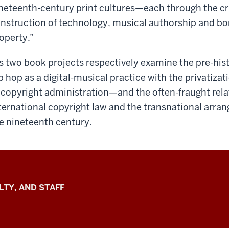
neteenth-century print cultures—each through the crit
nstruction of technology, musical authorship and bor
operty.”
s two book projects respectively examine the pre-hist
p hop as a digital-musical practice with the privatiz
 copyright administration—and the often-fraught rel
ternational copyright law and the transnational arran
e nineteenth century.
LTY, AND STAFF