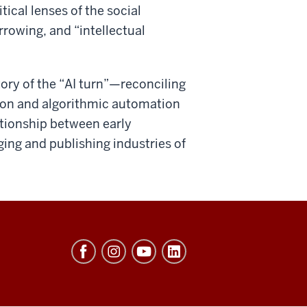
ical lenses of the social
rowing, and “intellectual
ory of the “AI turn”—reconciling
ation and algorithmic automation
ationship between early
ging and publishing industries of