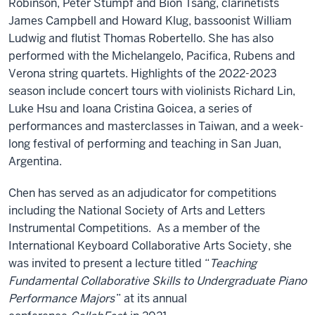
Robinson, Peter Stumpf and Bion Tsang, clarinetists
James Campbell and Howard Klug, bassoonist William
Ludwig and flutist Thomas Robertello. She has also
performed with the Michelangelo, Pacifica, Rubens and
Verona string quartets. Highlights of the 2022-2023
season include concert tours with violinists Richard Lin,
Luke Hsu and Ioana Cristina Goicea, a series of
performances and masterclasses in Taiwan, and a week-
long festival of performing and teaching in San Juan,
Argentina.
Chen has served as an adjudicator for competitions
including the National Society of Arts and Letters
Instrumental Competitions. As a member of the
International Keyboard Collaborative Arts Society, she
was invited to present a lecture titled “
Teaching
Fundamental Collaborative Skills to Undergraduate Piano
Performance Majors
” at its annual