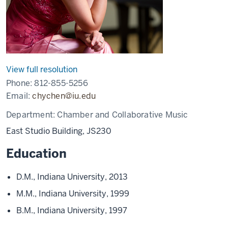
View full resolution
Phone:
812-855-5256
Email:
chychen@iu.edu
Department:
Chamber and Collaborative Music
East Studio Building, JS230
Education
D.M., Indiana University, 2013
M.M., Indiana University, 1999
B.M., Indiana University, 1997