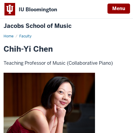
Menu
IU Bloomington
Jacobs School of Music
Home
Faculty
Chih-Yi Chen
Teaching Professor of Music (Collaborative Piano)