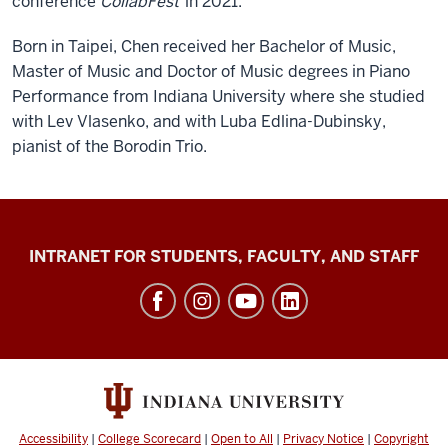
conference
CollabFest
in 2021.
Born in Taipei, Chen received her Bachelor of Music,
Master of Music and Doctor of Music degrees in Piano
Performance from Indiana University where she studied
with Lev Vlasenko, and with Luba Edlina-Dubinsky,
pianist of the Borodin Trio.
Jacobs
INTRANET FOR STUDENTS, FACULTY, AND STAFF
School
of
Music
social
media
channels
Accessibility
|
College Scorecard
|
Open to All
|
Privacy Notice
|
Copyright