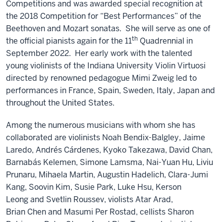
Competitions and was awarded special recognition at
the 2018 Competition for “Best Performances” of the
Beethoven and Mozart sonatas. She will serve as one of
th
the official pianists again for the 11
Quadrennial in
September 2022. Her early work with the talented
young violinists of the Indiana University Violin Virtuosi
directed by renowned pedagogue Mimi Zweig led to
performances in France, Spain, Sweden, Italy, Japan and
throughout the United States.
Among the numerous musicians with whom she has
collaborated are violinists Noah Bendix-Balgley, Jaime
Laredo, Andrés Cárdenes, Kyoko Takezawa, David Chan,
Barnabás Kelemen, Simone Lamsma, Nai-Yuan Hu, Liviu
Prunaru, Mihaela Martin, Augustin Hadelich, Clara-Jumi
Kang, Soovin Kim, Susie Park, Luke Hsu, Kerson
Leong and Svetlin Roussev, violists Atar Arad,
Brian Chen and Masumi Per Rostad, cellists Sharon