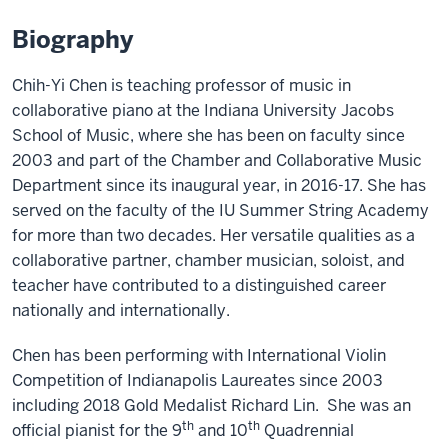
Biography
Chih-Yi Chen is teaching professor of music in
collaborative piano at the Indiana University Jacobs
School of Music, where she has been on faculty since
2003 and part of the Chamber and Collaborative Music
Department since its inaugural year, in 2016-17. She has
served on the faculty of the IU Summer String Academy
for more than two decades. Her versatile qualities as a
collaborative partner, chamber musician, soloist, and
teacher have contributed to a distinguished career
nationally and internationally.
Chen has been performing with International Violin
Competition of Indianapolis Laureates since 2003
including 2018 Gold Medalist Richard Lin. She was an
th
th
official pianist for the 9
and 10
Quadrennial