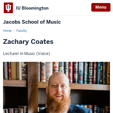
Menu
IU Bloomington
Jacobs School of Music
Home
Faculty
Zachary Coates
Lecturer in Music (Voice)