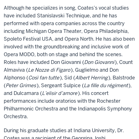
Although he specializes in song, Coates’s vocal studies
have included Stanislavski Technique, and he has
performed with opera companies across the country
including Michigan Opera Theater, Opera Philadelphia,
Spoleto Festival USA, and Opera North. He has also been
involved with the groundbreaking and inclusive work of
Opera MODO, both on stage and behind the scenes.
Roles have included Don Giovanni (
Don Giovanni
), Count
Almaviva (
Le Nozze di Figaro
), Guglielmo and Don
Alphonso (
Così fan tutte
), Sid (
Albert Herring
), Balstrode
(
Peter Grimes
), Sergeant Sulpice (
La fille du régiment
),
and Dulcamara (
L’elisir d’amore
). His concert
performances include oratorios with the Rochester
Philharmonic Orchestra and the Indianapolis Symphony
Orchestra.
During his graduate studies at Indiana University, Dr.
Coates was a recipient of the Georgina Joshi