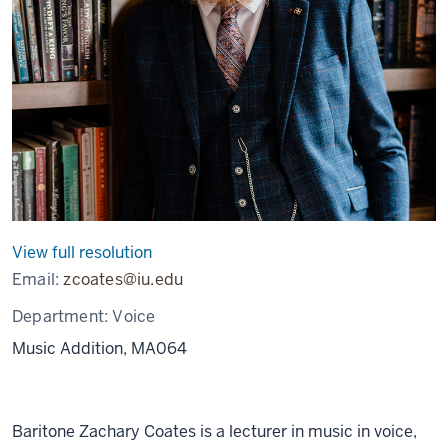
View full resolution
Email:
zcoates@iu.edu
Department:
Voice
Music Addition, MA064
Baritone Zachary Coates is a lecturer in music in voice,