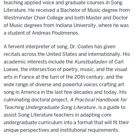
teaching applied voice and graduate courses in Song
Literature. He received a Bachelor of Music degree from
Westminster Choir College and both Master and Doctor
of Music degrees from Indiana University, where he was
a student of Andreas Poulimenos.
A fervent interpreter of song, Dr. Coates has given
recitals across the United States and internationally. His
academic interests include the
Kunstballaden
of Carl
Loewe, the intersection of poetry, music, and the visual
arts in France at the turn of the 20th century, and the
wide range of diverse and powerful voices crafting art
song in America in the last few decades and today. His
culminating doctoral project,
A Practical Handbook for
Teaching Undergraduate Song Literature
, is a guide to
assist Song Literature teachers in adapting core
undergraduate curriculum into a format that will fit their
unique perspectives and institutional requirements.