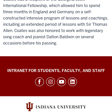
International Fellowship, which allowed him to spend
three months in England and Germany on a self-
constructed intensive program of lessons and coachings,
including an extended period of lessons with Sir Thomas
Allen. Coates was also honored to work with legendary
song coach and pianist Dalton Baldwin on several
occasions before his passing.
Jacobs
INTRANET FOR STUDENTS, FACULTY, AND STAFF
School
of
Music
social
media