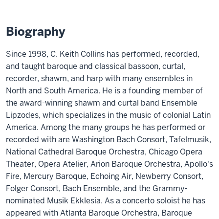
Biography
Since 1998, C. Keith Collins has performed, recorded,
and taught baroque and classical bassoon, curtal,
recorder, shawm, and harp with many ensembles in
North and South America. He is a founding member of
the award-winning shawm and curtal band Ensemble
Lipzodes, which specializes in the music of colonial Latin
America. Among the many groups he has performed or
recorded with are Washington Bach Consort, Tafelmusik,
National Cathedral Baroque Orchestra, Chicago Opera
Theater, Opera Atelier, Arion Baroque Orchestra, Apollo's
Fire, Mercury Baroque, Echoing Air, Newberry Consort,
Folger Consort, Bach Ensemble, and the Grammy-
nominated Musik Ekklesia. As a concerto soloist he has
appeared with Atlanta Baroque Orchestra, Baroque