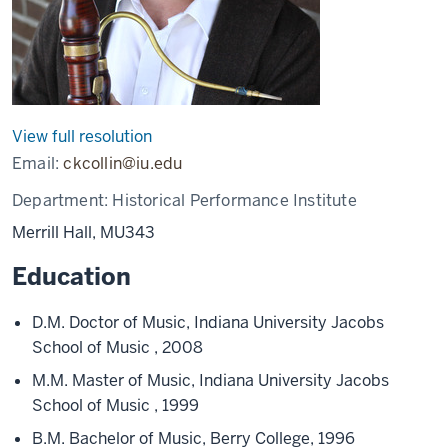
View full resolution
Email:
ckcollin@iu.edu
Department:
Historical Performance Institute
Merrill Hall, MU343
Education
D.M. Doctor of Music, Indiana University Jacobs
School of Music , 2008
M.M. Master of Music, Indiana University Jacobs
School of Music , 1999
B.M. Bachelor of Music, Berry College, 1996