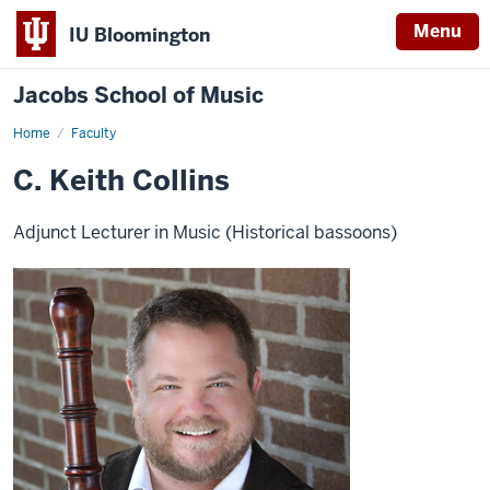
Menu
IU Bloomington
Jacobs School of Music
Home
Faculty
C. Keith Collins
Adjunct Lecturer in Music (Historical bassoons)