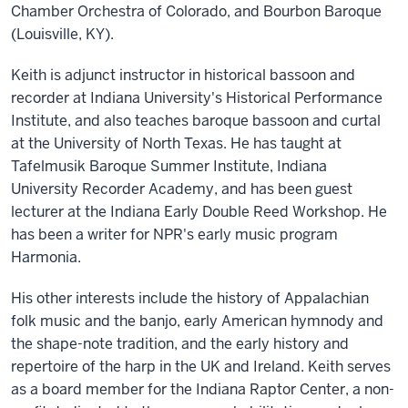
Chamber Orchestra of Colorado, and Bourbon Baroque
(Louisville, KY).
Keith is adjunct instructor in historical bassoon and
recorder at Indiana University's Historical Performance
Institute, and also teaches baroque bassoon and curtal
at the University of North Texas. He has taught at
Tafelmusik Baroque Summer Institute, Indiana
University Recorder Academy, and has been guest
lecturer at the Indiana Early Double Reed Workshop. He
has been a writer for NPR's early music program
Harmonia.
His other interests include the history of Appalachian
folk music and the banjo, early American hymnody and
the shape-note tradition, and the early history and
repertoire of the harp in the UK and Ireland. Keith serves
as a board member for the Indiana Raptor Center, a non-