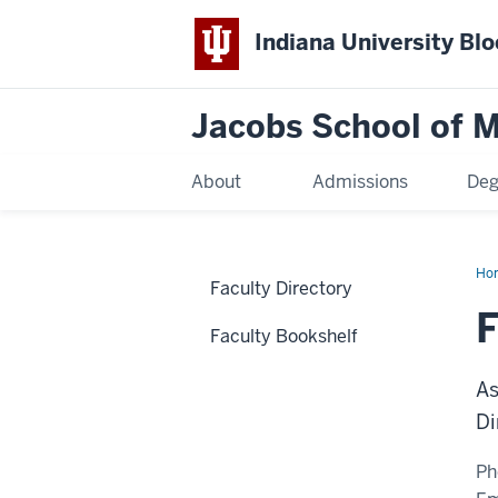
Indiana University Bl
Jacobs School of M
About
Admissions
Deg
Ho
Faculty Directory
F
Faculty Bookshelf
As
Di
Ph