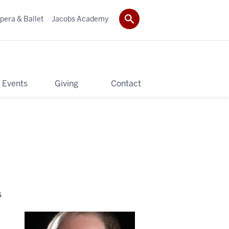
pera & Ballet
Jacobs Academy
 Events
Giving
Contact
s