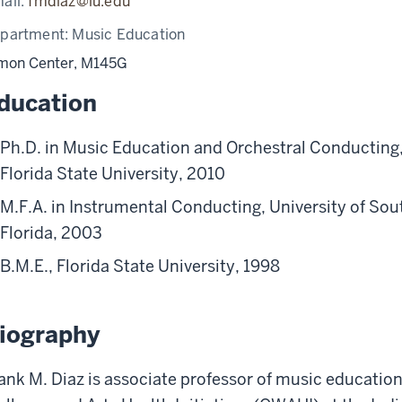
ail:
fmdiaz@iu.edu
partment:
Music Education
mon Center, M145G
ducation
Ph.D. in Music Education and Orchestral Conducting
Florida State University, 2010
M.F.A. in Instrumental Conducting, University of Sou
Florida, 2003
B.M.E., Florida State University, 1998
iography
ank M. Diaz is associate professor of music education 