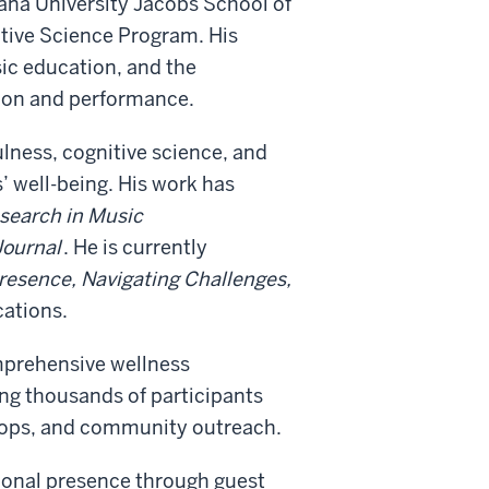
iana University Jacobs School of
nitive Science Program. His
ic education, and the
tion and performance.
lness, cognitive science, and
’ well-being. His work has
esearch in Music
Journal
. He is currently
resence, Navigating Challenges,
cations.
mprehensive wellness
ng thousands of participants
hops, and community outreach.
tional presence through guest