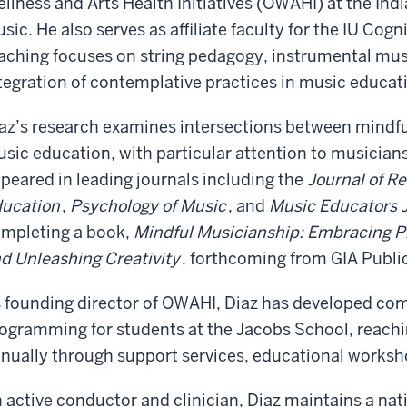
llness and Arts Health Initiatives (OWAHI) at the Ind
sic. He also serves as affiliate faculty for the IU Cog
aching focuses on string pedagogy, instrumental mus
tegration of contemplative practices in music educa
az’s research examines intersections between mindfu
sic education, with particular attention to musicians
peared in leading journals including the
Journal of R
ucation
,
Psychology of Music
, and
Music Educators 
mpleting a book,
Mindful Musicianship: Embracing P
d Unleashing Creativity
, forthcoming from GIA Publi
 founding director of OWAHI, Diaz has developed co
ogramming for students at the Jacobs School, reachi
nually through support services, educational works
 active conductor and clinician, Diaz maintains a na