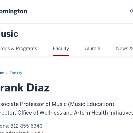
oomington
O
usic
rees & Programs
Faculty
Alumni
News &
me
Faculty
rank Diaz
sociate Professor of Music (Music Education)
rector, Office of Wellness and Arts in Health Initiative
one:
812-855-6343