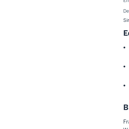
Em
De
Si
E
B
Fr