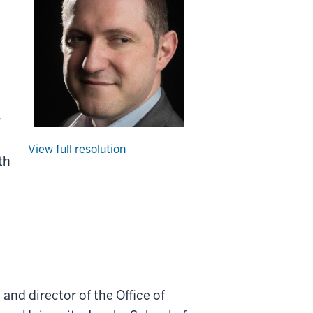
,
View full resolution
th
and director of the Office of