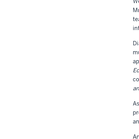
We
Mu
te
in
Di
mu
ap
Ed
co
an
As
pr
an
An