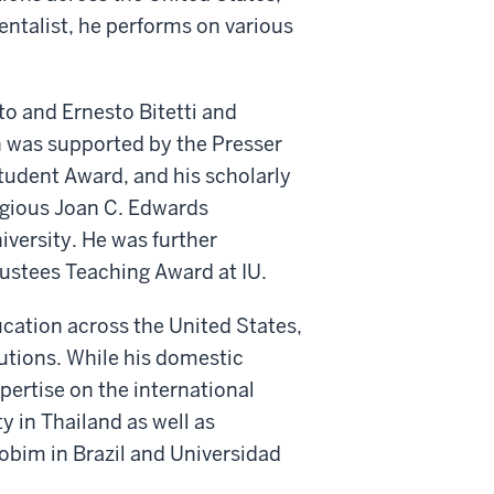
entalist, he performs on various
o and Ernesto Bitetti and
h was supported by the Presser
udent Award, and his scholarly
gious Joan C. Edwards
iversity. He was further
rustees Teaching Award at IU.
cation across the United States,
utions. While his domestic
pertise on the international
y in Thailand as well as
bim in Brazil and Universidad