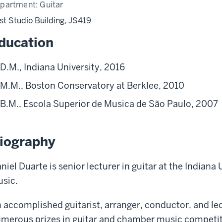
partment:
Guitar
st Studio Building, JS419
ducation
D.M., Indiana University, 2016
M.M., Boston Conservatory at Berklee, 2010
B.M., Escola Superior de Musica de São Paulo, 2007
iography
niel Duarte is senior lecturer in guitar at the Indiana
sic.
 accomplished guitarist, arranger, conductor, and le
merous prizes in guitar and chamber music competiti