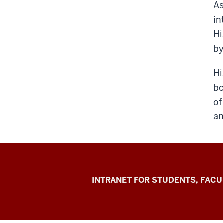
As
in
Hi
by
Hi
bo
of
an
Jacobs
INTRANET FOR STUDENTS, FACU
School
of