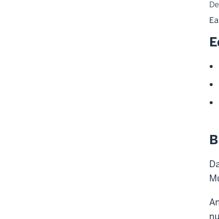
De
Ea
E
B
Da
Mu
An
nu