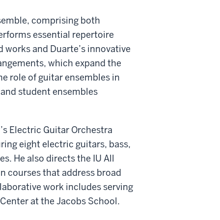
nsemble, comprising both
rforms essential repertoire
d works and Duarte’s innovative
rrangements, which expand the
e role of guitar ensembles in
l and student ensembles
’s Electric Guitar Orchestra
g eight electric guitars, bass,
. He also directs the IU All
n courses that address broad
ollaborative work includes serving
 Center at the Jacobs School.