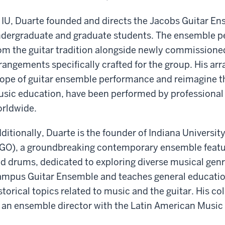
 IU, Duarte founded and directs the Jacobs Guitar E
dergraduate and graduate students. The ensemble pe
om the guitar tradition alongside newly commissione
rangements specifically crafted for the group. His a
ope of guitar ensemble performance and reimagine th
sic education, have been performed by professiona
rldwide.
ditionally, Duarte is the founder of Indiana University
GO), a groundbreaking contemporary ensemble featurin
d drums, dedicated to exploring diverse musical genres
mpus Guitar Ensemble and teaches general educatio
storical topics related to music and the guitar. His c
 an ensemble director with the Latin American Music