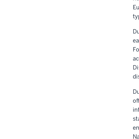
Eu
ty
Du
ea
Fo
ac
Di
di
Du
of
in
st
en
Na