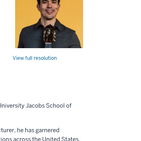
View full resolution
 University Jacobs School of
cturer, he has garnered
ons across the United States,