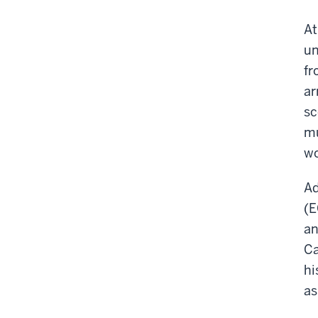
At
un
fr
ar
sc
mu
wo
Ad
(E
an
Ca
hi
as