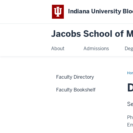
Indiana University Bl
Jacobs School of M
About
Admissions
Deg
Ho
Faculty Directory
D
Faculty Bookshelf
Se
Ph
Em