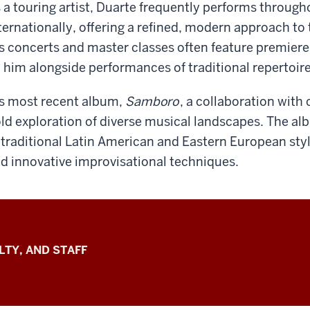
 a touring artist, Duarte frequently performs through
ternationally, offering a refined, modern approach to t
s concerts and master classes often feature premie
 him alongside performances of traditional repertoire
s most recent album,
Samboro
, a collaboration with 
ld exploration of diverse musical landscapes. The a
 traditional Latin American and Eastern European sty
d innovative improvisational techniques.
LTY, AND STAFF