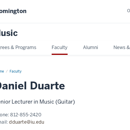
oomington
O
usic
rees & Programs
Faculty
Alumni
News &
me
Faculty
aniel Duarte
nior Lecturer in Music (Guitar)
one:
812-855-2420
ail:
dduarte@iu.edu