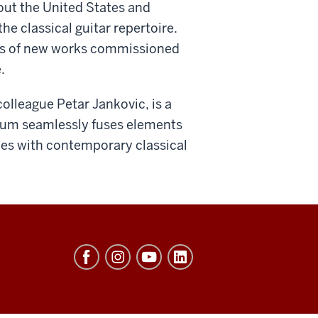
out the United States and
he classical guitar repertoire.
res of new works commissioned
.
colleague Petar Jankovic, is a
lbum seamlessly fuses elements
les with contemporary classical