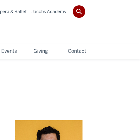
pera & Ballet
Jacobs Academy
 Events
Giving
Contact