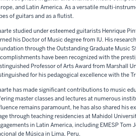
rope, and Latin America. As a versatile multi-instrum
pes of guitars and as a flutist.
arte studied under esteemed guitarists Henrique Pint
rned his Doctor of Music degree from IU. His researc
undation through the Outstanding Graduate Music St
complishments have been recognized with the presti
stinguished Professor of Arts Award from Marshall Un
stinguished for his pedagogical excellence with the T
arte has made significant contributions to music edu
fering master classes and lectures at numerous instit
fluence remains paramount, he has also shared his ex
age through teaching residencies at Mahidol Universit
gagements in Latin America, including EMESP Tom Jo
cional de Música in Lima, Peru.