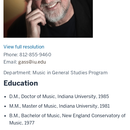
View full resolution
Phone:
812-855-9460
Email:
gass@iu.edu
Department:
Music in General Studies Program
Education
D.M., Doctor of Music, Indiana University, 1985
M.M., Master of Music, Indiana University, 1981
B.M., Bachelor of Music, New England Conservatory of
Music, 1977