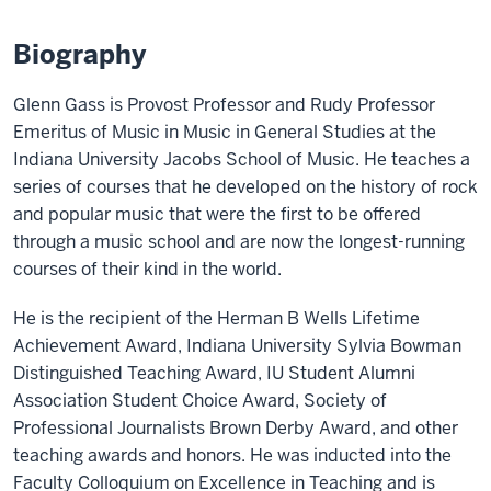
Biography
Glenn Gass is Provost Professor and Rudy Professor
Emeritus of Music in Music in General Studies at the
Indiana University Jacobs School of Music. He teaches a
series of courses that he developed on the history of rock
and popular music that were the first to be offered
through a music school and are now the longest-running
courses of their kind in the world.
He is the recipient of the Herman B Wells Lifetime
Achievement Award, Indiana University Sylvia Bowman
Distinguished Teaching Award, IU Student Alumni
Association Student Choice Award, Society of
Professional Journalists Brown Derby Award, and other
teaching awards and honors. He was inducted into the
Faculty Colloquium on Excellence in Teaching and is