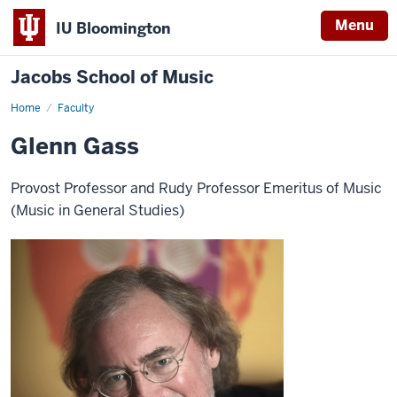
Menu
IU Bloomington
Jacobs School of Music
Home
Faculty
Glenn Gass
Provost Professor and Rudy Professor Emeritus of Music
(Music in General Studies)