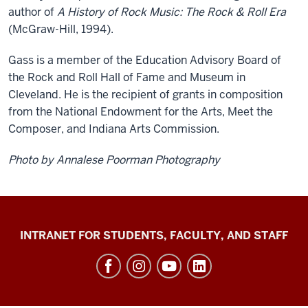
author of
A History of Rock Music: The Rock & Roll Era
(McGraw-Hill, 1994).
Gass is a member of the Education Advisory Board of
the Rock and Roll Hall of Fame and Museum in
Cleveland. He is the recipient of grants in composition
from the National Endowment for the Arts, Meet the
Composer, and Indiana Arts Commission.
Photo by Annalese Poorman Photography
Jacobs
INTRANET FOR STUDENTS, FACULTY, AND STAFF
School
of
Music