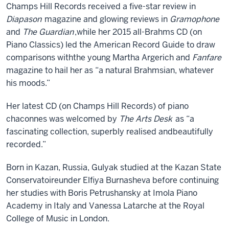
Champs Hill Rec
ords
received a
five
-star review in
Diapason
magazine
and
glowing reviews in
Gramophone
and
The Guardian
,
while her 2015 all-Brahms CD (on
Piano Classics) led the American Record Guide to draw
comparisons with
the young
Martha
Argerich and
Fanfare
magazine to hail her as
“
a natural Brahmsian, whatever
his moods
.”
H
er latest CD
(on Champs Hill Records)
of piano
chaconnes was welcomed by
The Arts Desk
as
“
a
fascinating collection, superbly realised and
beautifully
recorded.
”
Born in Kazan
,
Russia,
Gulyak
studied at
the
Kazan
State
Conservatoire
under Elfiya Burnasheva before continuing
her studies with Boris Petrushansky at
Imola Piano
Academy in Italy and Vanessa Latarche at the R
oyal
C
ollege of
M
usic
in London.