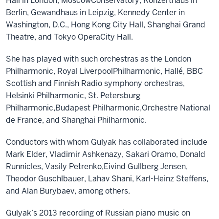
Hall in London, Moscow
Conservatory, Konzerthaus in
Berlin, Gewandhaus in Leipzig, Kennedy Center in
Washington,
D.C.,
Hong Kong City Hall, Shanghai Grand
Theatre,
and
Tokyo Opera
City Hall
.
She
has
played with such orchestras as
the
London
Philharmonic, Royal Liverpool
Philharmonic,
Hallé,
BBC
Scotti
sh and
Finnish Radio
s
ymphon
y orchestras
,
Helsinki Philharmonic, St
.
Petersburg
Philharmonic,
Budapest Philharmonic,
Orchestre National
de France,
and
Shanghai Philharmonic
.
Conductors with whom
Gulyak
has collaborated include
Mark Elder, Vladimir Ashkenazy, Sakari Oramo, Donald
Runnicles, Vasily Petrenko,
Eivind Gullberg Jensen,
Theodor Guschlbauer,
Lahav Shani, Karl-Heinz Steffens,
and Alan Burybaev, among others.
Gulyak’s
2013 recording of Russian piano music on