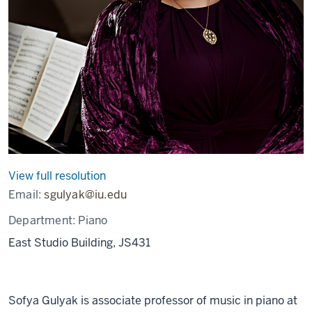
View full resolution
Email:
sgulyak@iu.edu
Department:
Piano
East Studio Building, JS431
Sofya Gulyak is associate professor of music in piano at