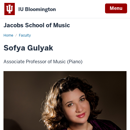
Menu
IU Bloomington
Jacobs School of Music
Home
Faculty
Sofya Gulyak
Associate Professor of Music (Piano)