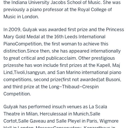
the Indiana University Jacobs School of Music.
She
was
previously a
piano professor at the Royal College of
Music in London.
In 2009
,
Gulyak was awarded
f
irst
p
rize and
the
Princess
Mary Gold Medal at the 16th Leeds International
Piano
Competition, the first woman to achieve this
distinction.
Since then
,
she has appeared internationally
to great critical and public
acclaim. Other prestigious
prizes
she has won include
f
irst
p
rizes at
the
Kapell, Maj
Lind,
Tivoli,
Isangyun,
and
San Marino
international piano
c
ompetition
s, s
econd
p
rize
(first not awarded)
at Busoni
,
and
t
hird
p
rize at
the Long–Thibaud–Crespin
Competition.
Gulyak
has
performed in
such venues as La Scala
Theatre
in
Milan, Herculessaal
in Munich
,
Salle
Cortot,
Salle Gaveau and Salle Pleyel in Paris, Wigmore