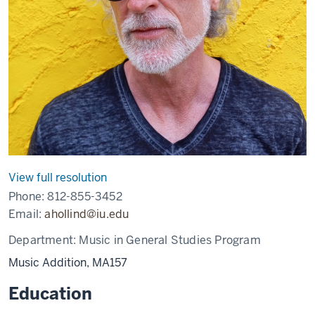
View full resolution
Phone:
812-855-3452
Email:
ahollind@iu.edu
Department:
Music in General Studies Program
Music Addition, MA157
Education