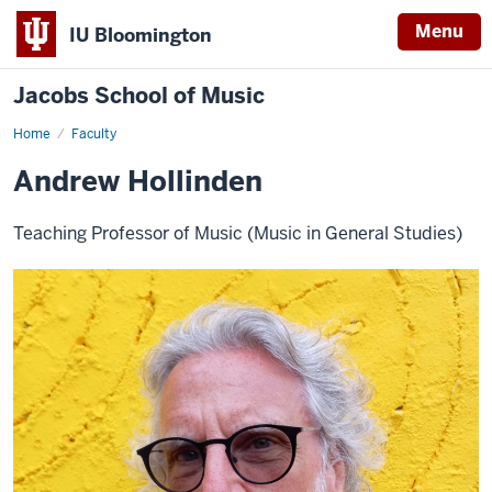
Menu
IU Bloomington
Jacobs School of Music
Home
Faculty
Andrew Hollinden
Teaching Professor of Music (Music in General Studies)