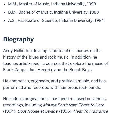
M.M., Master of Music, Indiana University, 1993
B.M., Bachelor of Music, Indiana University, 1988
A.S., Associate of Science, Indiana University, 1984
Biography
Andy Hollinden develops and teaches courses on the
history of the blues and rock music. In addition, he
teaches artist-specific courses that explore the music of
Frank Zappa, Jimi Hendrix, and the Beach Boys.
He composes, engineers, and produces music, and has
performed and recorded with numerous rock bands.
Hollinden’s original music has been released on various
recordings, including
Moving Earth from There to Here
(1994),
Boot Rouge et Swabs
(1996),
Heat To Fragrance