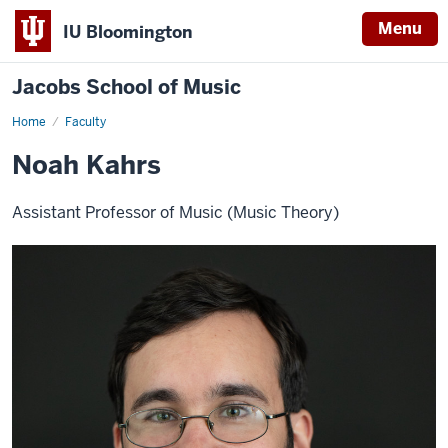
Menu
IU Bloomington
Jacobs School of Music
Home
Faculty
Noah Kahrs
Assistant Professor of Music (Music Theory)