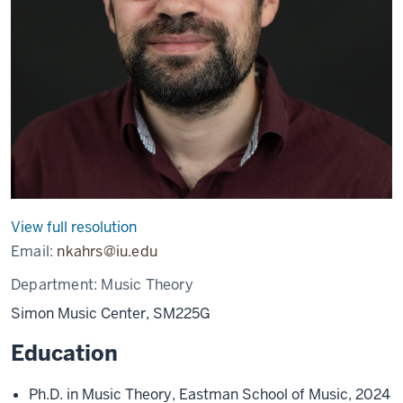
View full resolution
Email:
nkahrs@iu.edu
Department:
Music Theory
Simon Music Center, SM225G
Education
Ph.D. in Music Theory, Eastman School of Music, 2024