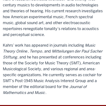
century musics to developments in audio technologies
and theories of hearing. His current research investigates
how American experimental music, French spectral
music, global sound art, and other electroacoustic
repertoires renegotiate tonality’s relations to acoustics
and perceptual science.
Kahrs’ work has appeared in journals including
Music
Theory Online
,
Tempo
, and
Mitteilungen der Paul Sacher
Stiftung
, and he has presented at conferences including
those of the Society for Music Theory (SMT), American
Musicological Society, and various regional and area-
specific organizations. He currently serves as cochair for
SMT’s Post-1945 Music Analysis Interest Group and a
member of the editorial board for the
Journal of
Mathematics and Music
.