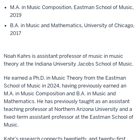
M.A. in Music Composition, Eastman School of Music,
2019
B.A. in Music and Mathematics, University of Chicago,
2017
Noah Kahrs is assistant professor of music in music
theory at the Indiana University Jacobs School of Music.
He earned a Ph.D. in Music Theory from the Eastman
School of Music in 2024, having previously earned an
M.A. in Music Composition and B.A. in Music and
Mathematics. He has previously taught as an assistant
teaching professor at Northern Arizona University and a
fixed-term assistant professor at the Eastman School of
Music.
Kahr’s research connects twentieth- and twenty-first