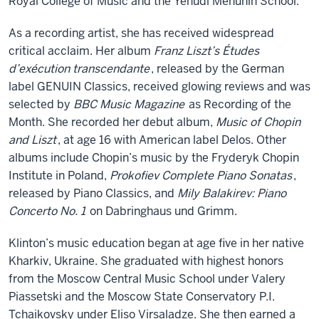
Royal College of Music and the Yehudi Menuhin School.
As a recording artist, she has received widespread
critical acclaim. Her album
Franz Liszt’s Études
d’exécution transcendante
, released by the German
label GENUIN Classics, received glowing reviews and was
selected by
BBC Music Magazine
as Recording of the
Month. She recorded her debut album,
Music of Chopin
and Liszt
, at age 16 with American label Delos. Other
albums include Chopin’s music by the Fryderyk Chopin
Institute in Poland,
Prokofiev Complete Piano Sonatas
,
released by Piano Classics, and
Mily Balakirev: Piano
Concerto No. 1
on Dabringhaus und Grimm.
Klinton’s music education began at age five in her native
Kharkiv, Ukraine. She graduated with highest honors
from the Moscow Central Music School under Valery
Piassetski and the Moscow State Conservatory P.I.
Tchaikovsky under Eliso Virsaladze. She then earned a