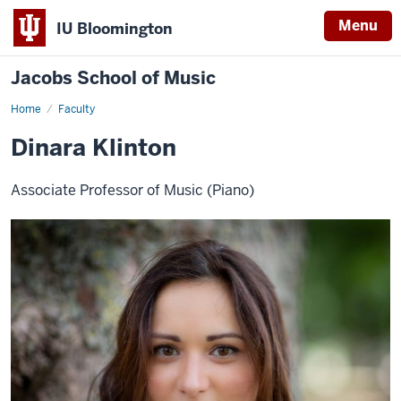
Menu
IU Bloomington
Jacobs School of Music
Home
Faculty
Dinara Klinton
Associate Professor of Music (Piano)