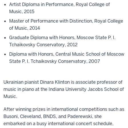
Artist Diploma in Performance, Royal College of
Music, 2015
Master of Performance with Distinction, Royal College
of Music, 2014
Graduate Diploma with Honors, Moscow State P. I.
Tchaikovsky Conservatory, 2012
Diploma with Honors, Central Music School of Moscow
State P. I. Tchaikovsky Conservatory, 2007
Ukrainian pianist Dinara Klinton is associate professor of
music in piano at the Indiana University Jacobs School of
Music.
After winning prizes in international competitions such as
Busoni, Cleveland, BNDS, and Paderewski, she
embarked on a busy international concert schedule,