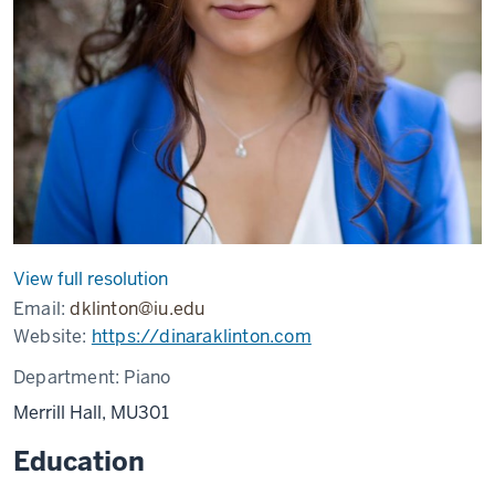
View full resolution
Email:
dklinton@iu.edu
Website:
https://dinaraklinton.com
Department:
Piano
Merrill Hall, MU301
Education