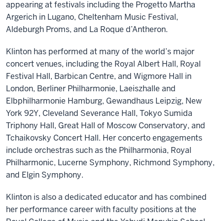
appearing at festivals including the Progetto Martha
Argerich in Lugano, Cheltenham Music Festival,
Aldeburgh Proms, and La Roque d’Antheron.
Klinton has performed at many of the world’s major
concert venues, including the Royal Albert Hall, Royal
Festival Hall, Barbican Centre, and Wigmore Hall in
London, Berliner Philharmonie, Laeiszhalle and
Elbphilharmonie Hamburg, Gewandhaus Leipzig, New
York 92Y, Cleveland Severance Hall, Tokyo Sumida
Triphony Hall, Great Hall of Moscow Conservatory, and
Tchaikovsky Concert Hall. Her concerto engagements
include orchestras such as the Philharmonia, Royal
Philharmonic, Lucerne Symphony, Richmond Symphony,
and Elgin Symphony.
Klinton is also a dedicated educator and has combined
her performance career with faculty positions at the