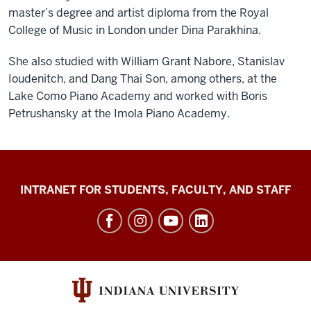
master’s degree and artist diploma from the Royal
College of Music in London under Dina Parakhina.
She also studied with William Grant Nabore, Stanislav
Ioudenitch, and Dang Thai Son, among others, at the
Lake Como Piano Academy and worked with Boris
Petrushansky at the Imola Piano Academy.
Jacobs
INTRANET FOR STUDENTS, FACULTY, AND STAFF
School
of
Music
social
media
channels