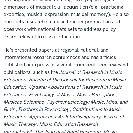
dimensions of musical skill acquisition (e.g., practicing,
expertise, musical expression, musical memory). He also
conducts research on music teacher preparation and
does work with national data sets to address policy
issues relevant to music education.
He’s presented papers at regional, national, and
international research conferences and has articles
published or in press in several prominent peer-reviewed
publications, such as the
Journal of Research in Music
Education
,
Bulletin of the Council for Research in Music
Education
,
Update: Applications of Research in Music
Education
,
Psychology of Music
,
Music Perception
,
Musicae Scientiae
,
Psychomusicology: Music, Mind, and
Brain
,
Frontiers in Psychology
,
Contributions to Music
Education
,
Approaches: An Interdisciplinary Journal of
Music Therapy
,
Music Education Research
International
,
The Journal of Band Research
,
Music