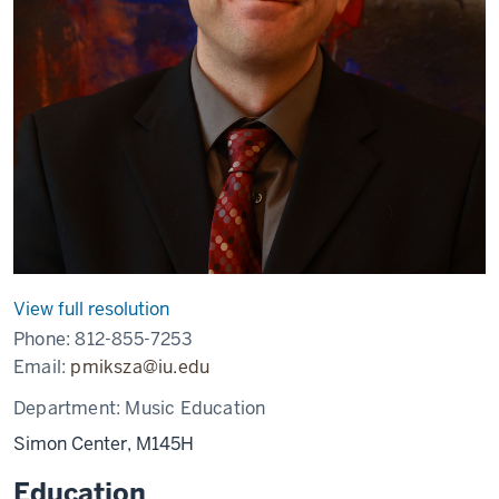
View full resolution
Phone:
812-855-7253
Email:
pmiksza@iu.edu
Department:
Music Education
Simon Center, M145H
Education