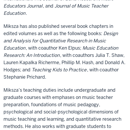
Educators Journal
, and
Journal of Music Teacher
Education
.
Miksza has also published several book chapters in
edited volumes as well as the following books:
Design
and Analysis for Quantitative Research in Music
Education
, with coauthor Ken Elpus;
Music Education
Research: An Introduction
, with coauthors Julia T. Shaw,
Lauren Kapalka Richerme, Phillip M. Hash, and Donald A.
Hodges; and
Teaching Kids to Practice
, with coauthor
Stephanie Prichard.
Miksza’s teaching duties include undergraduate and
graduate courses with emphases on music teacher
preparation, foundations of music pedagogy,
psychological and social-psychological dimensions of
music teaching and learning, and quantitative research
methods. He also works with graduate students to