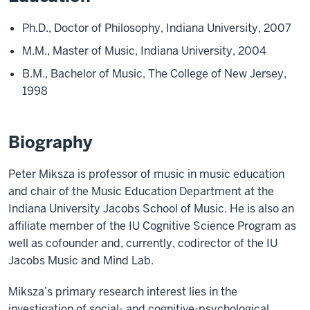
Ph.D., Doctor of Philosophy, Indiana University, 2007
M.M., Master of Music, Indiana University, 2004
B.M., Bachelor of Music, The College of New Jersey,
1998
Biography
Peter Miksza is professor of music in music education
and chair of the Music Education Department at the
Indiana University Jacobs School of Music. He is also an
affiliate member of the IU Cognitive Science Program as
well as cofounder and, currently, codirector of the IU
Jacobs Music and Mind Lab.
Miksza’s primary research interest lies in the
investigation of social- and cognitive-psychological