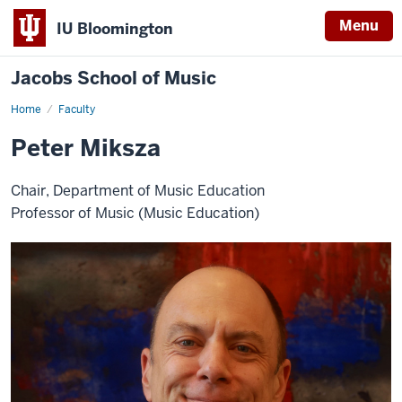
Menu
IU Bloomington
Jacobs School of Music
Home
Faculty
Peter Miksza
Chair, Department of Music Education
Professor of Music (Music Education)