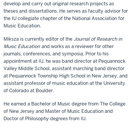
develop and carry out original research projects as
theses and dissertations. He serves as faculty advisor for
the IU collegiate chapter of the National Association for
Music Education.
Miksza is currently editor of the
Journal of Research in
Music Education
and works as a reviewer for other
journals, conferences, and symposia. Prior to his
appointment at IU, he was band director at Pequannock
Valley Middle School, assistant marching band director
at Pequannock Township High School in New Jersey, and
assistant professor of music education at the University
of Colorado at Boulder.
He earned a Bachelor of Music degree from The College
of New Jersey and Master of Music Education and
Doctor of Philosophy degrees from IU.