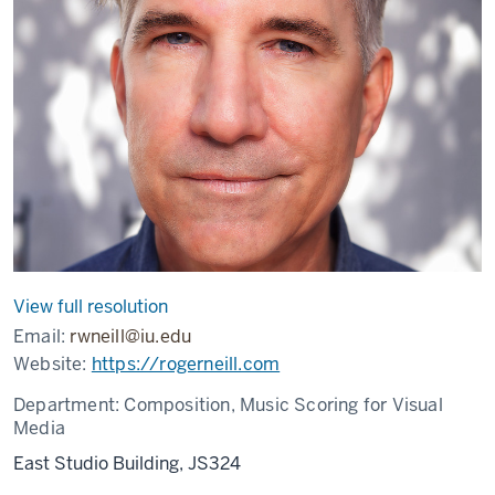
View full resolution
Email:
rwneill@iu.edu
Website:
https://rogerneill.com
Department:
Composition, Music Scoring for Visual
Media
East Studio Building, JS324