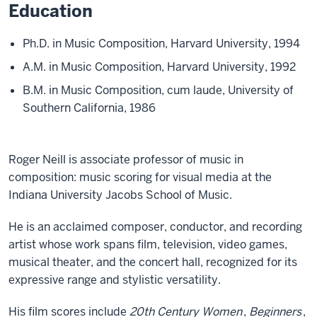
Education
Ph.D. in Music Composition, Harvard University, 1994
A.M. in Music Composition, Harvard University, 1992
B.M. in Music Composition, cum laude, University of
Southern California, 1986
Roger Neill is associate professor of music in
composition: music scoring for visual media at the
Indiana University Jacobs School of Music.
He is an acclaimed composer, conductor, and recording
artist whose work spans film, television, video games,
musical theater, and the concert hall, recognized for its
expressive range and stylistic versatility.
His film scores include
20th Century Women
,
Beginners
,