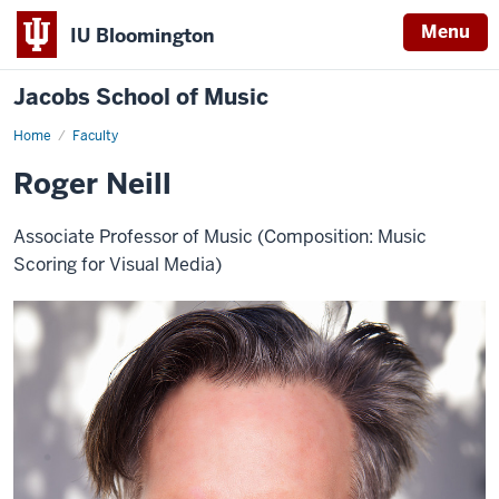
Menu
IU Bloomington
Jacobs School of Music
Home
Faculty
Roger Neill
Associate Professor of Music (Composition: Music
Scoring for Visual Media)