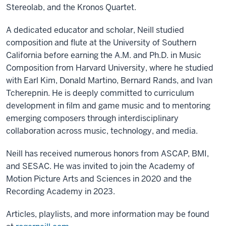
Stereolab, and the Kronos Quartet.
A dedicated educator and scholar, Neill studied
composition and flute at the University of Southern
California before earning the A.M. and Ph.D. in Music
Composition from Harvard University, where he studied
with Earl Kim, Donald Martino, Bernard Rands, and Ivan
Tcherepnin. He is deeply committed to curriculum
development in film and game music and to mentoring
emerging composers through interdisciplinary
collaboration across music, technology, and media.
Neill has received numerous honors from ASCAP, BMI,
and SESAC. He was invited to join the Academy of
Motion Picture Arts and Sciences in 2020 and the
Recording Academy in 2023.
Articles, playlists, and more information may be found