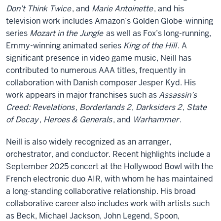
Don’t Think Twice
, and
Marie Antoinette
, and his
television work includes Amazon’s Golden Globe-winning
series
Mozart in the Jungle
as well as Fox’s long-running,
Emmy-winning animated series
King of the Hill
. A
significant presence in video game music, Neill has
contributed to numerous AAA titles, frequently in
collaboration with Danish composer Jesper Kyd. His
work appears in major franchises such as
Assassin’s
Creed: Revelations
,
Borderlands 2
,
Darksiders 2
,
State
of Decay
,
Heroes & Generals
, and
Warhammer
.
Neill is also widely recognized as an arranger,
orchestrator, and conductor. Recent highlights include a
September 2025 concert at the Hollywood Bowl with the
French electronic duo AIR, with whom he has maintained
a long-standing collaborative relationship. His broad
collaborative career also includes work with artists such
as Beck, Michael Jackson, John Legend, Spoon,