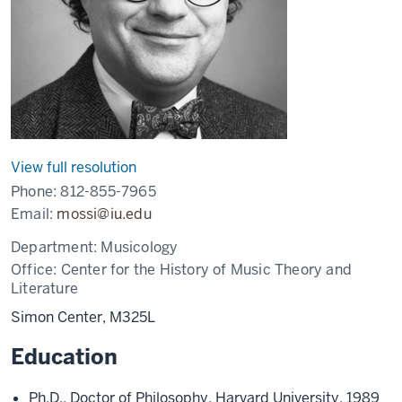
View full resolution
Phone:
812-855-7965
Email:
mossi@iu.edu
Department:
Musicology
Office:
Center for the History of Music Theory and
Literature
Simon Center, M325L
Education
Ph.D., Doctor of Philosophy, Harvard University, 1989