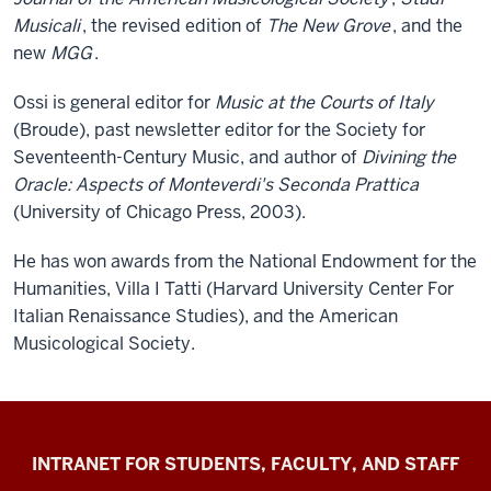
Musicali
, the revised edition of
The New Grove
, and the
new
MGG
.
Ossi is general editor for
Music at the Courts of Italy
(Broude), past newsletter editor for the Society for
Seventeenth-Century Music, and author of
Divining the
Oracle: Aspects of Monteverdi's Seconda Prattica
(University of Chicago Press, 2003).
He has won awards from the National Endowment for the
Humanities, Villa I Tatti (Harvard University Center For
Italian Renaissance Studies), and the American
Musicological Society.
Jacobs
INTRANET FOR STUDENTS, FACULTY, AND STAFF