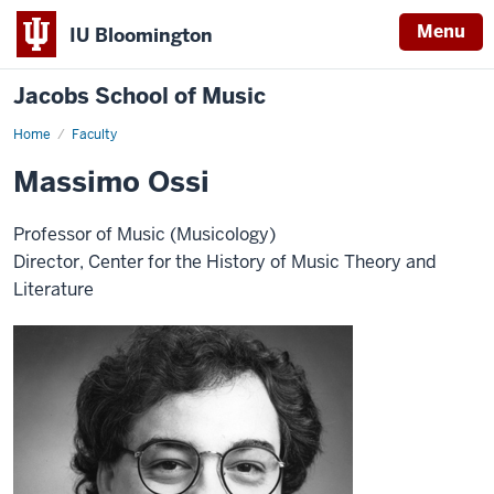
Menu
IU Bloomington
Jacobs School of Music
Home
Faculty
Massimo Ossi
Professor of Music (Musicology)
Director, Center for the History of Music Theory and
Literature