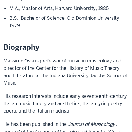
M.A., Master of Arts, Harvard University, 1985
B.S., Bachelor of Science, Old Dominion University,
1979
Biography
Massimo Ossi is professor of music in musicology and
director of the Center for the History of Music Theory
and Literature at the Indiana University Jacobs School of
Music.
His research interests include early seventeenth-century
Italian music theory and aesthetics, Italian lyric poetry,
opera, and the Italian madrigal.
He has been published in the
Journal of Musicology
,
Journal of the American Musicological Society
,
Studi