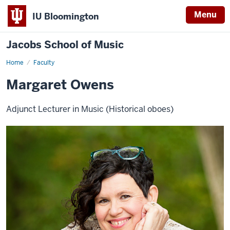
Menu
IU Bloomington
Jacobs School of Music
Home
Faculty
Margaret Owens
Adjunct Lecturer in Music (Historical oboes)