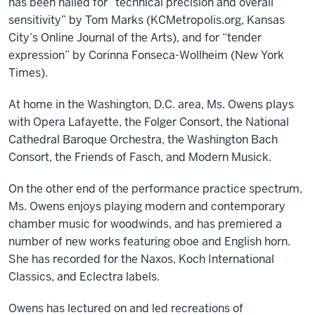
has been hailed for “technical precision and overall
sensitivity” by Tom Marks (KCMetropolis.org, Kansas
City’s Online Journal of the Arts), and for “tender
expression” by Corinna Fonseca-Wollheim (New York
Times).
At home in the Washington, D.C. area, Ms. Owens plays
with Opera Lafayette, the Folger Consort, the National
Cathedral Baroque Orchestra, the Washington Bach
Consort, the Friends of Fasch, and Modern Musick.
On the other end of the performance practice spectrum,
Ms. Owens enjoys playing modern and contemporary
chamber music for woodwinds, and has premiered a
number of new works featuring oboe and English horn.
She has recorded for the Naxos, Koch International
Classics, and Eclectra labels.
Owens has lectured on and led recreations of