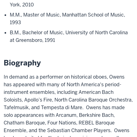
York, 2010
M.M., Master of Music, Manhattan School of Music,
1993
B.M., Bachelor of Music, University of North Carolina
at Greensboro, 1991
Biography
In demand as a performer on historical oboes, Owens
has appeared with many of North America's period-
instrument ensembles, including American Bach
Soloists, Apollo’s Fire, North Carolina Baroque Orchestra,
Tafelmusik, and Tempesta di Mare. Owens has made
solo appearances with Arcanum, Berkshire Bach,
Chatham Baroque, Four Nations, REBEL Baroque
Ensemble, and the Sebastian Chamber Players. Owens