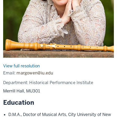
View full resolution
Email:
margowen@iu.edu
Department:
Historical Performance Institute
Merrill Hall, MU301
Education
D.M.A., Doctor of Musical Arts, City University of New