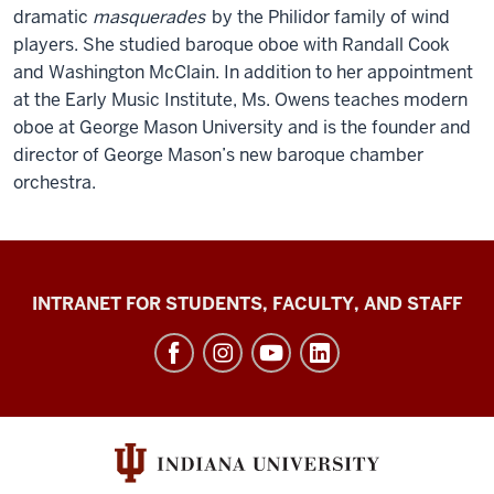
dramatic
masquerades
by the Philidor family of wind
players. She studied baroque oboe with Randall Cook
and Washington McClain. In addition to her appointment
at the Early Music Institute, Ms. Owens teaches modern
oboe at George Mason University and is the founder and
director of George Mason’s new baroque chamber
orchestra.
Jacobs
INTRANET FOR STUDENTS, FACULTY, AND STAFF
School
of
Music
social
media
channels