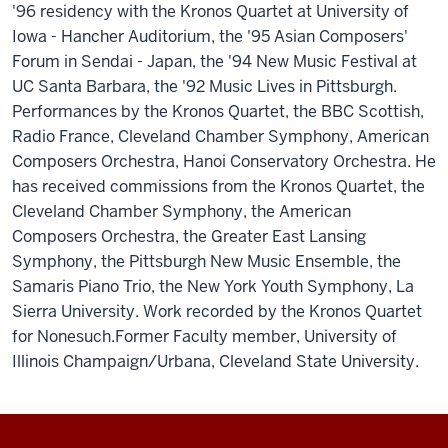
'96 residency with the Kronos Quartet at University of
Iowa - Hancher Auditorium, the '95 Asian Composers'
Forum in Sendai - Japan, the '94 New Music Festival at
UC Santa Barbara, the '92 Music Lives in Pittsburgh.
Performances by the Kronos Quartet, the BBC Scottish,
Radio France, Cleveland Chamber Symphony, American
Composers Orchestra, Hanoi Conservatory Orchestra. He
has received commissions from the Kronos Quartet, the
Cleveland Chamber Symphony, the American
Composers Orchestra, the Greater East Lansing
Symphony, the Pittsburgh New Music Ensemble, the
Samaris Piano Trio, the New York Youth Symphony, La
Sierra University. Work recorded by the Kronos Quartet
for Nonesuch.Former Faculty member, University of
Illinois Champaign/Urbana, Cleveland State University.