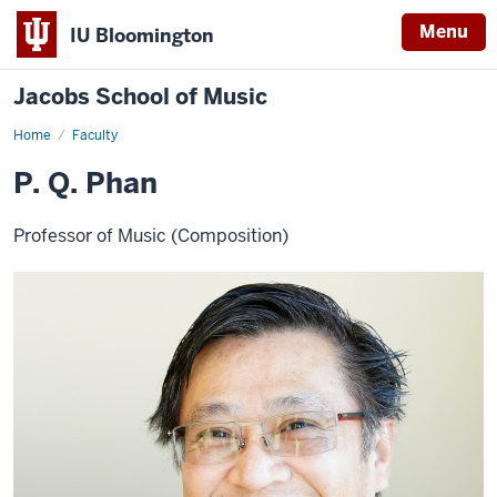
Menu
IU Bloomington
Jacobs School of Music
Home
Faculty
P. Q. Phan
Professor of Music (Composition)