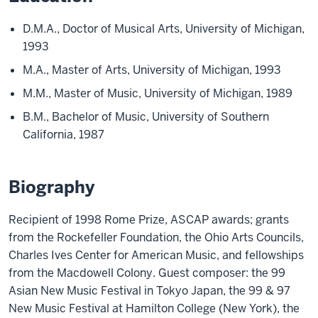
D.M.A., Doctor of Musical Arts, University of Michigan,
1993
M.A., Master of Arts, University of Michigan, 1993
M.M., Master of Music, University of Michigan, 1989
B.M., Bachelor of Music, University of Southern
California, 1987
Biography
Recipient of 1998 Rome Prize, ASCAP awards; grants
from the Rockefeller Foundation, the Ohio Arts Councils,
Charles Ives Center for American Music, and fellowships
from the Macdowell Colony. Guest composer: the 99
Asian New Music Festival in Tokyo Japan, the 99 & 97
New Music Festival at Hamilton College (New York), the