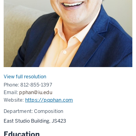
View full resolution
Phone:
812-855-1397
Email:
pphan@iu.edu
Website:
https://pqphan.com
Department:
Composition
East Studio Building, JS423
Education