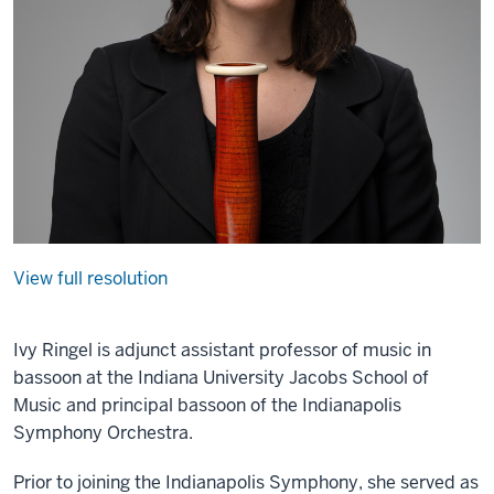
View full resolution
Ivy Ringel is adjunct assistant professor of music in
bassoon at the Indiana University Jacobs School of
Music and principal bassoon of the Indianapolis
Symphony Orchestra.
Prior to joining the Indianapolis Symphony, she served as