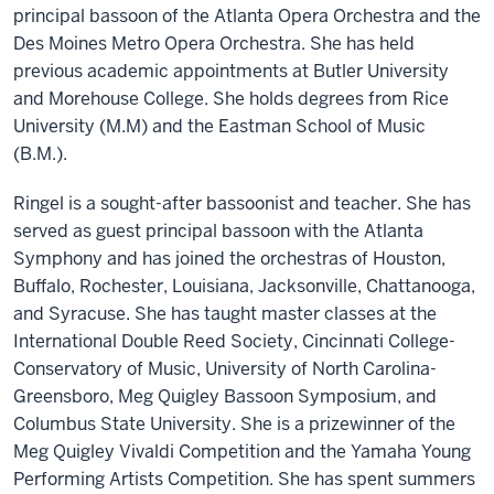
principal bassoon of the Atlanta Opera Orchestra and the
Des Moines Metro Opera Orchestra. She has held
previous academic appointments at Butler University
and Morehouse College. She holds degrees from Rice
University (M.M) and the Eastman School of Music
(B.M.).
Ringel is a sought-after bassoonist and teacher. She has
served as guest principal bassoon with the Atlanta
Symphony and has joined the orchestras of Houston,
Buffalo, Rochester, Louisiana, Jacksonville, Chattanooga,
and Syracuse. She has taught master classes at the
International Double Reed Society, Cincinnati College-
Conservatory of Music, University of North Carolina-
Greensboro, Meg Quigley Bassoon Symposium, and
Columbus State University. She is a prizewinner of the
Meg Quigley Vivaldi Competition and the Yamaha Young
Performing Artists Competition. She has spent summers