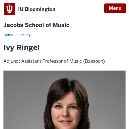
Menu
IU Bloomington
Jacobs School of Music
Home
Faculty
Ivy Ringel
Adjunct Assistant Professor of Music (Bassoon)