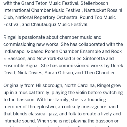
with the Grand Teton Music Festival, Stellenbosch
International Chamber Music Festival, Nantucket Rossini
Club, National Repertory Orchestra, Round Top Music
Festival, and Chautauqua Music Festival.
Ringel is passionate about chamber music and
commissioning new works. She has collaborated with the
Indianapolis-based Ronen Chamber Ensemble and Rock
E Bassoon, and New York-based Slee Sinfonetta and
Ensemble Signal. She has commissioned works by Derek
David, Nick Davies, Sarah Gibson, and Theo Chandler.
Originally from Hillsborough, North Carolina, Ringel grew
up in a musical family, playing the violin before switching
to the bassoon. With her family, she is a founding
member of threeplustwo, an unlikely cross-genre band
that blends classical, jazz, and folk to create a lively and
intimate sound. When she is not playing the bassoon or