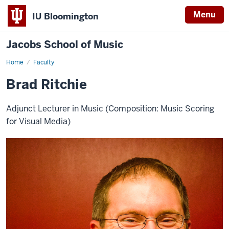
Menu
IU Bloomington
Jacobs School of Music
Home
Faculty
Brad Ritchie
Adjunct Lecturer in Music (Composition: Music Scoring
for Visual Media)