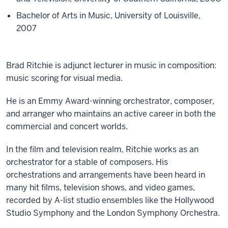
Bachelor of Arts in Music, University of Louisville,
2007
Brad Ritchie is adjunct lecturer in music in composition:
music scoring for visual media.
He is an Emmy Award-winning orchestrator, composer,
and arranger who maintains an active career in both the
commercial and concert worlds.
In the film and television realm, Ritchie works as an
orchestrator for a stable of composers. His
orchestrations and arrangements have been heard in
many hit films, television shows, and video games,
recorded by A-list studio ensembles like the Hollywood
Studio Symphony and the London Symphony Orchestra.