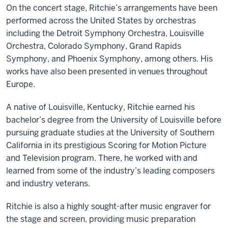
On the concert stage, Ritchie’s arrangements have been
performed across the United States by orchestras
including the Detroit Symphony Orchestra, Louisville
Orchestra, Colorado Symphony, Grand Rapids
Symphony, and Phoenix Symphony, among others. His
works have also been presented in venues throughout
Europe.
A native of Louisville, Kentucky, Ritchie earned his
bachelor’s degree from the University of Louisville before
pursuing graduate studies at the University of Southern
California in its prestigious Scoring for Motion Picture
and Television program. There, he worked with and
learned from some of the industry’s leading composers
and industry veterans.
Ritchie is also a highly sought-after music engraver for
the stage and screen, providing music preparation