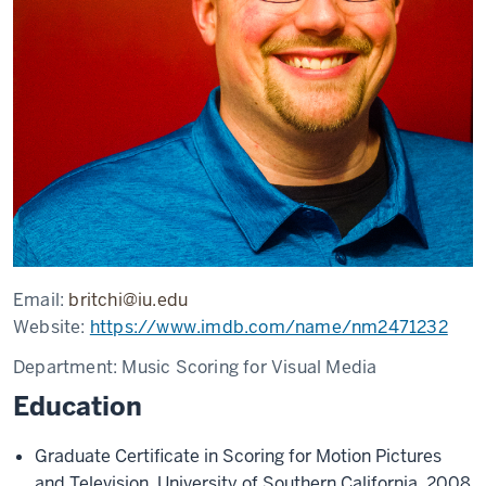
Email:
britchi@iu.edu
Website:
https://www.imdb.com/name/nm2471232
Department:
Music Scoring for Visual Media
Education
Graduate Certificate in Scoring for Motion Pictures
and Television, University of Southern California, 2008