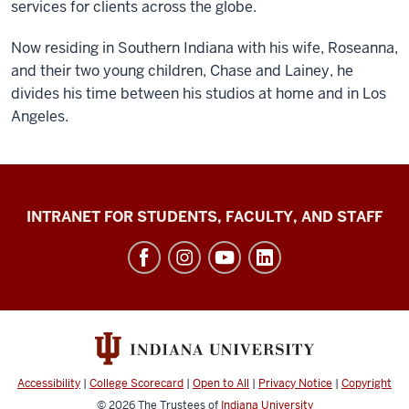
services for clients across the globe.
Now residing in Southern Indiana with his wife, Roseanna,
and their two young children, Chase and Lainey, he
divides his time between his studios at home and in Los
Angeles.
Jacobs
INTRANET FOR STUDENTS, FACULTY, AND STAFF
School
of
Music
social
media
channels
Accessibility
|
College Scorecard
|
Open to All
|
Privacy Notice
|
Copyright
© 2026
The Trustees of
Indiana University