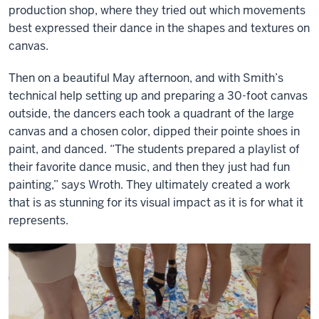
production shop, where they tried out which movements
best expressed their dance in the shapes and textures on
canvas.
Then on a beautiful May afternoon, and with Smith’s
technical help setting up and preparing a 30-foot canvas
outside, the dancers each took a quadrant of the large
canvas and a chosen color, dipped their pointe shoes in
paint, and danced. “The students prepared a playlist of
their favorite dance music, and then they just had fun
painting,” says Wroth. They ultimately created a work
that is as stunning for its visual impact as it is for what it
represents.