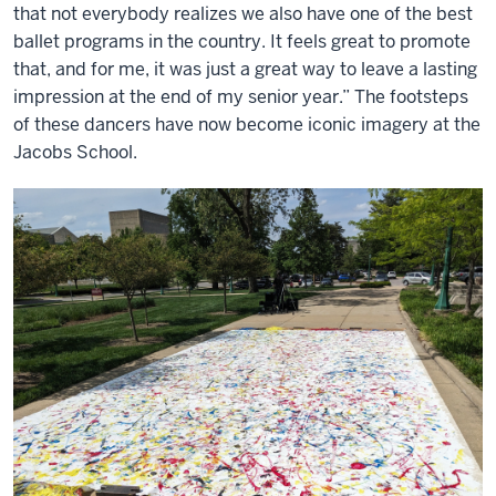
that not everybody realizes we also have one of the best
ballet programs in the country. It feels great to promote
that, and for me, it was just a great way to leave a lasting
impression at the end of my senior year.” The footsteps
of these dancers have now become iconic imagery at the
Jacobs School.