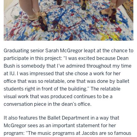
Graduating senior Sarah McGregor leapt at the chance to
participate in this project: “I was excited because Dean
Bush is somebody that I’ve admired throughout my time
at IU. I was impressed that she chose a work for her
office that was so relatable, one that was done by ballet
students right in front of the building.” The relatable
visual work that was produced continues to be a
conversation piece in the dean’s office.
It also features the Ballet Department in a way that
McGregor sees as an important statement for her
program: “The music programs at Jacobs are so famous