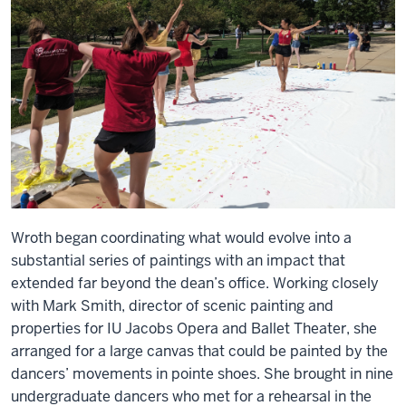
Wroth began coordinating what would evolve into a
substantial series of paintings with an impact that
extended far beyond the dean’s office. Working closely
with Mark Smith, director of scenic painting and
properties for IU Jacobs Opera and Ballet Theater, she
arranged for a large canvas that could be painted by the
dancers’ movements in pointe shoes. She brought in nine
undergraduate dancers who met for a rehearsal in the