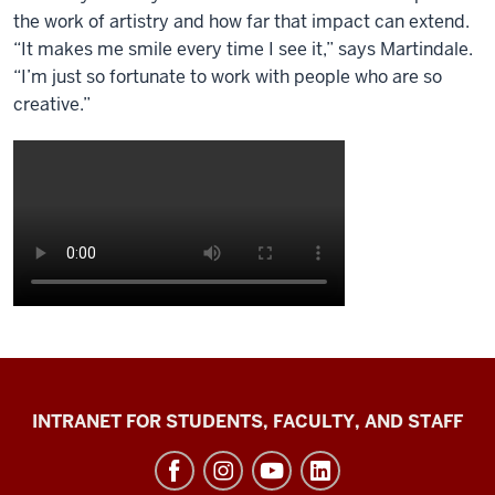
the work of artistry and how far that impact can extend.
“It makes me smile every time I see it,” says Martindale.
“I’m just so fortunate to work with people who are so
creative.”
Jacobs
INTRANET FOR STUDENTS, FACULTY, AND STAFF
School
of