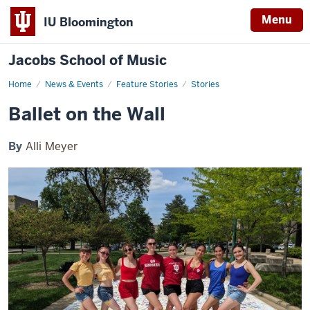
Menu
IU Bloomington
Jacobs School of Music
Home
Ballet
News & Events
Feature Stories
Stories
on
the
Ballet on the Wall
Wall
By
Alli Meyer