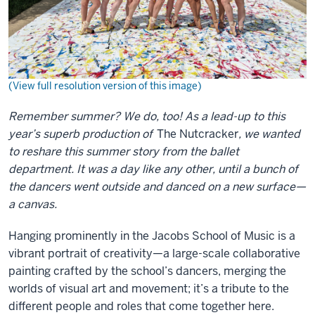
(View full resolution version of this image)
Remember summer? We do, too! As a lead-up to this
year’s superb production of
The Nutcracker
, we wanted
to reshare this summer story from the ballet
department. It was a day like any other, until a bunch of
the dancers went outside and danced on a new surface—
a canvas.
Hanging prominently in the Jacobs School of Music is a
vibrant portrait of creativity—a large-scale collaborative
painting crafted by the school’s dancers, merging the
worlds of visual art and movement; it’s a tribute to the
different people and roles that come together here.