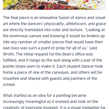
The final piece is an innovative fusion of dance and visual
art where the dancers’ physicality, athleticism, and grace
are directly translated into color and texture. “Looking at
the enormous canvas and knowing it would be broken up
into any number of smaller pieces that would have their
own lives was such a point of pride for all of us,” said
Wroth. The initial request for the dean’s office was
fulfilled, and it hangs on the wall along with a pair of the
pointe shoes worn to make it. Each student dancer took
home a piece of one of the canvases, and others will be
mounted and shared with guests and partners of the
school.
What started as an idea for a painting became
increasingly meaningful as it evolved and took on the
creativity of everyone involved. It is a visual metaphor for