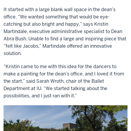
It started with a large blank wall space in the dean’s
office. “We wanted something that would be eye-
catching but also bright and happy,” says Kristin
Martindale, executive administrative specialist to Dean
Abra Bush. Unable to find a large and inspiring piece that
“felt like Jacobs,” Martindale offered an innovative
solution.
“Kristin came to me with this idea for the dancers to
make a painting for the dean’s office, and I loved it from
the start,” said Sarah Wroth, chair of the Ballet
Department at IU. “We started talking about the
possibilities, and I just ran with it.”