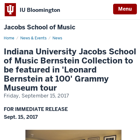
Menu
IU Bloomington
Jacobs School of Music
Home
Indiana
News & Events
News
University
Jacobs
Indiana University Jacobs School
School
of
of Music Bernstein Collection to
Music
Bernstein
be featured in 'Leonard
Collection
to
Bernstein at 100' Grammy
be
featured
Museum tour
in
'Leonard
Bernstein
Friday, September 15, 2017
at
100'
Grammy
FOR IMMEDIATE RELEASE
Museum
Sept. 15, 2017
tour