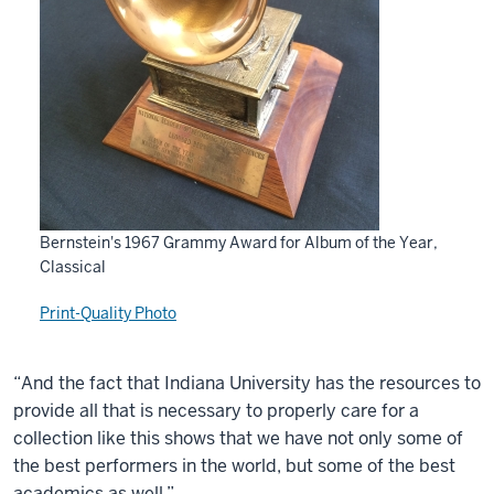
Bernstein's 1967 Grammy Award for Album of the Year,
Classical
Print-Quality Photo
“And the fact that Indiana University has the resources to
provide all that is necessary to properly care for a
collection like this shows that we have not only some of
the best performers in the world, but some of the best
academics as well.”