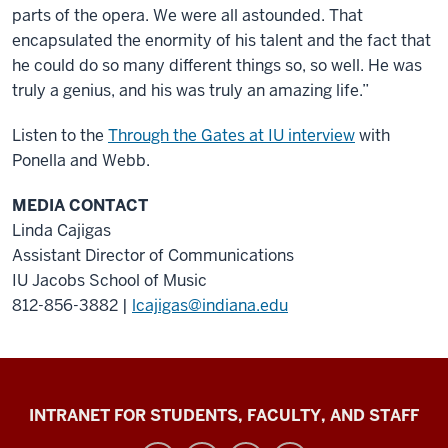
parts of the opera. We were all astounded. That
encapsulated the enormity of his talent and the fact that
he could do so many different things so, so well. He was
truly a genius, and his was truly an amazing life.”
Listen to the
Through the Gates at IU interview
with
Ponella and Webb.
MEDIA CONTACT
Linda Cajigas
Assistant Director of Communications
IU Jacobs School of Music
812-856-3882 |
lcajigas@indiana.edu
Jacobs
INTRANET FOR STUDENTS, FACULTY, AND STAFF
School