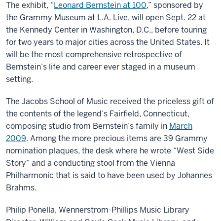
The exhibit, “
Leonard Bernstein at 100
,” sponsored by
the Grammy Museum at L.A. Live, will open Sept. 22 at
the Kennedy Center in Washington, D.C., before touring
for two years to major cities across the United States. It
will be the most comprehensive retrospective of
Bernstein’s life and career ever staged in a museum
setting.
The Jacobs School of Music received the priceless gift of
the contents of the legend’s Fairfield, Connecticut,
composing studio from Bernstein’s family in
March
2009
. Among the more precious items are 39 Grammy
nomination plaques, the desk where he wrote “West Side
Story” and a conducting stool from the Vienna
Philharmonic that is said to have been used by Johannes
Brahms.
Philip Ponella, Wennerstrom-Phillips Music Library