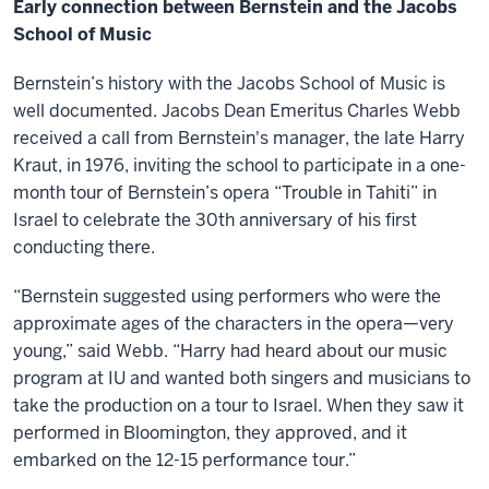
Early connection between Bernstein and the Jacobs
School of Music
Bernstein’s history with the Jacobs School of Music is
well documented. Jacobs Dean Emeritus Charles Webb
received a call from Bernstein's manager, the late Harry
Kraut, in 1976, inviting the school to participate in a one-
month tour of Bernstein’s opera “Trouble in Tahiti” in
Israel to celebrate the 30th anniversary of his first
conducting there.
“Bernstein suggested using performers who were the
approximate ages of the characters in the opera—very
young,” said Webb. “Harry had heard about our music
program at IU and wanted both singers and musicians to
take the production on a tour to Israel. When they saw it
performed in Bloomington, they approved, and it
embarked on the 12-15 performance tour.”