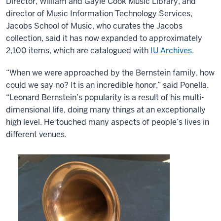
Director, William and Gayle Cook Music Library, and
director of Music Information Technology Services,
Jacobs School of Music, who curates the Jacobs
collection, said it has now expanded to approximately
2,100 items, which are catalogued with
IU Archives
.
“When we were approached by the Bernstein family, how
could we say no? It is an incredible honor,” said Ponella.
“Leonard Bernstein’s popularity is a result of his multi-
dimensional life, doing many things at an exceptionally
high level. He touched many aspects of people’s lives in
different venues.