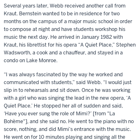
Several years later, Webb received another call from
Kraut. Bernstein wanted to be in residence for two
months on the campus of a major music school in order
to compose at night and have students workshop his
music the next day. He arrived in January 1982 with
Kraut, his librettist for his opera “A Quiet Place,” Stephen
Wadsworth, a cook and a chauffeur, and stayed in a
condo on Lake Monroe.
“I was always fascinated by the way he worked and
communicated with students,” said Webb. “I would just
slip in to rehearsals and sit down. Once he was working
with a girl who was singing the lead in the new opera, ‘A
Quiet Place.’ He stopped her all of sudden and said,
‘Have you ever sung the role of Mimi?’ [from "La
Bohème"], and she said no. He went to the piano with no
score, nothing, and did Mimi’s entrance with the music.
He went on for 10 minutes playing and singing all the