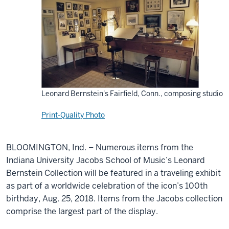
Leonard Bernstein's Fairfield, Conn., composing studio
Print-Quality Photo
BLOOMINGTON, Ind. – Numerous items from the
Indiana University Jacobs School of Music’s Leonard
Bernstein Collection will be featured in a traveling exhibit
as part of a worldwide celebration of the icon’s 100th
birthday, Aug. 25, 2018. Items from the Jacobs collection
comprise the largest part of the display.