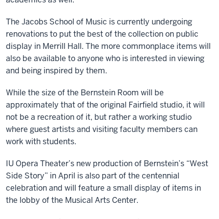
The Jacobs School of Music is currently undergoing
renovations to put the best of the collection on public
display in Merrill Hall. The more commonplace items will
also be available to anyone who is interested in viewing
and being inspired by them.
While the size of the Bernstein Room will be
approximately that of the original Fairfield studio, it will
not be a recreation of it, but rather a working studio
where guest artists and visiting faculty members can
work with students.
IU Opera Theater’s new production of Bernstein’s “West
Side Story” in April is also part of the centennial
celebration and will feature a small display of items in
the lobby of the Musical Arts Center.