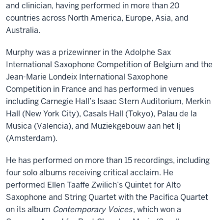
and clinician, having performed in more than 20
countries across North America, Europe, Asia, and
Australia.
Murphy was a prizewinner in the Adolphe Sax
International Saxophone Competition of Belgium and the
Jean-Marie Londeix International Saxophone
Competition in France and has performed in venues
including Carnegie Hall’s Isaac Stern Auditorium, Merkin
Hall (New York City), Casals Hall (Tokyo), Palau de la
Musica (Valencia), and Muziekgebouw aan het Ij
(Amsterdam).
He has performed on more than 15 recordings, including
four solo albums receiving critical acclaim. He
performed Ellen Taaffe Zwilich’s Quintet for Alto
Saxophone and String Quartet with the Pacifica Quartet
on its album
Contemporary Voices
, which won a