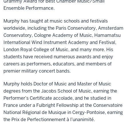
Grammy Award for Best Chamber Music/Small
Ensemble Performance
.
Murphy has taught at music schools and festivals
worldwide, including the Paris Conservatory, Amsterdam
Conservatory, Cologne Academy of Music, Hamamatsu
International Wind Instrument Academy and Festival,
London Royal College of Music, and many more. His
students have received numerous awards and enjoy
careers as performers, educators, and members of
premier military concert bands.
Murphy holds Doctor of Music and Master of Music
degrees from the Jacobs School of Music, earning the
Performer’s Certificate accolade, and he studied in
France under a Fulbright Fellowship at the Conservatoire
National Régional de Musique in Cergy-Pontoise, earning
the Prix de Perfectionnement à l’unanimité.