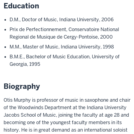
Education
D.M., Doctor of Music, Indiana University, 2006
Prix de Perfectionnement, Conservatoire National
Regional de Musique de Cergy-Pontoise, 2000
M.M., Master of Music, Indiana University, 1998
B.M.E., Bachelor of Music Education, University of
Georgia, 1995
Biography
Otis Murphy
is
professor of music in saxophone and chair
of the Woodwinds Department at the Indiana University
Jacobs School of Music, joining the faculty at age 28 and
becoming one of the youngest faculty members in its
history. He is in great demand as an international soloist