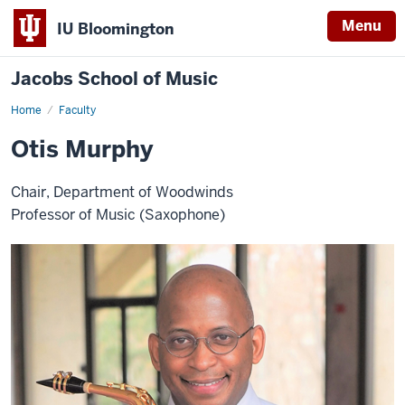
Menu
IU Bloomington
Jacobs School of Music
Home
Faculty
Otis Murphy
Chair, Department of Woodwinds
Professor of Music (Saxophone)