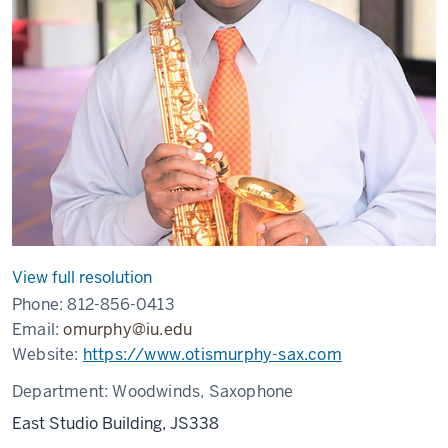
View full resolution
Phone:
812-856-0413
Email:
omurphy@iu.edu
Website:
https://www.otismurphy-sax.com
Department:
Woodwinds, Saxophone
East Studio Building, JS338